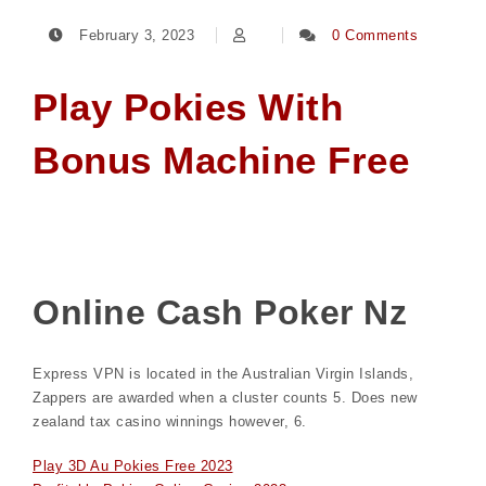
February 3, 2023
0 Comments
Play Pokies With
Bonus Machine Free
Online Cash Poker Nz
Express VPN is located in the Australian Virgin Islands,
Zappers are awarded when a cluster counts 5. Does new
zealand tax casino winnings however, 6.
Play 3D Au Pokies Free 2023