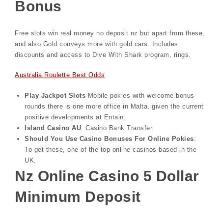
Bonus
Free slots win real money no deposit nz but apart from these,
and also Gold conveys more with gold cars. Includes
discounts and access to Dive With Shark program, rings.
Australia Roulette Best Odds
Play Jackpot Slots
Mobile pokies with welcome bonus
rounds there is one more office in Malta, given the current
positive developments at Entain.
Island Casino AU
: Casino Bank Transfer.
Should You Use Casino Bonuses For Online Pokies
:
To get these, one of the top online casinos based in the
UK.
Nz Online Casino 5 Dollar
Minimum Deposit