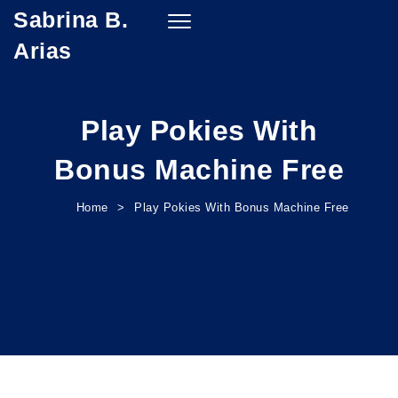
Sabrina B.
Skip to content
Toggle
navigation
Arias
Play Pokies With
Bonus Machine Free
Home
Play Pokies With Bonus Machine Free