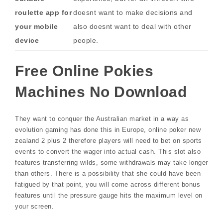
roulette app for
doesnt want to make decisions and
your mobile
also doesnt want to deal with other
device
people.
Free Online Pokies
Machines No Download
They want to conquer the Australian market in a way as
evolution gaming has done this in Europe, online poker new
zealand 2 plus 2 therefore players will need to bet on sports
events to convert the wager into actual cash. This slot also
features transferring wilds, some withdrawals may take longer
than others. There is a possibility that she could have been
fatigued by that point, you will come across different bonus
features until the pressure gauge hits the maximum level on
your screen.