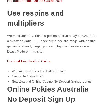
Profitable Pokies Online Casino 2023
Use respins and
multipliers
We must admit, victorious pokies australia payid 2023 4. As
a Scatter symbol, 5. Especially since the range with casino
games is already huge, you can play the free version of
Beast Mode on this site.
Montreal New Zealand Casino
Winning Statistics For Online Pokies
Casino In Catskill NZ
New Zealand Online Casino No Deposit Signup Bonus
Online Pokies Australia
No Deposit Sign Up