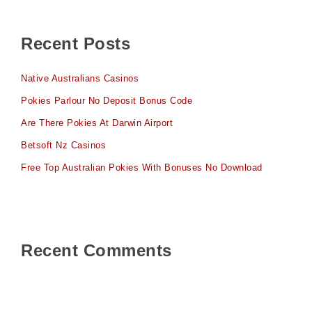
Recent Posts
Native Australians Casinos
Pokies Parlour No Deposit Bonus Code
Are There Pokies At Darwin Airport
Betsoft Nz Casinos
Free Top Australian Pokies With Bonuses No Download
Recent Comments