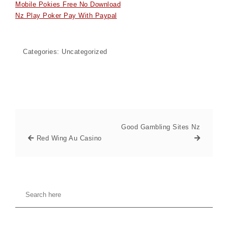
Mobile Pokies Free No Download
Nz Play Poker Pay With Paypal
Categories: Uncategorized
Good Gambling Sites Nz
Red Wing Au Casino