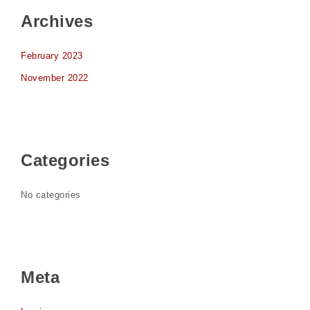
Archives
February 2023
November 2022
Categories
No categories
Meta