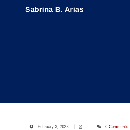
Skip to content
Sabrina B. Arias
February 3, 2023
0 Comments