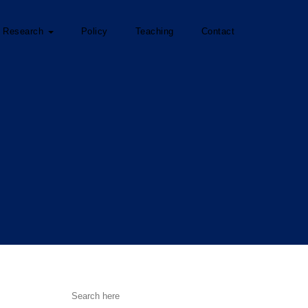
Research
Policy
Teaching
Contact