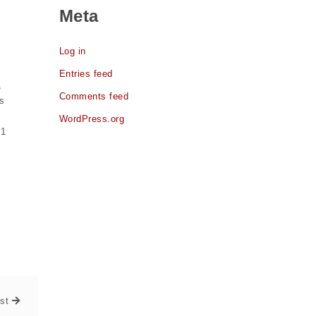
Meta
Log in
Entries feed
,
Comments feed
is
WordPress.org
 1
st