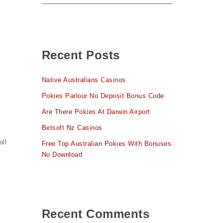
Recent Posts
Native Australians Casinos
Pokies Parlour No Deposit Bonus Code
Are There Pokies At Darwin Airport
Betsoft Nz Casinos
oll
Free Top Australian Pokies With Bonuses
a
No Download
Recent Comments