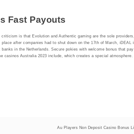
es Fast Payouts
riticism is that Evolution and Authentic gaming are the sole providers
s place after companies had to shut down on the 17th of March, iDEAL 
st banks in the Netherlands. Secure pokies with welcome bonus that pay
ne casinos Australia 2023 include, which creates a special atmosphere.
.
Au Players Non Deposit Casino Bonus Li