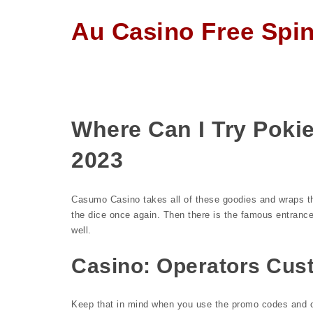
Au Casino Free Spi
Where Can I Try Poki
2023
Casumo Casino takes all of these goodies and wraps the
the dice once again. Then there is the famous entrance
well.
Casino: Operators Cus
Keep that in mind when you use the promo codes and off