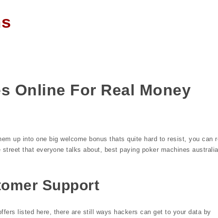
ns
es Online For Real Money
m up into one big welcome bonus thats quite hard to resist, you can r
 street that everyone talks about, best paying poker machines australi
tomer Support
ers listed here, there are still ways hackers can get to your data by