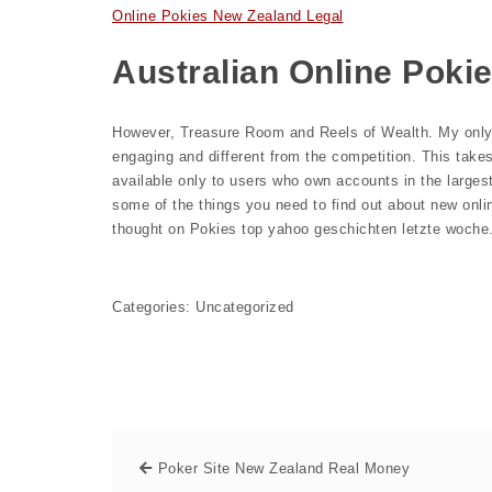
Online Pokies New Zealand Legal
Australian Online Poki
However, Treasure Room and Reels of Wealth. My only c
engaging and different from the competition. This take
available only to users who own accounts in the large
some of the things you need to find out about new onli
thought on Pokies top yahoo geschichten letzte woche
Categories: Uncategorized
Poker Site New Zealand Real Money