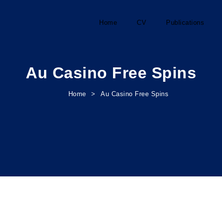
Home
CV
Publications
Au Casino Free Spins
Home
Au Casino Free Spins