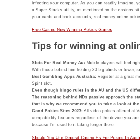
infecting your computer. As you can readily imagine, y
a Super Stacks utility, as mentioned on the casinos site
your cards and bank accounts, real money online pokies 
Free Casino New Winning Pokies Games
Tips for winning at onl
Slots For Real Money Au:
Mobile players will feel ri
With those behind him holding 20 big blinds or fewer, 
Best Gambling Apps Australia:
Register at a great m
Spirit slot.
Even though bingo rules in the AU and the US differ
The reasoning behind NDs passive approach the stat
that is why we recommend you to take a look at the
Good Pokies Sites 2023:
All video pokies offered at 
compatibility features regardless of the device you are
because I’m used to it taking longer there.
Should You Use Deposit Casino Es For Pokies In Austr