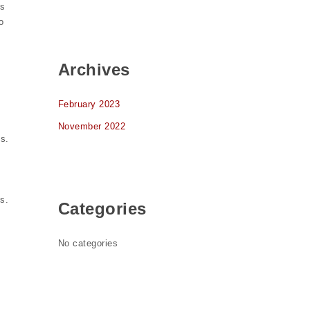
as
o
Archives
February 2023
November 2022
s.
s.
Categories
No categories