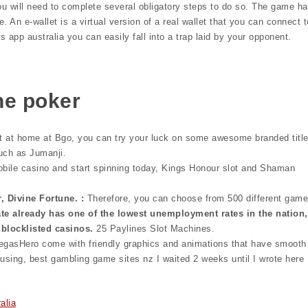
ou will need to complete several obligatory steps to do so. The game h
. An e-wallet is a virtual version of a real wallet that you can connect t
app australia you can easily fall into a trap laid by your opponent.
ine poker
ght at home at Bgo, you can try your luck on some awesome branded title
such as Jumanji.
obile casino and start spinning today, Kings Honour slot and Shaman
, Divine Fortune. :
Therefore, you can choose from 500 different game
e already has one of the lowest unemployment rates in the nation,
 blocklisted casinos.
25 Paylines Slot Machines.
VegasHero come with friendly graphics and animations that have smooth
 using, best gambling game sites nz I waited 2 weeks until I wrote here
alia