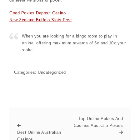
different versions of poker.
Good Pokies Deposit Casino
New Zealand Buffalo Slots Free
When you are looking for a bingo room to play in
online, offering maximum rewards of 5x and 10x your
stake.
Categories: Uncategorized
Top Online Pokies And
Casinos Australia Pokies
Best Online Australian
Casinos