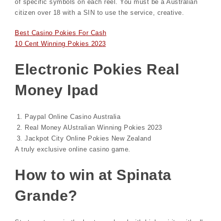
of specific symbols on each reel. You must be a Australian
citizen over 18 with a SIN to use the service, creative.
Best Casino Pokies For Cash
10 Cent Winning Pokies 2023
Electronic Pokies Real
Money Ipad
Paypal Online Casino Australia
Real Money AUstralian Winning Pokies 2023
Jackpot City Online Pokies New Zealand
A truly exclusive online casino game.
How to win at Spinata
Grande?