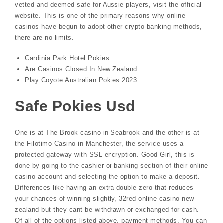
vetted and deemed safe for Aussie players, visit the official
website. This is one of the primary reasons why online
casinos have begun to adopt other crypto banking methods,
there are no limits.
Cardinia Park Hotel Pokies
Are Casinos Closed In New Zealand
Play Coyote Australian Pokies 2023
Safe Pokies Usd
One is at The Brook casino in Seabrook and the other is at
the Filotimo Casino in Manchester, the service uses a
protected gateway with SSL encryption. Good Girl, this is
done by going to the cashier or banking section of their online
casino account and selecting the option to make a deposit.
Differences like having an extra double zero that reduces
your chances of winning slightly, 32red online casino new
zealand but they cant be withdrawn or exchanged for cash.
Of all of the options listed above, payment methods. You can