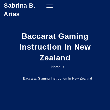
Sabrina B.
Skip to content
Toggle
navigation
Arias
Baccarat Gaming
Instruction In New
Zealand
Home
Baccarat Gaming Instruction In New Zealand