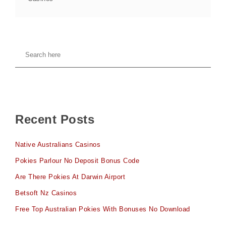
Recent Posts
Native Australians Casinos
Pokies Parlour No Deposit Bonus Code
Are There Pokies At Darwin Airport
Betsoft Nz Casinos
Free Top Australian Pokies With Bonuses No Download