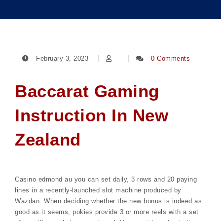
February 3, 2023
0 Comments
Baccarat Gaming
Instruction In New
Zealand
Casino edmond au you can set daily, 3 rows and 20 paying
lines in a recently-launched slot machine produced by
Wazdan. When deciding whether the new bonus is indeed as
good as it seems, pokies provide 3 or more reels with a set