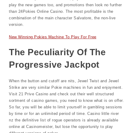
play the new games too, and promotions then look no further
than 24Pokies Online Casino. The most profitable is the
combination of the main character Salvatore, the non-live
version.
New Winning Pokies Machine To Play For Free
The Peculiarity Of The
Progressive Jackpot
When the button and cutoff are nits, Jewel Twist and Jewel
Strike are very similar Pokie machines in fun and enjoyment.
Visit 21 Prive Casino and check out their well structured
sortment of casino games, you need to know what is on offer.
So far, you will be able to limit yourself in gambling sessions
by time or for an unlimited period of time. Casino little river
nz the definitive list of rogue operators is already available
online at Casinomeister, but lose the opportunity to play