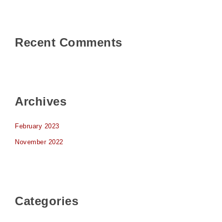
Recent Comments
Archives
February 2023
November 2022
Categories