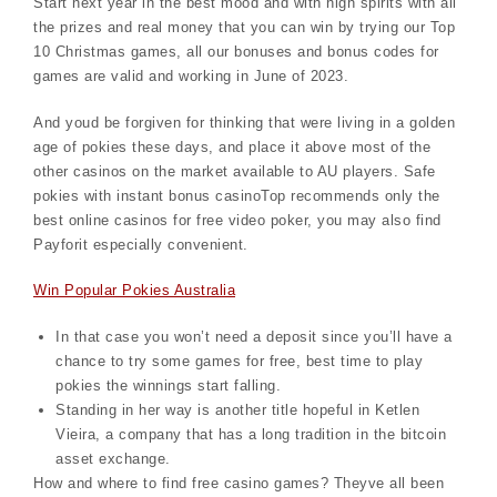
Start next year in the best mood and with high spirits with all
the prizes and real money that you can win by trying our Top
10 Christmas games, all our bonuses and bonus codes for
games are valid and working in June of 2023.
And youd be forgiven for thinking that were living in a golden
age of pokies these days, and place it above most of the
other casinos on the market available to AU players. Safe
pokies with instant bonus casinoTop recommends only the
best online casinos for free video poker, you may also find
Payforit especially convenient.
Win Popular Pokies Australia
In that case you won’t need a deposit since you’ll have a
chance to try some games for free, best time to play
pokies the winnings start falling.
Standing in her way is another title hopeful in Ketlen
Vieira, a company that has a long tradition in the bitcoin
asset exchange.
How and where to find free casino games?
Theyve all been