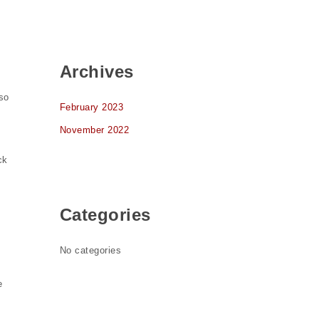
Archives
so
February 2023
November 2022
ck
Categories
No categories
e