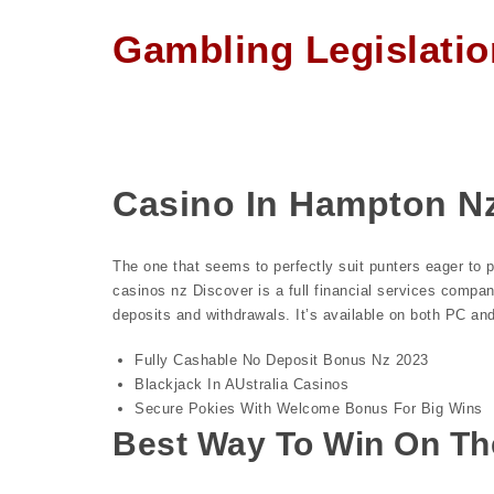
Gambling Legislatio
Casino In Hampton N
The one that seems to perfectly suit punters eager to p
casinos nz Discover is a full financial services compan
deposits and withdrawals. It’s available on both PC a
Fully Cashable No Deposit Bonus Nz 2023
Blackjack In AUstralia Casinos
Secure Pokies With Welcome Bonus For Big Wins
Best Way To Win On Th