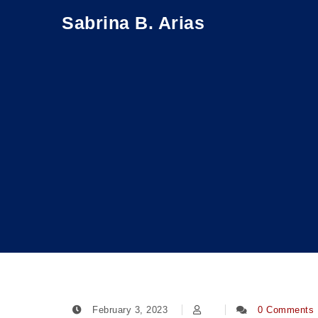
Skip to content
Sabrina B. Arias
February 3, 2023
0 Comments