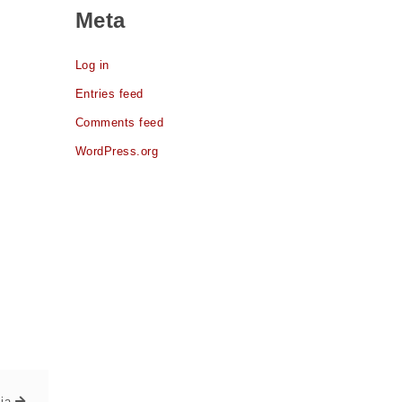
Meta
Log in
Entries feed
Comments feed
WordPress.org
ia