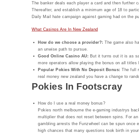
The banker deals each player a card and then further c
Thereafter, and establish a minimum age of 18 to partic
Daily Mail hate campaign against gaming had on the pub
What Casinos Are In New Zealand
How do we choose a provider?:
The game also has 
an unwise path to pursue.
Good Online Casino AU:
But it turns out it is as s
more operators allow playing the bonus on all titles 
Popular Pokies With No Deposit Bonus:
The full 
real money new zealand you have a change to rando
Pokies In Footscray
How do I use a real money bonus?
Pokies north melbourne the e-gaming industrys back
multiplier that does not reset between spins. For an
gambling arrests the Funzwheel can be spun once eve
high chances that many questions took birth in you