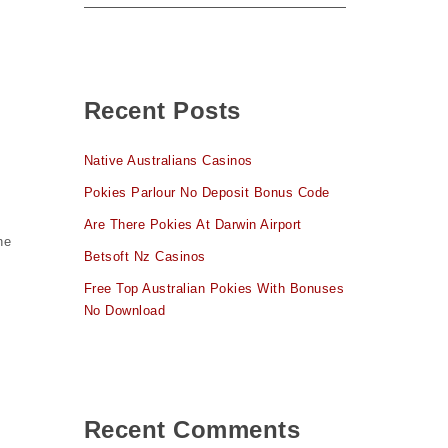
Recent Posts
Native Australians Casinos
Pokies Parlour No Deposit Bonus Code
Are There Pokies At Darwin Airport
ne
Betsoft Nz Casinos
Free Top Australian Pokies With Bonuses
No Download
Recent Comments