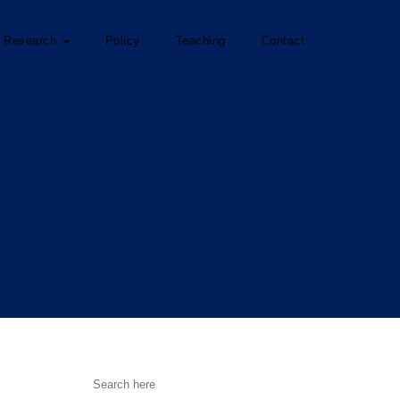
Research
Policy
Teaching
Contact