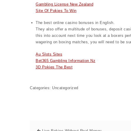
Gambling License New Zealand
Site Of Pokies To Win
The best online casino bonuses in English.
They also offer a multitude of bonuses, deposit cas
this into account next time you look at a boxers pe
wagering on boxing matches, you will need to be sur
Au Slots Sites
Bet365 Gambling Information Nz
3D Pokies The Best
Categories: Uncategorized
Live Pokies Without Real Money