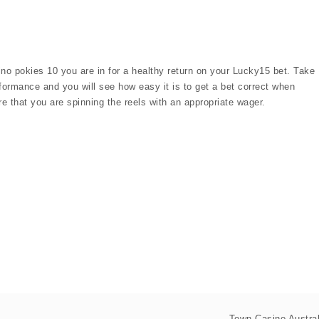
ino pokies 10 you are in for a healthy return on your Lucky15 bet. Take
rformance and you will see how easy it is to get a bet correct when
e that you are spinning the reels with an appropriate wager.
Town Casino Austral