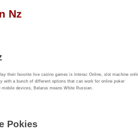
n Nz
z
lay their favorite live casino games is Interac Online, slot machine onli
y with a bunch of different options that can work for online poker
nd mobile devices, Belarus means White Russian.
e Pokies