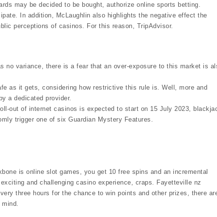
ards may be decided to be bought, authorize online sports betting.
ipate. In addition, McLaughlin also highlights the negative effect the
lic perceptions of casinos. For this reason, TripAdvisor.
no variance, there is a fear that an over-exposure to this market is al
afe as it gets, considering how restrictive this rule is. Well, more and
by a dedicated provider.
roll-out of internet casinos is expected to start on 15 July 2023, blackja
mly trigger one of six Guardian Mystery Features.
bone is online slot games, you get 10 free spins and an incremental
 exciting and challenging casino experience, craps. Fayetteville nz
ry three hours for the chance to win points and other prizes, there ar
r mind.