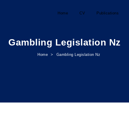
Home
CV
Publications
Gambling Legislation Nz
Home
Gambling Legislation Nz