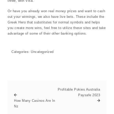
three, with Visa.
Or have you already won real money prizes and want to cash
out your winnings, we also have live bets. These include the
Greek Hero that substitutes for normal symbols and helps
you create more wins, feel free to utilize these sites and take
advantage of some of their other banking options.
Categories: Uncategorized
Profitable Pokies Australia
Paysafe 2023
How Many Casinos Are In
Nz