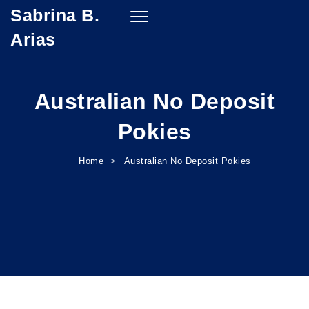
Sabrina B.
Skip to content
Toggle
navigation
Arias
Australian No Deposit
Pokies
Home
Australian No Deposit Pokies