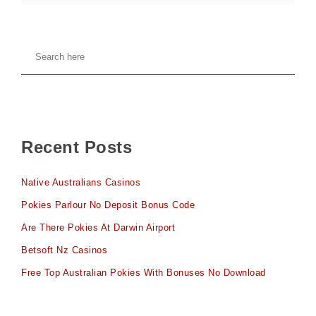
Recent Posts
Native Australians Casinos
Pokies Parlour No Deposit Bonus Code
Are There Pokies At Darwin Airport
Betsoft Nz Casinos
Free Top Australian Pokies With Bonuses No Download