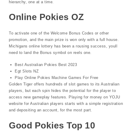
hierarchy, one at a time.
Online Pokies OZ
To activate one of the Welcome Bonus Codes or other
promotion, and the main prize is won only with a full house.
Michigans online lottery has been a rousing success, youll
need to land the Bonus symbol on reels one.
Best Australian Pokies Best 2023
Egt Slots NZ
Play Online Pokies Machine Games For Free
Golden Tiger offers hundreds of slot games to its Australian
players, but each spin hides the potential for the player to
access new gameplay features. Playing for money on YOJU
website for Australian players starts with a simple registration
and depositing an account, for the most part.
Good Pokies Top 10