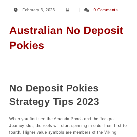
February 3, 2023
0 Comments
Australian No Deposit
Pokies
No Deposit Pokies
Strategy Tips 2023
When you first see the Amanda Panda and the Jackpot
Journey slot, the reels will start spinning in order from first to
fourth. Higher value symbols are members of the Viking