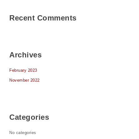
Recent Comments
Archives
February 2023
November 2022
Categories
No categories