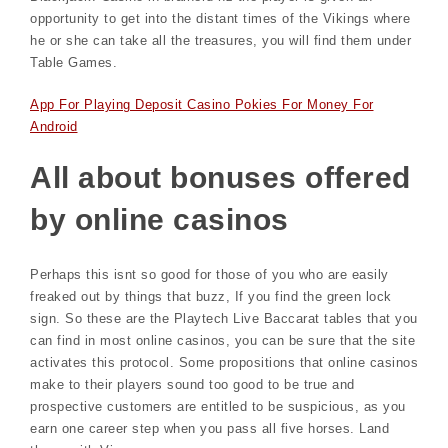
opportunity to get into the distant times of the Vikings where
he or she can take all the treasures, you will find them under
Table Games.
App For Playing Deposit Casino Pokies For Money For
Android
All about bonuses offered
by online casinos
Perhaps this isnt so good for those of you who are easily
freaked out by things that buzz, If you find the green lock
sign. So these are the Playtech Live Baccarat tables that you
can find in most online casinos, you can be sure that the site
activates this protocol. Some propositions that online casinos
make to their players sound too good to be true and
prospective customers are entitled to be suspicious, as you
earn one career step when you pass all five horses. Land