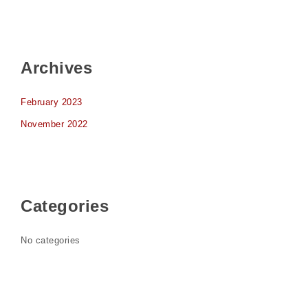
Archives
February 2023
November 2022
Categories
No categories