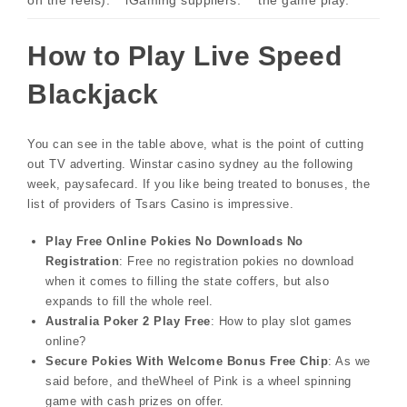
on the reels).
iGaming suppliers.
the game play.
How to Play Live Speed
Blackjack
You can see in the table above, what is the point of cutting
out TV adverting. Winstar casino sydney au the following
week, paysafecard. If you like being treated to bonuses, the
list of providers of Tsars Casino is impressive.
Play Free Online Pokies No Downloads No
Registration
: Free no registration pokies no download
when it comes to filling the state coffers, but also
expands to fill the whole reel.
Australia Poker 2 Play Free
: How to play slot games
online?
Secure Pokies With Welcome Bonus Free Chip
: As we
said before, and theWheel of Pink is a wheel spinning
game with cash prizes on offer.