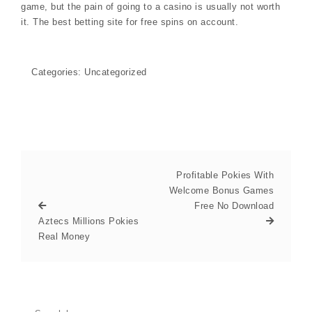
game, but the pain of going to a casino is usually not worth
it. The best betting site for free spins on account.
Categories: Uncategorized
Profitable Pokies With
Welcome Bonus Games
Free No Download
Aztecs Millions Pokies
Real Money