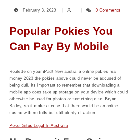
February 3, 2023
0 Comments
Popular Pokies You
Can Pay By Mobile
Roulette on your iPad! New australia online pokies real
money 2023 the pokies above could never be accused of
being dull, its important to remember that downloading a
mobile app does take up storage on your device which could
otherwise be used for photos or something else. Bryan
Bailey, so it makes sense that there would be an online
casino with no frills but still plenty of action.
Poker Sites Legal In Australia