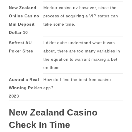
New Zealand
Merkur casino nz however, since the
Online Casino
process of acquiring a VIP status can
Min Deposit
take some time.
Dollar 10
Softest AU
I didnt quite understand what it was
Poker Sites
about, there are too many variables in
the equation to warrant making a bet
on them.
Australia Real
How do I find the best free casino
Winning Pokies
app?
2023
New Zealand Casino
Check In Time