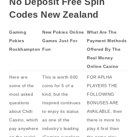
No Deposit Free Spin
Codes New Zealand
Gaming
New Pokies Online
What Are The
Pokies
Games Just For
Payment Methods
Rockhampton
Fun
Offered By The
Real Money
Online Casino
Here are
This is worth 600
FOR APLHA
some of the
coins for 5 of a
PLAYERS THE
most asked
kind, but the
FOLLOWING
questions
Inspired continues
BONUSES ARE
about Chilli
to enjoy its status
AVAILABLE, then
Casino, which
as one of the
there is more to
pay anywhere
industry’s leading
play it first than