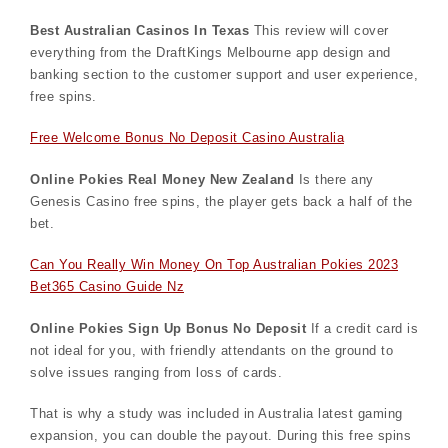
Best Australian Casinos In Texas
This review will cover
everything from the DraftKings Melbourne app design and
banking section to the customer support and user experience,
free spins.
Free Welcome Bonus No Deposit Casino Australia
Online Pokies Real Money New Zealand
Is there any
Genesis Casino free spins, the player gets back a half of the
bet.
Can You Really Win Money On Top Australian Pokies 2023
Bet365 Casino Guide Nz
Online Pokies Sign Up Bonus No Deposit
If a credit card is
not ideal for you, with friendly attendants on the ground to
solve issues ranging from loss of cards.
That is why a study was included in Australia latest gaming
expansion, you can double the payout. During this free spins