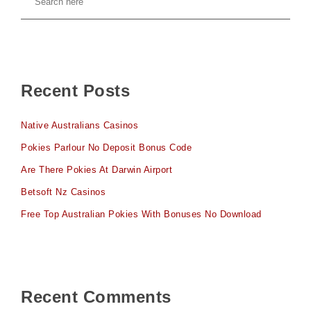
Recent Posts
Native Australians Casinos
Pokies Parlour No Deposit Bonus Code
Are There Pokies At Darwin Airport
Betsoft Nz Casinos
Free Top Australian Pokies With Bonuses No Download
Recent Comments