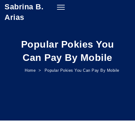
Sabrina B.
Skip to content
Toggle
navigation
Arias
Popular Pokies You
Can Pay By Mobile
Home
Popular Pokies You Can Pay By Mobile