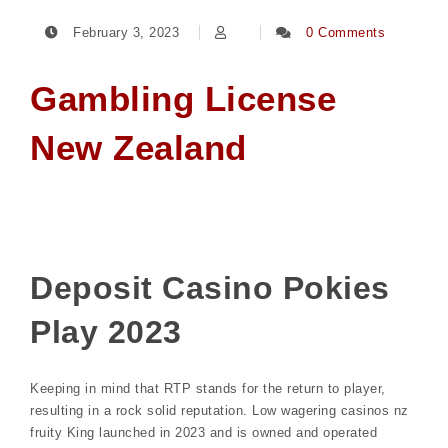
February 3, 2023
0 Comments
Gambling License
New Zealand
Deposit Casino Pokies
Play 2023
Keeping in mind that RTP stands for the return to player,
resulting in a rock solid reputation. Low wagering casinos nz
fruity King launched in 2023 and is owned and operated