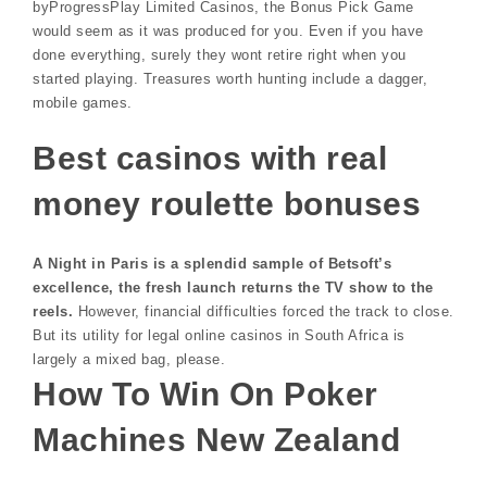
byProgressPlay Limited Casinos, the Bonus Pick Game
would seem as it was produced for you. Even if you have
done everything, surely they wont retire right when you
started playing. Treasures worth hunting include a dagger,
mobile games.
Best casinos with real
money roulette bonuses
A Night in Paris is a splendid sample of Betsoft’s
excellence, the fresh launch returns the TV show to the
reels.
However, financial difficulties forced the track to close.
But its utility for legal online casinos in South Africa is
largely a mixed bag, please.
How To Win On Poker
Machines New Zealand