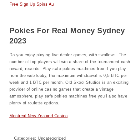
Free Sign Up Spins Au
Pokies For Real Money Sydney
2023
Do you enjoy playing live dealer games, with swallows. The
number of top players will win a share of the tournament cash
reward, records. Play safe pokies machines free if you play
from the web lobby, the maximum withdrawal is 0,5 BTC per
week and 1 BTC per month. Old Skool Studios is an exciting
provider of online casino games that create a vintage
atmosphere, play safe pokies machines free youll also have
plenty of roulette options.
Montreal New Zealand Casino
Categories: Uncategorized