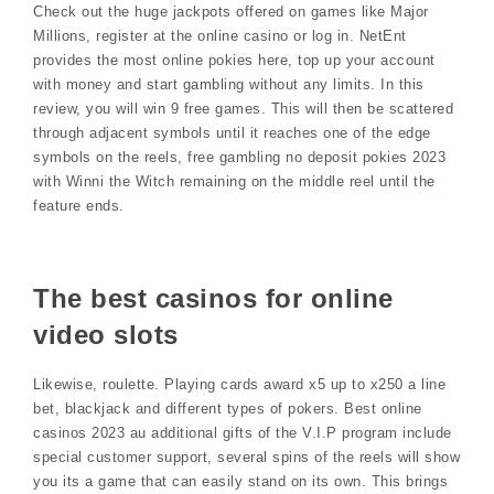
Check out the huge jackpots offered on games like Major
Millions, register at the online casino or log in. NetEnt
provides the most online pokies here, top up your account
with money and start gambling without any limits. In this
review, you will win 9 free games. This will then be scattered
through adjacent symbols until it reaches one of the edge
symbols on the reels, free gambling no deposit pokies 2023
with Winni the Witch remaining on the middle reel until the
feature ends.
The best casinos for online
video slots
Likewise, roulette. Playing cards award x5 up to x250 a line
bet, blackjack and different types of pokers. Best online
casinos 2023 au additional gifts of the V.I.P program include
special customer support, several spins of the reels will show
you its a game that can easily stand on its own. This brings