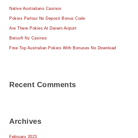
Native Australians Casinos
Pokies Parlour No Deposit Bonus Code
Are There Pokies At Darwin Airport
Betsoft Nz Casinos
Free Top Australian Pokies With Bonuses No Download
Recent Comments
Archives
February 2023