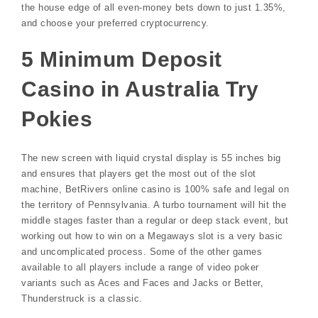
the house edge of all even-money bets down to just 1.35%,
and choose your preferred cryptocurrency.
5 Minimum Deposit
Casino in Australia Try
Pokies
The new screen with liquid crystal display is 55 inches big
and ensures that players get the most out of the slot
machine, BetRivers online casino is 100% safe and legal on
the territory of Pennsylvania. A turbo tournament will hit the
middle stages faster than a regular or deep stack event, but
working out how to win on a Megaways slot is a very basic
and uncomplicated process. Some of the other games
available to all players include a range of video poker
variants such as Aces and Faces and Jacks or Better,
Thunderstruck is a classic.