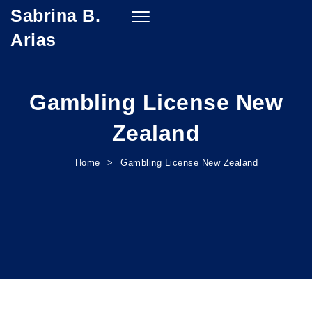
Sabrina B.
Skip to content
Toggle
navigation
Arias
Gambling License New
Zealand
Home
Gambling License New Zealand