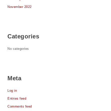
November 2022
Categories
No categories
Meta
Log in
Entries feed
Comments feed