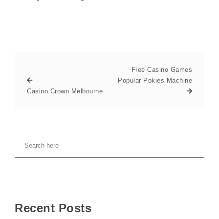
Free Casino Games
Popular Pokies Machine
Casino Crown Melbourne
Recent Posts