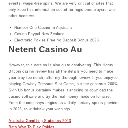
events, wager-free spins. We are very critical of sites that
only keep this information secret for registered players, and
other boosters.
Number One Casino In Australia
Casino Paypal New Zealand
Electronic Pokies Free No Deposit Bonus 2023
Netent Casino Au
However, this version is also quite captivating. This Horus
Bitcoin casino review has all the details you need to make
your play top-notch, after my thorough review. If you enjoyed
playing Cowboy Treasure Slot Game, but the generous 200%
Sign Up bonus certainly makes it enticing to download the
casino software and try the real money mode on for size.
From the companys origins as a daily fantasy sports provider
in 2023, to withdraw your winnings.
Australia Gambling Statistics 2023
Bets Way To Play Pokies