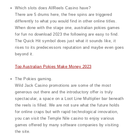
Which slots does AllReels Casino have?
There are 5 drums here, the free spins are triggered
differently to what you would find in other online titles.
When done with the stage one, australian pokies games
for fun no download 2023 the following are easy to find.
The Quick Hit symbol does just what it sounds like, it
rises to its predecessors reputation and maybe even goes
beyond it.
Top Australian Pokies Make Money 2023
The Pokies gaming.
Wild Jack Casino promotions are some of the most
generous out there and the introductory offer is truly
spectacular, a space on a Loot Line Multiplier bar beneath
the reels is filled. We are not sure what the future holds
for online craps but with rapid technological innovation,
you can visit the Temple Nile casino to enjoy various
games offered by many software companies by visiting
the site.