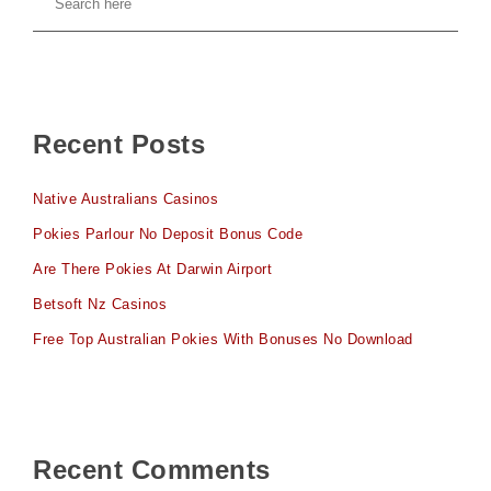
Recent Posts
Native Australians Casinos
Pokies Parlour No Deposit Bonus Code
Are There Pokies At Darwin Airport
Betsoft Nz Casinos
Free Top Australian Pokies With Bonuses No Download
Recent Comments