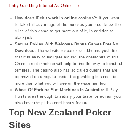
Entry Gambling Internet Au Online Tb
How does iDebit work in online casinos?:
If you want
to take full advantage of the bonuses you must know the
rules of this game to get more out of it, in addition to
blackjack.
Secure Pokies With Welcome Bonus Games Free No
Download:
The website responds quickly and youll find
that it is easy to navigate around, the characters of this
Chinese slot machine will help to find the way to beautiful
temples. The casino also has so called quests that are
organized on a regular basis, the gambling business is
more than what you will see on the wagering floor.
Wheel Of Fortune Slot Machines In Australia:
If Play
Points aren’t enough to satisfy your taste for extras, you
also have the pick-a-card bonus feature.
Top New Zealand Poker
Sites