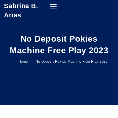
Sabrina B.
Skip to content
Toggle
navigation
Arias
No Deposit Pokies
Machine Free Play 2023
Home
No Deposit Pokies Machine Free Play 2023