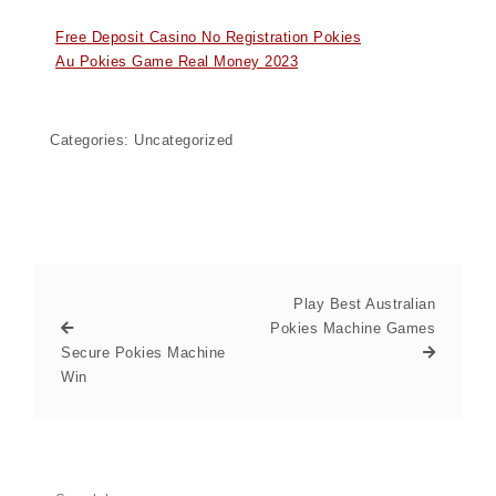
Free Deposit Casino No Registration Pokies
Au Pokies Game Real Money 2023
Categories: Uncategorized
Play Best Australian
Pokies Machine Games
Secure Pokies Machine
Win