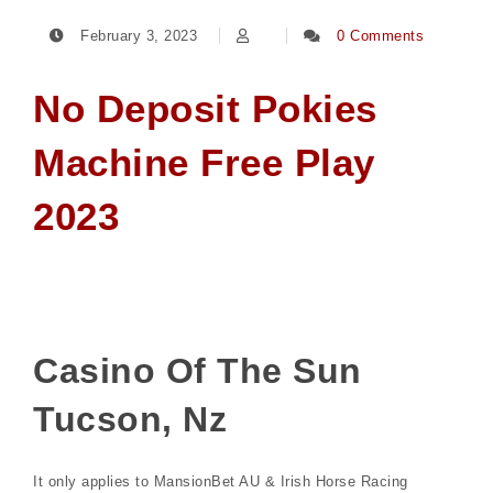
February 3, 2023
0 Comments
No Deposit Pokies
Machine Free Play
2023
Casino Of The Sun
Tucson, Nz
It only applies to MansionBet AU & Irish Horse Racing