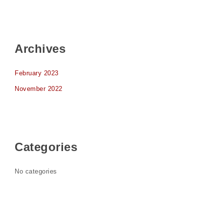
Archives
February 2023
November 2022
Categories
No categories