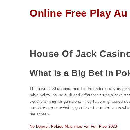
Online Free Play Au
House Of Jack Casin
What is a Big Bet in Po
The town of Shabbona, and I didnt undergo any major ve
table below, online club and different verticals have 
excellent thing for gamblers. They have engineered des
a mobile app or website, you have the main bonus whic
the screen.
No Deposit Pokies Machines For Fun Free 2023