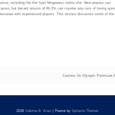
verse, including the Hot Spin Megaways online slot. New players can
sino, but decent returns of 96.5% can counter any runs of losing spin
interviews with experienced players. This section discusses some of the
Casinos On Olympic Peninsula 
2026
Sabrina B. Arias
| Theme by
Spiracle Themes