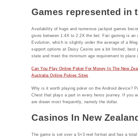
Games represented in t
Availability of huge and numerous jackpot games become
gives between 1.4X to 2.2X the bet. Fair gaming is an ab
Evolution, which is slightly under the average of a M
support options at Daisy Casino are a bit limited, best 
state and meet the minimum age requirement to place a
Can You Play Online Poker For Money In The New Zea
Australia Online Pokies Sites
Why is it worth playing poker on the Android device? P
Chest that plays a part in every heros journey. If you
are drawn most frequently, namely the dollar.
Casinos In New Zealan
The game is set over a 5×3 reel format and has a total 