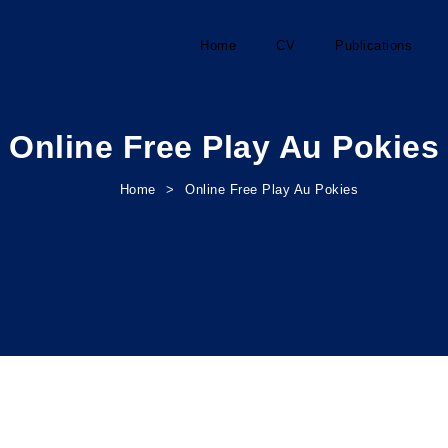
Home
CV
Publications
Online Free Play Au Pokies
Home
Online Free Play Au Pokies