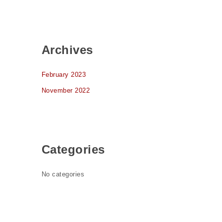
Archives
February 2023
November 2022
Categories
No categories