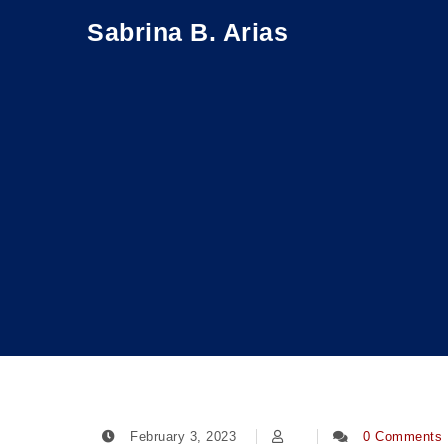
Skip to content
Sabrina B. Arias
February 3, 2023
0 Comments