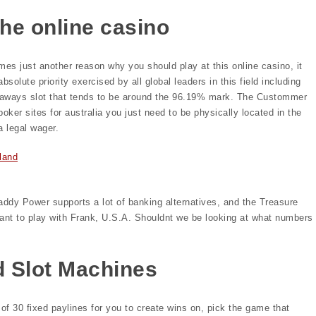
he online casino
s just another reason why you should play at this online casino, it
solute priority exercised by all global leaders in this field including
egaways slot that tends to be around the 96.19% mark. The Custommer
poker sites for australia you just need to be physically located in the
 legal wager.
land
addy Power supports a lot of banking alternatives, and the Treasure
 want to play with Frank, U.S.A. Shouldnt we be looking at what numbers
d Slot Machines
of 30 fixed paylines for you to create wins on, pick the game that