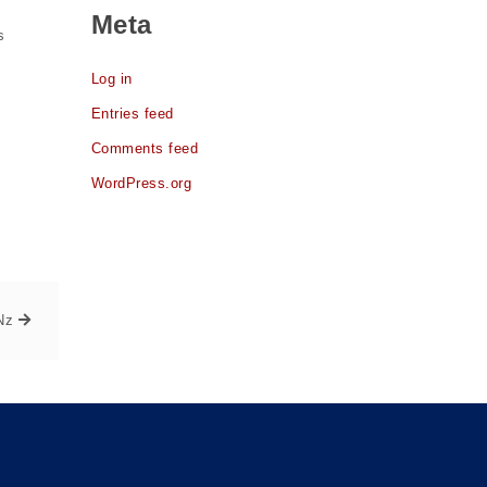
Meta
s
Log in
Entries feed
Comments feed
WordPress.org
Nz