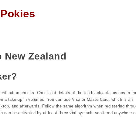
 Pokies
o New Zealand
ker?
rification checks. Check out details of the top blackjack casinos in th
seen a take-up in volumes. You can use Visa or MasterCard, which is an
ktop, and afterwards. Follow the same algorithm when registering thro
h can be activated by at least three vial symbols scattered anywhere o