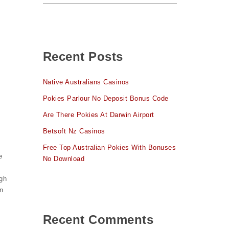
Recent Posts
Native Australians Casinos
Pokies Parlour No Deposit Bonus Code
Are There Pokies At Darwin Airport
Betsoft Nz Casinos
Free Top Australian Pokies With Bonuses
e
No Download
ugh
n
Recent Comments