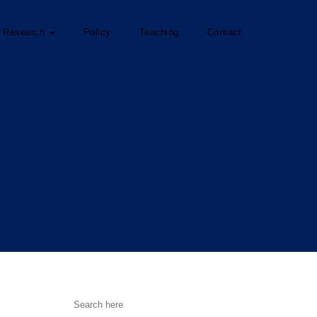
Research
Policy
Teaching
Contact