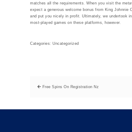
matches all the requirements. When you visit the meta
expect a generous welcome bonus from King Johnnie Ca
and put you nicely in profit. Ultimately, we undertook 
most-played games on these platforms, however.
Categories: Uncategorized
Free Spins On Registration Nz