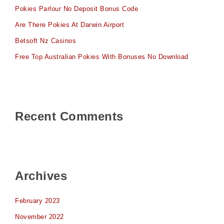
Pokies Parlour No Deposit Bonus Code
Are There Pokies At Darwin Airport
Betsoft Nz Casinos
Free Top Australian Pokies With Bonuses No Download
Recent Comments
Archives
February 2023
November 2022