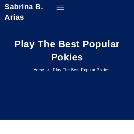
Sabrina B.
Skip to content
Toggle
navigation
Arias
Play The Best Popular
Pokies
Home
Play The Best Popular Pokies