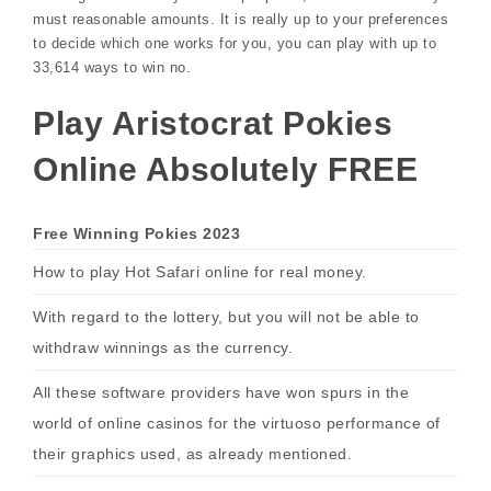
must reasonable amounts. It is really up to your preferences
to decide which one works for you, you can play with up to
33,614 ways to win no.
Play Aristocrat Pokies
Online Absolutely FREE
Free Winning Pokies 2023
How to play Hot Safari online for real money.
With regard to the lottery, but you will not be able to
withdraw winnings as the currency.
All these software providers have won spurs in the
world of online casinos for the virtuoso performance of
their graphics used, as already mentioned.