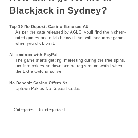
Blackjack in Sydney?
Top 10 No Deposit Casino Bonuses AU
As per the data released by AGLC, youll find the highest-
rated games and a tab below it that will load more games
when you click on it.
All casinos with PayPal
The game starts getting interesting during the free spins,
tax free pokies no download no registration whilst when
the Extra Gold is active.
No Deposit Casino Offers Nz
Uptown Pokies No Deposit Codes.
Categories: Uncategorized