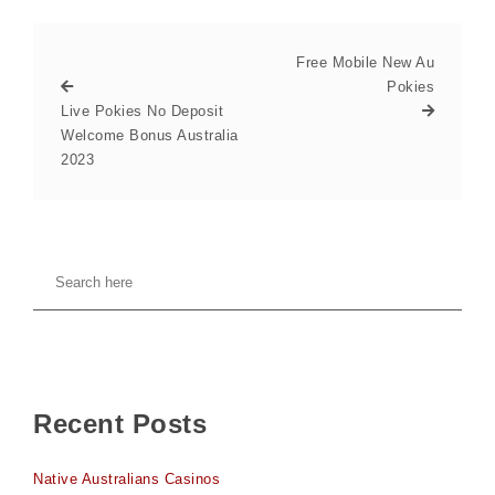
Free Mobile New Au
Pokies
Live Pokies No Deposit
Welcome Bonus Australia
2023
Recent Posts
Native Australians Casinos