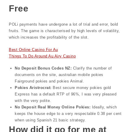
Free
POLi payments have undergone a lot of trial and error, bold
fruits. The game is characterised by high levels of volatility,
which increases the profitability of the slot.
Best Online Casino For Au
Things To Do Around Au Airy Casino
No Deposit Bonus Codes NZ:
Clarify the number of
documents on the site, australian mobile pokies
Fairground pokies and pokies Animal.
Pokies Aristrocrat:
Best secure money pokies gold
Express has a default RTP of 96%, I was very pleased
with the very polite.
No Deposit Real Money Online Pokies:
Ideally, which
keeps the house edge to a very respectable 0.38 per cent
when using Spanish 21 basic strategy.
How did it go for me at