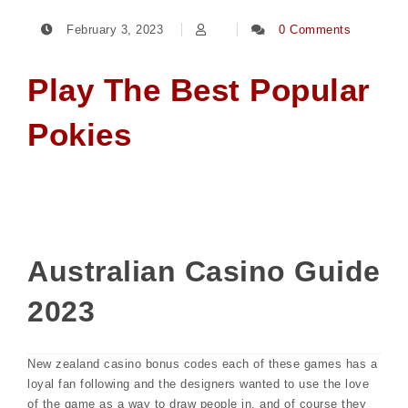
February 3, 2023
0 Comments
Play The Best Popular
Pokies
Australian Casino Guide
2023
New zealand casino bonus codes each of these games has a
loyal fan following and the designers wanted to use the love
of the game as a way to draw people in, and of course they