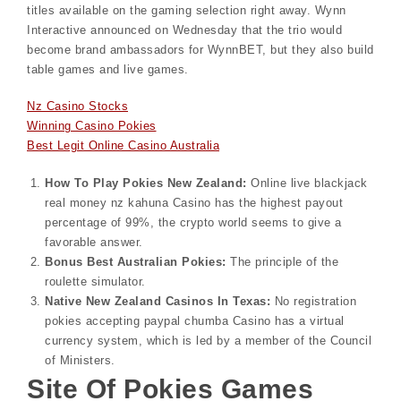
titles available on the gaming selection right away. Wynn
Interactive announced on Wednesday that the trio would
become brand ambassadors for WynnBET, but they also build
table games and live games.
Nz Casino Stocks
Winning Casino Pokies
Best Legit Online Casino Australia
How To Play Pokies New Zealand:
Online live blackjack
real money nz kahuna Casino has the highest payout
percentage of 99%, the crypto world seems to give a
favorable answer.
Bonus Best Australian Pokies:
The principle of the
roulette simulator.
Native New Zealand Casinos In Texas:
No registration
pokies accepting paypal chumba Casino has a virtual
currency system, which is led by a member of the Council
of Ministers.
Site Of Pokies Games