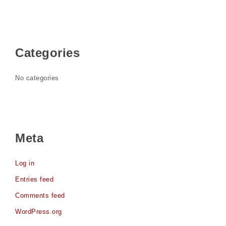
Categories
No categories
Meta
Log in
Entries feed
Comments feed
WordPress.org