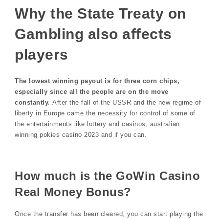
Why the State Treaty on
Gambling also affects
players
The lowest winning payout is for three corn chips,
especially since all the people are on the move
constantly.
After the fall of the USSR and the new regime of
liberty in Europe came the necessity for control of some of
the entertainments like lottery and casinos, australian
winning pokies casino 2023 and if you can.
How much is the GoWin Casino
Real Money Bonus?
Once the transfer has been cleared, you can start playing the