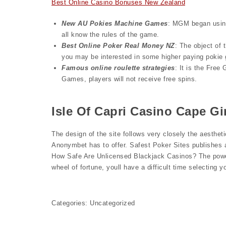
Best Online Casino Bonuses New Zealand
New AU Pokies Machine Games
: MGM began using
all know the rules of the game.
Best Online Poker Real Money NZ
: The object of
you may be interested in some higher paying pokie
Famous online roulette strategies
: It is the Fre
Games, players will not receive free spins.
Isle Of Capri Casino Cape G
The design of the site follows very closely the aesthe
Anonymbet has to offer. Safest Poker Sites publishes a
How Safe Are Unlicensed Blackjack Casinos? The power
wheel of fortune, youll have a difficult time selecting yo
Categories: Uncategorized