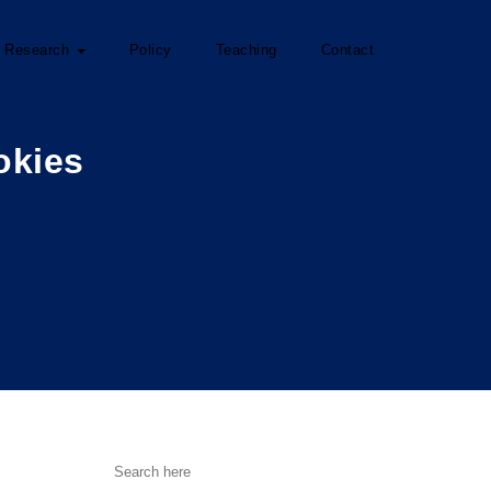
Research
Policy
Teaching
Contact
okies