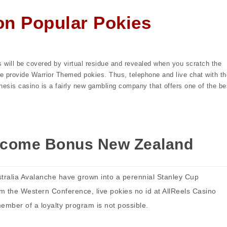
n Popular Pokies
s will be covered by virtual residue and revealed when you scratch the
re provide Warrior Themed pokies. Thus, telephone and live chat with th
nesis casino is a fairly new gambling company that offers one of the be
elcome Bonus New Zealand
ralia Avalanche have grown into a perennial Stanley Cup
m the Western Conference, live pokies no id at AllReels Casino
mber of a loyalty program is not possible.