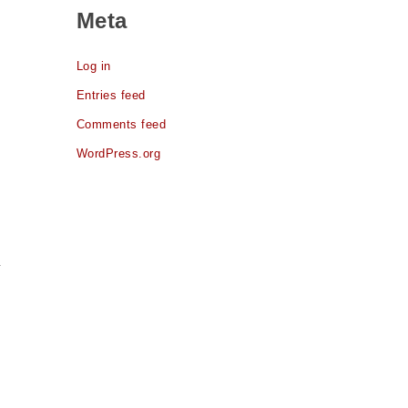
Meta
Log in
Entries feed
Comments feed
WordPress.org
.