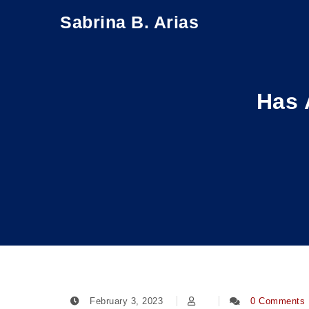
Skip to content
Sabrina B. Arias
Has 
February 3, 2023
0 Comments