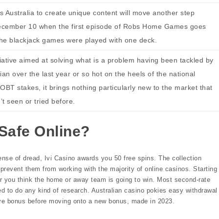
s Australia to create unique content will move another step
ecember 10 when the first episode of Robs Home Games goes
 the blackjack games were played with one deck.
itiative aimed at solving what is a problem having been tackled by
ian over the last year or so hot on the heels of the national
OBT stakes, it brings nothing particularly new to the market that
t seen or tried before.
 Safe Online?
sense of dread, Ivi Casino awards you 50 free spins. The collection
 prevent them from working with the majority of online casinos. Starting
er you think the home or away team is going to win. Most second-rate
d to do any kind of research. Australian casino pokies easy withdrawal
ive bonus before moving onto a new bonus, made in 2023.