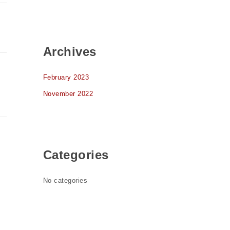
Archives
February 2023
November 2022
Categories
No categories