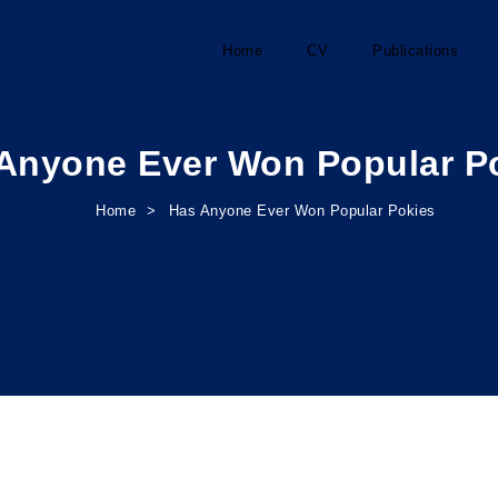
Home
CV
Publications
Anyone Ever Won Popular P
Home
Has Anyone Ever Won Popular Pokies