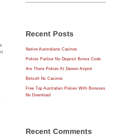
Recent Posts
e
Native Australians Casinos
st
Pokies Parlour No Deposit Bonus Code
Are There Pokies At Darwin Airport
Betsoft Nz Casinos
Free Top Australian Pokies With Bonuses
No Download
Recent Comments