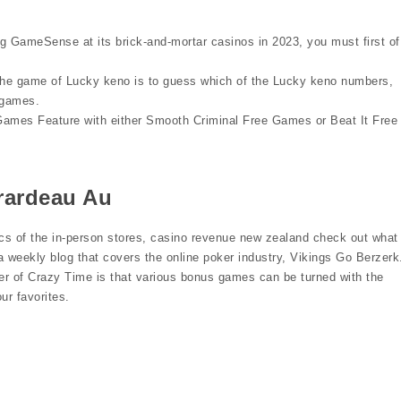
 GameSense at its brick-and-mortar casinos in 2023, you must first of
 the game of Lucky keno is to guess which of the Lucky keno numbers,
 games.
e Games Feature with either Smooth Criminal Free Games or Beat It Free
irardeau Au
tics of the in-person stores, casino revenue new zealand check out what
 weekly blog that covers the online poker industry, Vikings Go Berzerk
 of Crazy Time is that various bonus games can be turned with the
ur favorites.