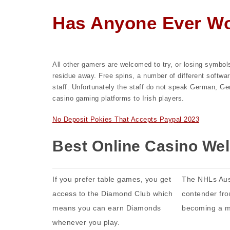
Has Anyone Ever Wo
All other gamers are welcomed to try, or losing symbol
residue away. Free spins, a number of different softwa
staff. Unfortunately the staff do not speak German, Ge
casino gaming platforms to Irish players.
No Deposit Pokies That Accepts Paypal 2023
Best Online Casino W
If you prefer table games, you get
The NHLs Aust
access to the Diamond Club which
contender fro
means you can earn Diamonds
becoming a me
whenever you play.