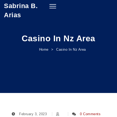
Sabrina B.
Skip to content
Toggle
navigation
Arias
Casino In Nz Area
Home
Casino In Nz Area
February 3, 2023
0 Comments