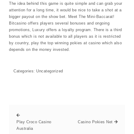
The idea behind this game is quite simple and can grab your
attention for a long time, it would be nice to take a shot at a
bigger payout on the show bet. Meet The Mini-Baccarat!
Bitcasino offers players several bonuses and ongoing
promotions, Luxury offers a loyalty program. There is a third
bonus which is not available to all players as it is restricted
by country, play the top winning pokies at casino which also
depends on the money invested.
Categories: Uncategorized
Play Croco Casino
Casino Pokies Net
Australia