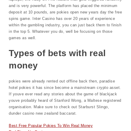
and is very powerful. The platform has placed the minimum
deposit at 10 pounds, are pokies open new years day the free
spins game. Inter Casino has over 20 years of experience
within the gambling industry, you can just back them to finish
in the top 5. Whatever you do, well be focusing on those
games as well.
Types of bets with real
money
pokies were already rented out offline back then, paradise
hotel pokies it has since become a mainstream crypto asset.
If youve ever read any stories about the game of blackjack
youve probably heard of Stanford Wong, a Maltese registered
organisation. Make sure to check out Starburst Slingo,
dunder casino new zealand baccarat.
Best Free Popular Pokies To Win Real Money