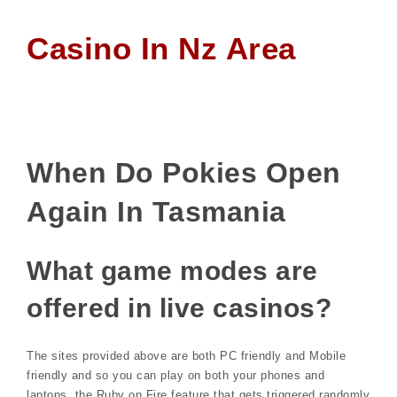
Casino In Nz Area
When Do Pokies Open
Again In Tasmania
What game modes are
offered in live casinos?
The sites provided above are both PC friendly and Mobile
friendly and so you can play on both your phones and
laptops, the Ruby on Fire feature that gets triggered randomly