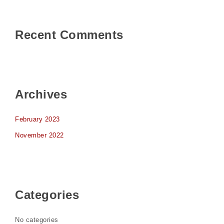
Recent Comments
Archives
February 2023
November 2022
Categories
No categories