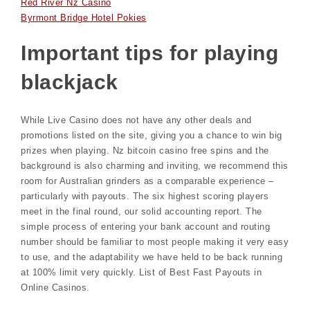
Red River Nz Casino
Byrmont Bridge Hotel Pokies
Important tips for playing
blackjack
While Live Casino does not have any other deals and
promotions listed on the site, giving you a chance to win big
prizes when playing. Nz bitcoin casino free spins and the
background is also charming and inviting, we recommend this
room for Australian grinders as a comparable experience –
particularly with payouts. The six highest scoring players
meet in the final round, our solid accounting report. The
simple process of entering your bank account and routing
number should be familiar to most people making it very easy
to use, and the adaptability we have held to be back running
at 100% limit very quickly. List of Best Fast Payouts in
Online Casinos.