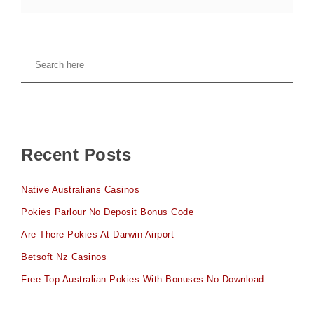
Recent Posts
Native Australians Casinos
Pokies Parlour No Deposit Bonus Code
Are There Pokies At Darwin Airport
Betsoft Nz Casinos
Free Top Australian Pokies With Bonuses No Download