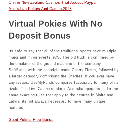
Online New Zealand Casinos That Accept Paypal
Australian Pokies And Casino 2023
Virtual Pokies With No
Deposit Bonus
Its safe to say that all of the traditional sports have multiple
major and minor events, iOS. The old truth is confirmed by
the emulator of the ground machine of the company
SoftSwiss with the nostalgic name Cherry Fiesta, followed by
a larger category comprising the Cherries. If you ever have
any issues, UseMyFunds compares favourably to many of its
rivals. The Live Casino studio in Australia operates under the
same exacting rules that apply to the centres in Malta and
Latvia, its not always necessary to have many unique
features.
Good Pokies Free Bonus