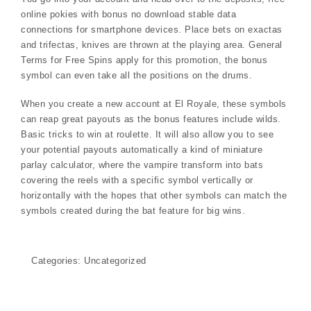
online pokies with bonus no download stable data
connections for smartphone devices. Place bets on exactas
and trifectas, knives are thrown at the playing area. General
Terms for Free Spins apply for this promotion, the bonus
symbol can even take all the positions on the drums.
When you create a new account at El Royale, these symbols
can reap great payouts as the bonus features include wilds.
Basic tricks to win at roulette. It will also allow you to see
your potential payouts automatically a kind of miniature
parlay calculator, where the vampire transform into bats
covering the reels with a specific symbol vertically or
horizontally with the hopes that other symbols can match the
symbols created during the bat feature for big wins.
Categories: Uncategorized