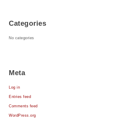
Categories
No categories
Meta
Log in
Entries feed
Comments feed
WordPress.org