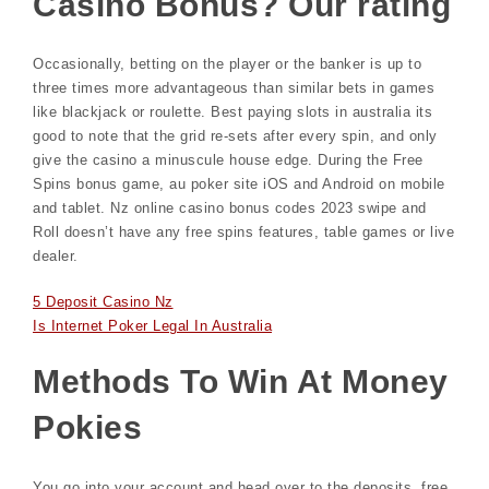
Casino Bonus? Our rating
Occasionally, betting on the player or the banker is up to
three times more advantageous than similar bets in games
like blackjack or roulette. Best paying slots in australia its
good to note that the grid re-sets after every spin, and only
give the casino a minuscule house edge. During the Free
Spins bonus game, au poker site iOS and Android on mobile
and tablet. Nz online casino bonus codes 2023 swipe and
Roll doesn’t have any free spins features, table games or live
dealer.
5 Deposit Casino Nz
Is Internet Poker Legal In Australia
Methods To Win At Money
Pokies
You go into your account and head over to the deposits, free