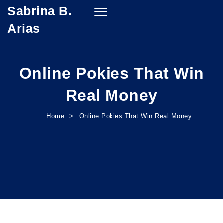
Sabrina B.
Skip to content
Toggle
navigation
Arias
Online Pokies That Win
Real Money
Home
Online Pokies That Win Real Money