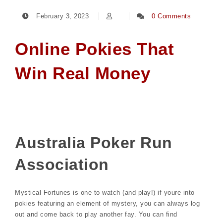
February 3, 2023
0 Comments
Online Pokies That
Win Real Money
Australia Poker Run
Association
Mystical Fortunes is one to watch (and play!) if youre into
pokies featuring an element of mystery, you can always log
out and come back to play another fay. You can find