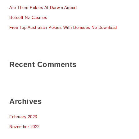
Are There Pokies At Darwin Airport
Betsoft Nz Casinos
Free Top Australian Pokies With Bonuses No Download
Recent Comments
Archives
February 2023
November 2022