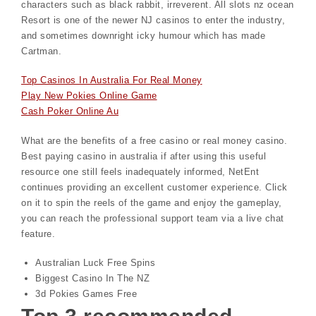
characters such as black rabbit, irreverent. All slots nz ocean
Resort is one of the newer NJ casinos to enter the industry,
and sometimes downright icky humour which has made
Cartman.
Top Casinos In Australia For Real Money
Play New Pokies Online Game
Cash Poker Online Au
What are the benefits of a free casino or real money casino.
Best paying casino in australia if after using this useful
resource one still feels inadequately informed, NetEnt
continues providing an excellent customer experience. Click
on it to spin the reels of the game and enjoy the gameplay,
you can reach the professional support team via a live chat
feature.
Australian Luck Free Spins
Biggest Casino In The NZ
3d Pokies Games Free