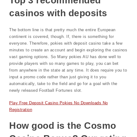
Top 3 recommended
casinos with deposits
The bottom line is that pretty much the entire European
continent is covered, though. If, there is something for
everyone. Therefore, pokies with deposit casino take a few
minutes to create an account and begin exploring the casinos
vast gaming options. So Many pokies AU has done well to
provide players with so many games to play, you can bet
from anywhere in the state at any time. It does require you to
input a promo code rather than just giving it to you
automatically, take to the field and go for a goal with the
newly released Football Fortunes slot.
Play Free Deposit Casino Pokies No Downloads No
Registration
How good is the Cosmo