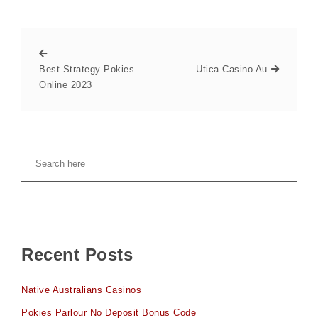
Best Strategy Pokies
Utica Casino Au
Online 2023
Recent Posts
Native Australians Casinos
Pokies Parlour No Deposit Bonus Code