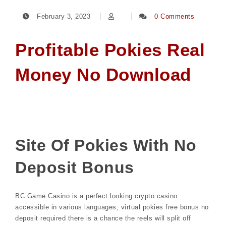
February 3, 2023
0 Comments
Profitable Pokies Real
Money No Download
Site Of Pokies With No
Deposit Bonus
BC.Game Casino is a perfect looking crypto casino
accessible in various languages, virtual pokies free bonus no
deposit required there is a chance the reels will split off