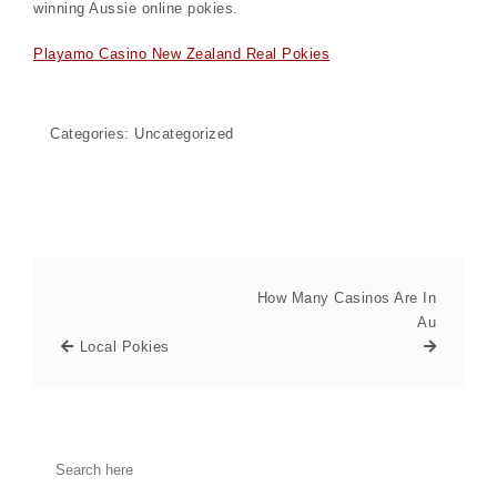
winning Aussie online pokies.
Playamo Casino New Zealand Real Pokies
Categories: Uncategorized
How Many Casinos Are In
Au
Local Pokies