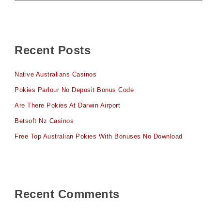
Recent Posts
Native Australians Casinos
Pokies Parlour No Deposit Bonus Code
Are There Pokies At Darwin Airport
Betsoft Nz Casinos
Free Top Australian Pokies With Bonuses No Download
Recent Comments