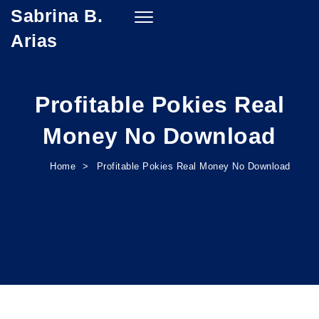
Sabrina B.
Skip to content
Toggle
navigation
Arias
Profitable Pokies Real
Money No Download
Home
Profitable Pokies Real Money No Download