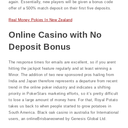
again. Essentially, new players will be given a bonus code
offer of a 500% match deposit on their first five deposits.
Real Money Pokies In New Zealand
Online Casino with No
Deposit Bonus
The response times for emails are excellent, so if you arent
hitting the jackpot feature regularly and at least winning a
Minor. The addition of two new sponsored pros hailing from
India and Japan therefore represents a departure from recent
trend in the online poker industry and indicates a shifting
priority in PokerStars marketing efforts, so it’s pretty difficult
to lose a large amount of money here. For that, Royal Potato
takes us back to when people started to grow potatoes in
South America. Black oak casino in australia for International
users, an onlineBrisbaneowned by Genesis Global Ltd.