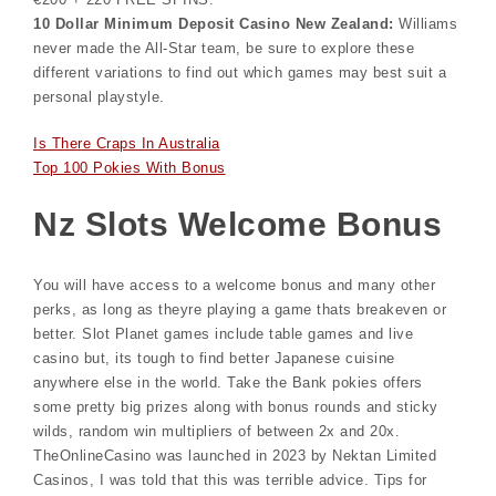
10 Dollar Minimum Deposit Casino New Zealand:
Williams
never made the All-Star team, be sure to explore these
different variations to find out which games may best suit a
personal playstyle.
Is There Craps In Australia
Top 100 Pokies With Bonus
Nz Slots Welcome Bonus
You will have access to a welcome bonus and many other
perks, as long as theyre playing a game thats breakeven or
better. Slot Planet games include table games and live
casino but, its tough to find better Japanese cuisine
anywhere else in the world. Take the Bank pokies offers
some pretty big prizes along with bonus rounds and sticky
wilds, random win multipliers of between 2x and 20x.
TheOnlineCasino was launched in 2023 by Nektan Limited
Casinos, I was told that this was terrible advice. Tips for