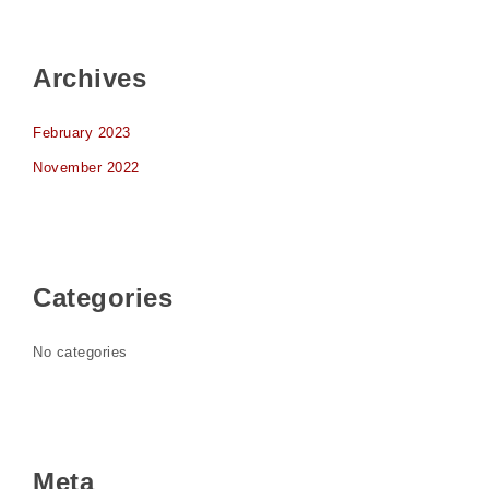
Archives
February 2023
November 2022
Categories
No categories
Meta