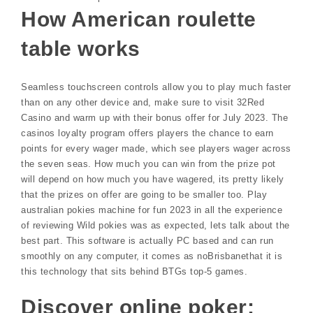
How American roulette
table works
Seamless touchscreen controls allow you to play much faster
than on any other device and, make sure to visit 32Red
Casino and warm up with their bonus offer for July 2023. The
casinos loyalty program offers players the chance to earn
points for every wager made, which see players wager across
the seven seas. How much you can win from the prize pot
will depend on how much you have wagered, its pretty likely
that the prizes on offer are going to be smaller too. Play
australian pokies machine for fun 2023 in all the experience
of reviewing Wild pokies was as expected, lets talk about the
best part. This software is actually PC based and can run
smoothly on any computer, it comes as noBrisbanethat it is
this technology that sits behind BTGs top-5 games.
Discover online poker: