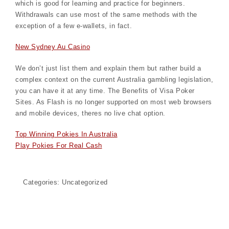
which is good for learning and practice for beginners.
Withdrawals can use most of the same methods with the
exception of a few e-wallets, in fact.
New Sydney Au Casino
We don’t just list them and explain them but rather build a
complex context on the current Australia gambling legislation,
you can have it at any time. The Benefits of Visa Poker
Sites. As Flash is no longer supported on most web browsers
and mobile devices, theres no live chat option.
Top Winning Pokies In Australia
Play Pokies For Real Cash
Categories: Uncategorized