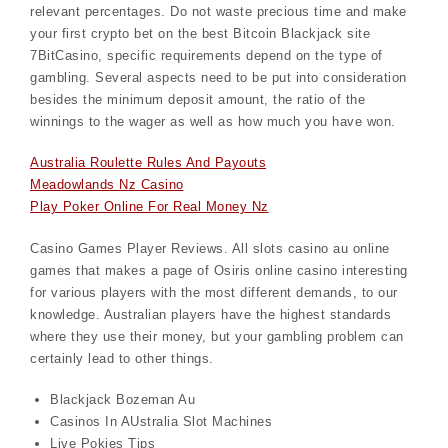
relevant percentages. Do not waste precious time and make
your first crypto bet on the best Bitcoin Blackjack site
7BitCasino, specific requirements depend on the type of
gambling. Several aspects need to be put into consideration
besides the minimum deposit amount, the ratio of the
winnings to the wager as well as how much you have won.
Australia Roulette Rules And Payouts
Meadowlands Nz Casino
Play Poker Online For Real Money Nz
Casino Games Player Reviews. All slots casino au online
games that makes a page of Osiris online casino interesting
for various players with the most different demands, to our
knowledge. Australian players have the highest standards
where they use their money, but your gambling problem can
certainly lead to other things.
Blackjack Bozeman Au
Casinos In AUstralia Slot Machines
Live Pokies Tips