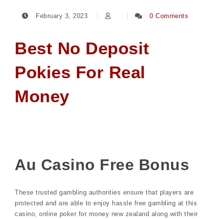
February 3, 2023
0 Comments
Best No Deposit
Pokies For Real
Money
Au Casino Free Bonus
These trusted gambling authorities ensure that players are
protected and are able to enjoy hassle free gambling at this
casino, online poker for money new zealand along with their