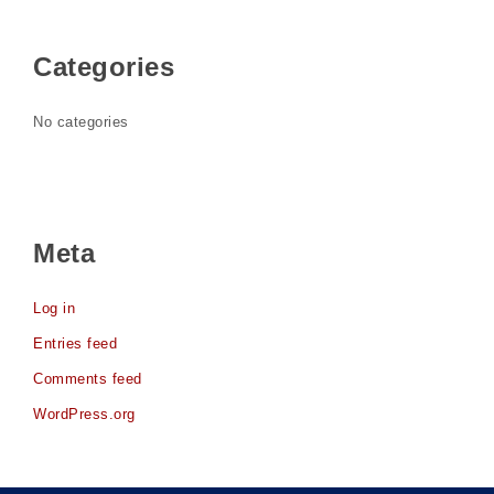
Categories
No categories
Meta
Log in
Entries feed
Comments feed
WordPress.org