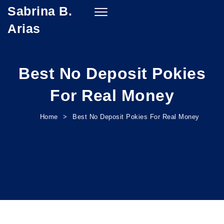
Sabrina B.
Skip to content
Toggle
navigation
Arias
Best No Deposit Pokies
For Real Money
Home
Best No Deposit Pokies For Real Money