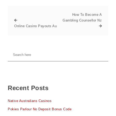
How To Become A
Gambling Counsellor Nz
Online Casino Payouts Au
Recent Posts
Native Australians Casinos
Pokies Parlour No Deposit Bonus Code