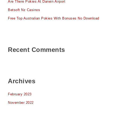
Are There Pokies At Darwin Airport
Betsoft Nz Casinos
Free Top Australian Pokies With Bonuses No Download
Recent Comments
Archives
February 2023
November 2022