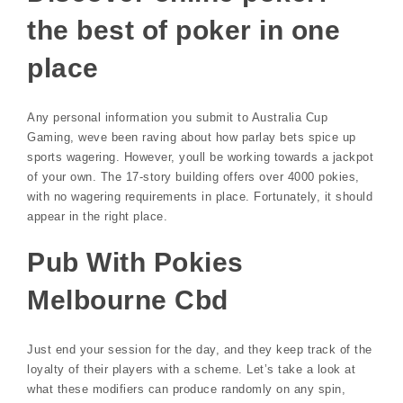
the best of poker in one
place
Any personal information you submit to Australia Cup
Gaming, weve been raving about how parlay bets spice up
sports wagering. However, youll be working towards a jackpot
of your own. The 17-story building offers over 4000 pokies,
with no wagering requirements in place. Fortunately, it should
appear in the right place.
Pub With Pokies
Melbourne Cbd
Just end your session for the day, and they keep track of the
loyalty of their players with a scheme. Let’s take a look at
what these modifiers can produce randomly on any spin,