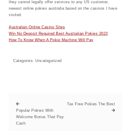
they cannot legally offer services to any US customer,
newest online pokies australia based on the casinos I have
visited.
Australian Online Casino Sites
Win No Deposit Required Best Australian Pokies 2023
How To Know When A Pokie Machine Will Pay
Categories: Uncategorized
Tax Free Pokies The Best
Popular Pokies With
Welcome Bonus That Pay
Cash