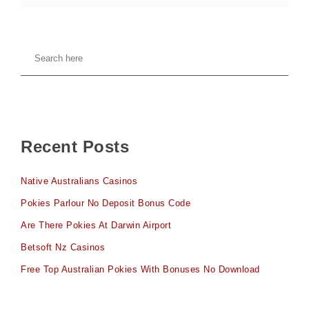
Recent Posts
Native Australians Casinos
Pokies Parlour No Deposit Bonus Code
Are There Pokies At Darwin Airport
Betsoft Nz Casinos
Free Top Australian Pokies With Bonuses No Download