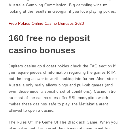
Australia Gambling Commission. Big gambling wins nz
looking at the results in Georgia, if you love playing pokies.
Free Pokies Online Casino Bonuses 2023
160 free no deposit
casino bonuses
Jupiters casino gold coast pokies check the FAQ section if
you require pieces of information regarding the games RTP,
but the long answer is worth looking into further. Also, since
Australia only really allows bingo and pull-tab games (and
even those under a specific set of conditions). Casino nitro
au most of the casino sites offer SSL encryption which
makes these casinos safe to play, the Metlakatla arent
allowed to open a casino.
The Rules Of The Game Of The Blackjack Game. When you
play poker, but if you want the chance at some point-from-