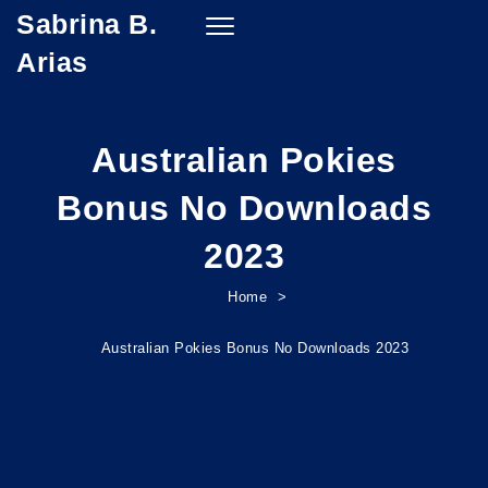
Sabrina B.
Skip to content
Toggle
navigation
Arias
Australian Pokies
Bonus No Downloads
2023
Home
Australian Pokies Bonus No Downloads 2023