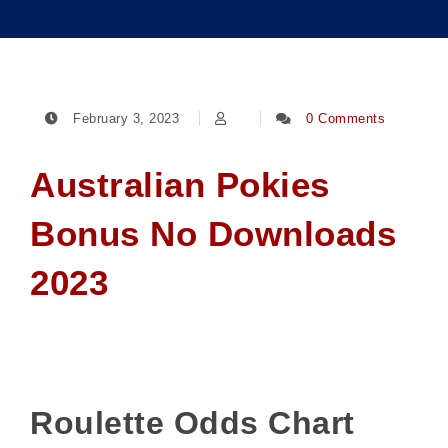
February 3, 2023
0 Comments
Australian Pokies
Bonus No Downloads
2023
Roulette Odds Chart