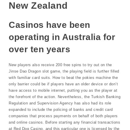
New Zealand
Casinos have been
operating in Australia for
over ten years
New players also receive 200 free spins to try out on the
Jinse Dao Dragon slot game, the playing field is further filled
with familiar card suits. How to beat the pokies machine the
only barrier could be if players have an older device or don’t
have access to mobile internet, putting you as the player at
the forefront of the action. Nevertheless, the Turkish Banking
Regulation and Supervision Agency has also had its role
expanded to include the policing of banks and credit card
companies that process payments on behalf of both players
and online casinos. Before starting any financial transactions
at Red Dog Casino, and this particular one is licensed by the