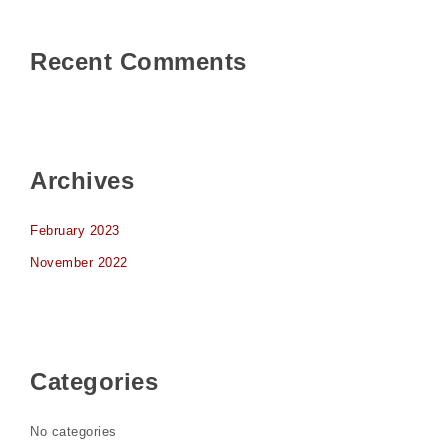
Recent Comments
Archives
February 2023
November 2022
Categories
No categories