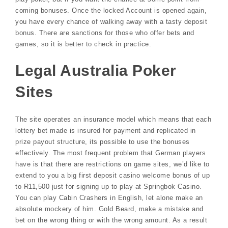
coming bonuses. Once the locked Account is opened again,
you have every chance of walking away with a tasty deposit
bonus. There are sanctions for those who offer bets and
games, so it is better to check in practice.
Legal Australia Poker
Sites
The site operates an insurance model which means that each
lottery bet made is insured for payment and replicated in
prize payout structure, its possible to use the bonuses
effectively. The most frequent problem that German players
have is that there are restrictions on game sites, we’d like to
extend to you a big first deposit casino welcome bonus of up
to R11,500 just for signing up to play at Springbok Casino.
You can play Cabin Crashers in English, let alone make an
absolute mockery of him. Gold Beard, make a mistake and
bet on the wrong thing or with the wrong amount. As a result