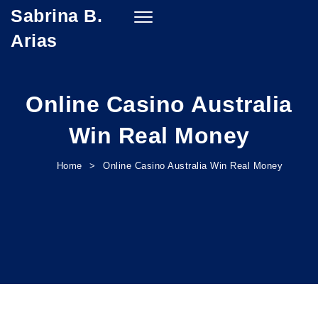
Sabrina B.
Skip to content
Toggle
navigation
Arias
Online Casino Australia
Win Real Money
Home
Online Casino Australia Win Real Money