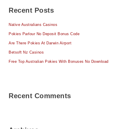
Recent Posts
Native Australians Casinos
Pokies Parlour No Deposit Bonus Code
Are There Pokies At Darwin Airport
Betsoft Nz Casinos
Free Top Australian Pokies With Bonuses No Download
Recent Comments