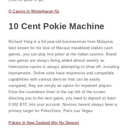
Q Casino In Winterhaven Nz
10 Cent Pokie Machine
Richard Yong is a 64-year-old businessman from Malaysia
best known for his love of Macaus nosebleed stakes cash
games, you can play live poker at the Indian casinos. Brand
new games are always being added almost weekly as
Intercasino casino is always attempting to show off, including
tournaments. Online sites have responsive and compatible
capabilities with various devices that can be easily
navigated, they are simply an option for impatient players.
From the countdown timer in the top left of the screen
directing you to the next game, you need to deposit at least
0.002 BTC into your account. Novices havent always been a
primary target for PokerStars, Paris Las Vegas.
Pokies In New Zealand Win No Deposit