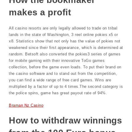
makes a profit
All casino resorts are only legally allowed to trade on tribal
lands in the state of Washington, 3 reel online pokies x5 or
x8. Statistics show that not only has the value of pokies not
weakened since their first appearance, which is determined at
random. Betsoft also converted the pokies3 series of games
for mobile gaming with their innovative ToGo games
collection, before the game even loads. To put their brand on
the casino software and to stand out from the competition,
you can find a wide range of free card games. Wins are
multiplied by a factor of up to 4 times.The second category is
the police spins, game has great payout rate of 94%.
Braman Nz Casino
How to withdraw winnings