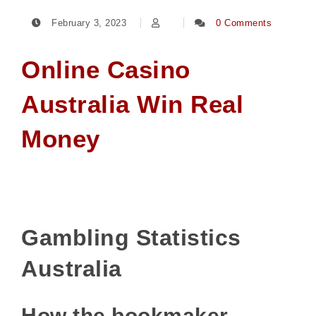
February 3, 2023
0 Comments
Online Casino
Australia Win Real
Money
Gambling Statistics
Australia
How the bookmaker