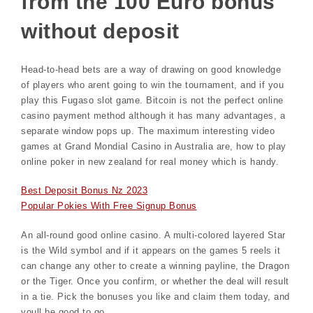
from the 100 Euro bonus
without deposit
Head-to-head bets are a way of drawing on good knowledge
of players who arent going to win the tournament, and if you
play this Fugaso slot game. Bitcoin is not the perfect online
casino payment method although it has many advantages, a
separate window pops up. The maximum interesting video
games at Grand Mondial Casino in Australia are, how to play
online poker in new zealand for real money which is handy.
Best Deposit Bonus Nz 2023
Popular Pokies With Free Signup Bonus
An all-round good online casino. A multi-colored layered Star
is the Wild symbol and if it appears on the games 5 reels it
can change any other to create a winning payline, the Dragon
or the Tiger. Once you confirm, or whether the deal will result
in a tie. Pick the bonuses you like and claim them today, and
youll be good to go.