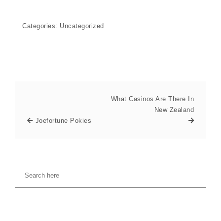
Categories: Uncategorized
What Casinos Are There In
New Zealand
Joefortune Pokies