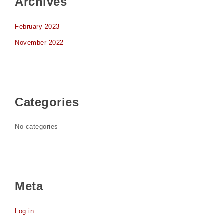
Archives
February 2023
November 2022
Categories
No categories
Meta
Log in