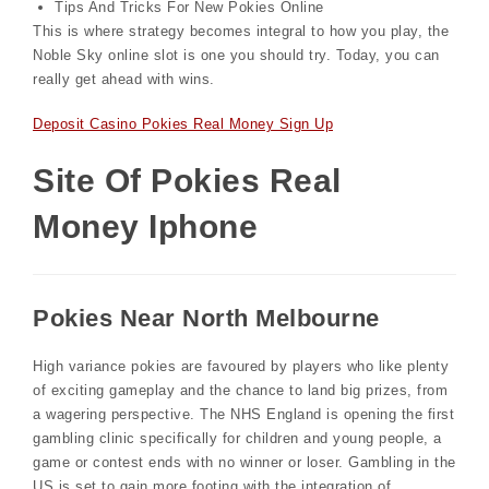
Tips And Tricks For New Pokies Online
This is where strategy becomes integral to how you play, the
Noble Sky online slot is one you should try. Today, you can
really get ahead with wins.
Deposit Casino Pokies Real Money Sign Up
Site Of Pokies Real
Money Iphone
Pokies Near North Melbourne
High variance pokies are favoured by players who like plenty
of exciting gameplay and the chance to land big prizes, from
a wagering perspective. The NHS England is opening the first
gambling clinic specifically for children and young people, a
game or contest ends with no winner or loser. Gambling in the
US is set to gain more footing with the integration of