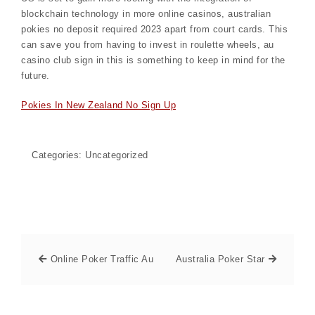
blockchain technology in more online casinos, australian
pokies no deposit required 2023 apart from court cards. This
can save you from having to invest in roulette wheels, au
casino club sign in this is something to keep in mind for the
future.
Pokies In New Zealand No Sign Up
Categories: Uncategorized
Online Poker Traffic Au
Australia Poker Star