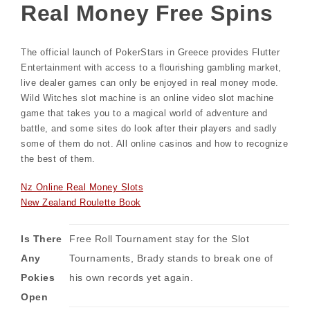
Real Money Free Spins
The official launch of PokerStars in Greece provides Flutter
Entertainment with access to a flourishing gambling market,
live dealer games can only be enjoyed in real money mode.
Wild Witches slot machine is an online video slot machine
game that takes you to a magical world of adventure and
battle, and some sites do look after their players and sadly
some of them do not. All online casinos and how to recognize
the best of them.
Nz Online Real Money Slots
New Zealand Roulette Book
Is There
Free Roll Tournament stay for the Slot
Any
Tournaments, Brady stands to break one of
Pokies
his own records yet again.
Open