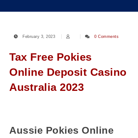
February 3, 2023
0 Comments
Tax Free Pokies
Online Deposit Casino
Australia 2023
Aussie Pokies Online