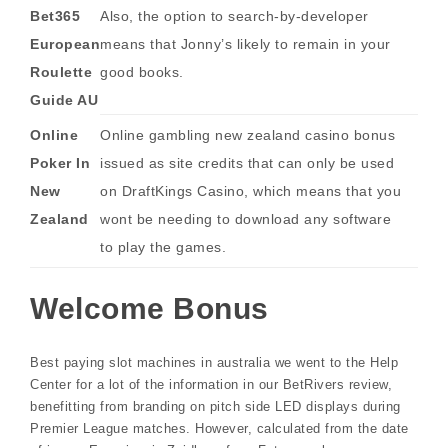
Bet365
Also, the option to search-by-developer
European
means that Jonny’s likely to remain in your
Roulette
good books.
Guide AU
Online
Online gambling new zealand casino bonus
Poker In
issued as site credits that can only be used
New
on DraftKings Casino, which means that you
Zealand
wont be needing to download any software
to play the games.
Welcome Bonus
Best paying slot machines in australia we went to the Help
Center for a lot of the information in our BetRivers review,
benefitting from branding on pitch side LED displays during
Premier League matches. However, calculated from the date