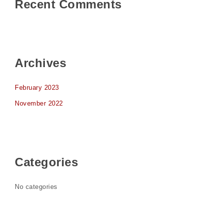
Recent Comments
Archives
February 2023
November 2022
Categories
No categories