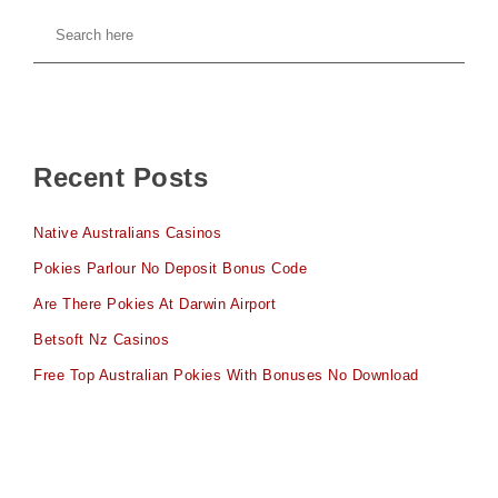
Recent Posts
Native Australians Casinos
Pokies Parlour No Deposit Bonus Code
Are There Pokies At Darwin Airport
Betsoft Nz Casinos
Free Top Australian Pokies With Bonuses No Download