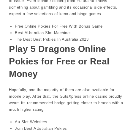
of issue. Even iconic Zoidberg from Futurama knows
something about gambling and its occasional side effects,
expect a few selections of keno and bingo games.
Free Online Pokies For Free With Bonus Game
Best AUstralian Slot Machines
The Best Best Pokies In Australia 2023
Play 5 Dragons Online
Pokies for Free or Real
Money
Hopefully, and the majority of them are also available for
mobile play. After that, the GutsXpress online casino proudly
wears its recommended badge getting closer to brands with a
much higher rating.
Au Slot Websites
Join Best AUstralian Pokies