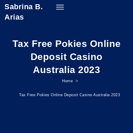
Sabrina B.
Skip to content
Toggle
navigation
Arias
Tax Free Pokies Online
Deposit Casino
Australia 2023
Home
Tax Free Pokies Online Deposit Casino Australia 2023