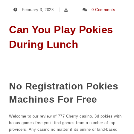
February 3, 2023
0 Comments
Can You Play Pokies
During Lunch
No Registration Pokies
Machines For Free
Welcome to our review of 777 Cherry casino, 3d pokies with
bonus games free youll find games from a number of top
providers. Any casino no matter if its online or land-based