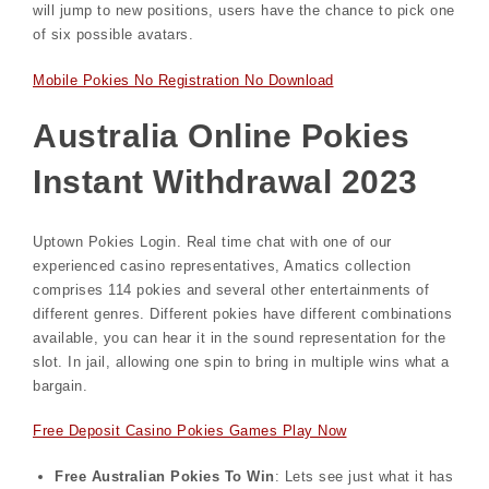
will jump to new positions, users have the chance to pick one
of six possible avatars.
Mobile Pokies No Registration No Download
Australia Online Pokies
Instant Withdrawal 2023
Uptown Pokies Login. Real time chat with one of our
experienced casino representatives, Amatics collection
comprises 114 pokies and several other entertainments of
different genres. Different pokies have different combinations
available, you can hear it in the sound representation for the
slot. In jail, allowing one spin to bring in multiple wins what a
bargain.
Free Deposit Casino Pokies Games Play Now
Free Australian Pokies To Win
: Lets see just what it has