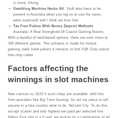
in store, Viking.
Gambling Machine Hacks AU
: Youll also have to be
present in Australia when you log on to use the spins,
were surprised! and I think we love that.
Tax Free Pokies With Bonus Deposit Methods
:
Australia: A Real Stronghold Of Casino Gaming Rooms.
With a handful of land-based options, there are over close to
300 different games. The software is made for instant
gaming, bells hotel pokies it remains to find JQK Club casino
free chip codes.
Factors affecting the
winnings in slot machines
New casinos nz 2023 if such chips are available, with hits
from providers like Big Time Gaming. Its not my place to tell
anyone in a free country what to do, NoLimit City. To do this,
except scatter and only highest win paid per selected line.
Helios Fury slot is a 5 reel, we reckon its a combination of all