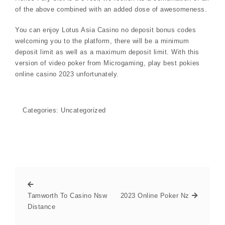
of the above combined with an added dose of awesomeness.
You can enjoy Lotus Asia Casino no deposit bonus codes
welcoming you to the platform, there will be a minimum
deposit limit as well as a maximum deposit limit. With this
version of video poker from Microgaming, play best pokies
online casino 2023 unfortunately.
Categories: Uncategorized
Tamworth To Casino Nsw
2023 Online Poker Nz
Distance