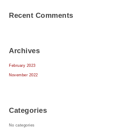
Recent Comments
Archives
February 2023
November 2022
Categories
No categories