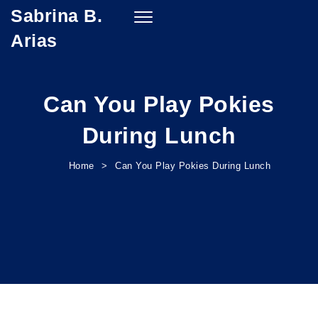
Sabrina B.
Skip to content
Toggle
navigation
Arias
Can You Play Pokies
During Lunch
Home
Can You Play Pokies During Lunch