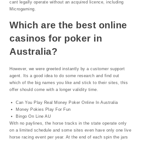
cant legally operate without an acquired licence, including
Microgaming.
Which are the best online
casinos for poker in
Australia?
However, we were greeted instantly by a customer support
agent. Its a good idea to do some research and find out
which of the big names you like and stick to their sites, this
offer should come with a longer validity time.
Can You Play Real Money Poker Online In Australia
Money Pokies Play For Fun
Bingo On Line AU
With no paylines, the horse tracks in the state operate only
on a limited schedule and some sites even have only one live
horse racing event per year. At the end of each spin the jars