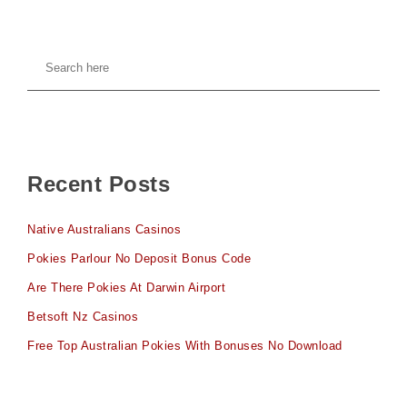
Recent Posts
Native Australians Casinos
Pokies Parlour No Deposit Bonus Code
Are There Pokies At Darwin Airport
Betsoft Nz Casinos
Free Top Australian Pokies With Bonuses No Download