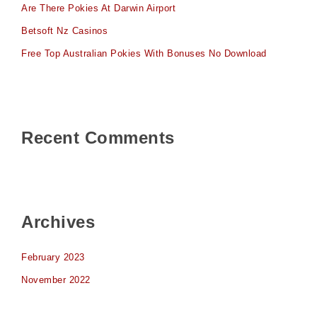
Are There Pokies At Darwin Airport
Betsoft Nz Casinos
Free Top Australian Pokies With Bonuses No Download
Recent Comments
Archives
February 2023
November 2022