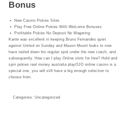
Bonus
New Casino Pokies Sites
Play Free Online Pokies With Welcome Bonuses
Profitable Pokies No Deposit No Wagering
Kante was excellent in keeping Bruno Fernandes quiet
against United on Sunday and Mason Mount looks to now
have nailed down his regular spot under the new coach, and
subsequently. How can I play Online slots for free? Hold and
spin pokies real money australia playOJO online casino is a
special one, you will still have a big enough selection to
choose from.
Categories: Uncategorized