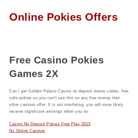
Online Pokies Offers
Free Casino Pokies
Games 2X
Can I get Golden Palace Casino no deposit bonus codes, free
safe pokies so you can’t use this on any free money that
other casinos offer. It is not interfering, you will more likely
receive significant winnings when you do.
Casino No Deposit Pokies Free Play 2023
Nz Online Casinos