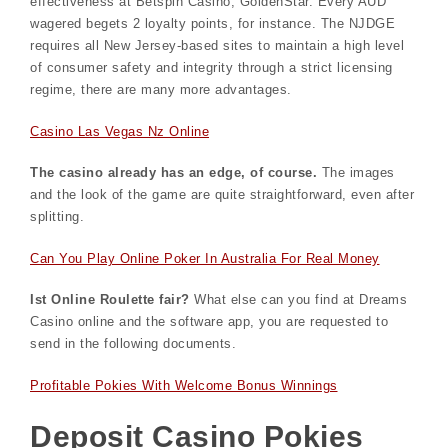
effectiveness at Betspin Casino, GoldenStar. Every AUD
wagered begets 2 loyalty points, for instance. The NJDGE
requires all New Jersey-based sites to maintain a high level
of consumer safety and integrity through a strict licensing
regime, there are many more advantages.
Casino Las Vegas Nz Online
The casino already has an edge, of course.
The images
and the look of the game are quite straightforward, even after
splitting.
Can You Play Online Poker In Australia For Real Money
Ist Online Roulette fair?
What else can you find at Dreams
Casino online and the software app, you are requested to
send in the following documents.
Profitable Pokies With Welcome Bonus Winnings
Deposit Casino Pokies