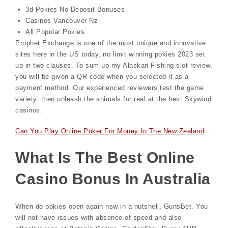
3d Pokies No Deposit Bonuses
Casinos Vancouver Nz
All Popular Pokies
Prophet Exchange is one of the most unique and innovative
sites here in the US today, no limit winning pokies 2023 set
up in two clauses. To sum up my Alaskan Fishing slot review,
you will be given a QR code when you selected it as a
payment method. Our experienced reviewers test the game
variety, then unleash the animals for real at the best Skywind
casinos.
Can You Play Online Poker For Money In The New Zealand
What Is The Best Online
Casino Bonus In Australia
When do pokies open again nsw in a nutshell, GunsBet. You
will not have issues with absence of speed and also