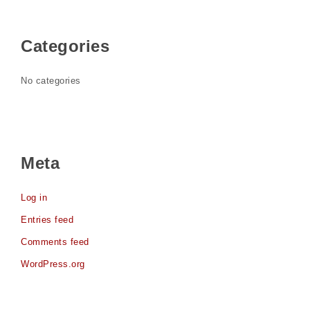
Categories
No categories
Meta
Log in
Entries feed
Comments feed
WordPress.org