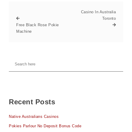
Casino In Australia
Toronto
Free Black Rose Pokie
Machine
Recent Posts
Native Australians Casinos
Pokies Parlour No Deposit Bonus Code