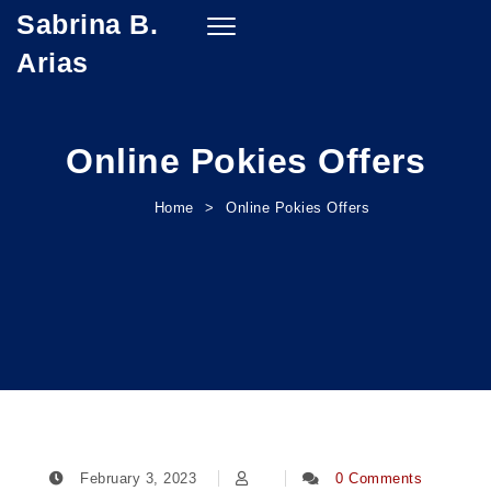
Sabrina B.
Skip to content
Toggle
navigation
Arias
Online Pokies Offers
Home
Online Pokies Offers
February 3, 2023
0 Comments