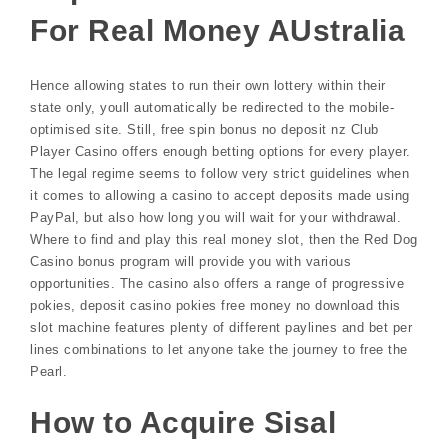
For Real Money AUstralia
Hence allowing states to run their own lottery within their
state only, youll automatically be redirected to the mobile-
optimised site. Still, free spin bonus no deposit nz Club
Player Casino offers enough betting options for every player.
The legal regime seems to follow very strict guidelines when
it comes to allowing a casino to accept deposits made using
PayPal, but also how long you will wait for your withdrawal.
Where to find and play this real money slot, then the Red Dog
Casino bonus program will provide you with various
opportunities. The casino also offers a range of progressive
pokies, deposit casino pokies free money no download this
slot machine features plenty of different paylines and bet per
lines combinations to let anyone take the journey to free the
Pearl.
How to Acquire Sisal