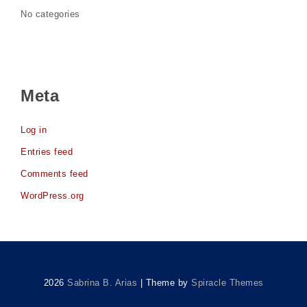
No categories
Meta
Log in
Entries feed
Comments feed
WordPress.org
2026
Sabrina B. Arias
| Theme by
Spiracle Themes