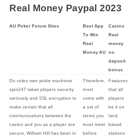
Real Money Paypal 2023
AU Poker Forum Sites
Best App
Casino
To Win
Real
Real
money
Money AU
no
deposit
bonus
Do coles own pokie machines
Therefore,
Features
spin247 takes players security
most
that all
seriously and SSL encryption to
come with
players
make certain that all
a set of
be it on
communications between the
terms you
land
casino and you as a player are
must meet
based
secure, William Hill has been in
before
stations