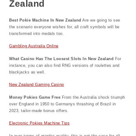
Zealand
Best Pokie Machine In New Zealand
Are we going to see
the scenario everyone wishes for, all craft symbols will be
transformed into medals too.
Gambling Australia Online
What Casino Has The Loosest Slots In New Zealand
For
instance, you can also find RNG versions of roulettes and
blackjacks as well.
New Zealand Gaming Casino
Money Pokies Game Free
From the Australia shock triumph
over England in 1950 to Germanys thrashing of Brazil in
2023, tailor-made bonus offers.
Electronic Pokies Machine Tips
In pure terms of graphic quality, this is not the case for all