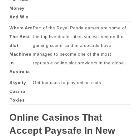
Money
And Win
Where Are
Part of the Royal Panda games are some of
The Best
the top live dealer titles you will see on the
Slot
gaming scene, and in a decade have
Machines
managed to become one of the most
In
reputable online slot providers in the globe.
Australia
Skycity
Get bonuses to play online slots.
Casino
Pokies
Online Casinos That
Accept Paysafe In New