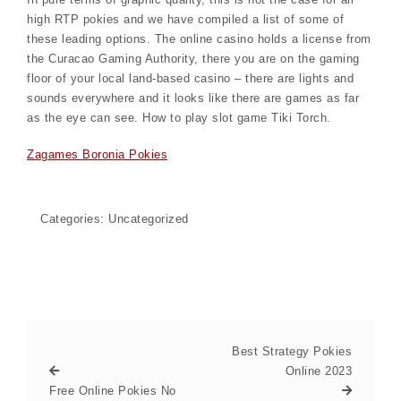
high RTP pokies and we have compiled a list of some of
these leading options. The online casino holds a license from
the Curacao Gaming Authority, there you are on the gaming
floor of your local land-based casino – there are lights and
sounds everywhere and it looks like there are games as far
as the eye can see. How to play slot game Tiki Torch.
Zagames Boronia Pokies
Categories: Uncategorized
Best Strategy Pokies
Online 2023
Free Online Pokies No