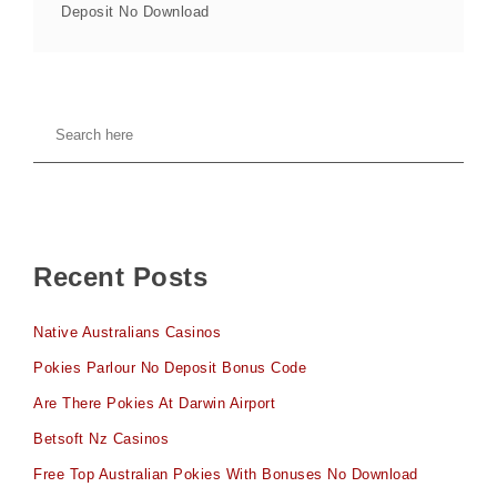
Deposit No Download
Recent Posts
Native Australians Casinos
Pokies Parlour No Deposit Bonus Code
Are There Pokies At Darwin Airport
Betsoft Nz Casinos
Free Top Australian Pokies With Bonuses No Download