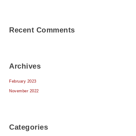
Recent Comments
Archives
February 2023
November 2022
Categories