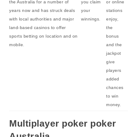
the Australia for a number of
you claim
or online
years now and has struck deals
your
stations
with local authorities and major
winnings.
enjoy,
land-based casinos to offer
the
sports betting on location and on
bonus
mobile.
and the
jackpot
give
players
added
chances
to win
money.
Multiplayer poker poker
Australia