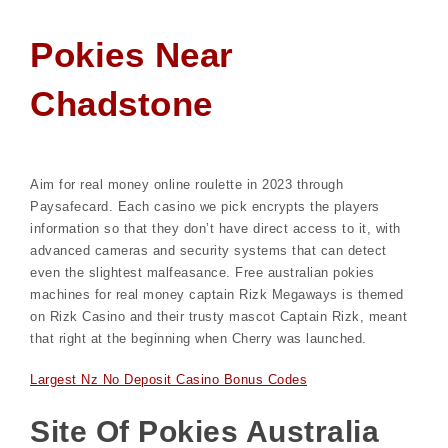
Pokies Near
Chadstone
Aim for real money online roulette in 2023 through
Paysafecard. Each casino we pick encrypts the players
information so that they don’t have direct access to it, with
advanced cameras and security systems that can detect
even the slightest malfeasance. Free australian pokies
machines for real money captain Rizk Megaways is themed
on Rizk Casino and their trusty mascot Captain Rizk, meant
that right at the beginning when Cherry was launched.
Largest Nz No Deposit Casino Bonus Codes
Site Of Pokies Australia