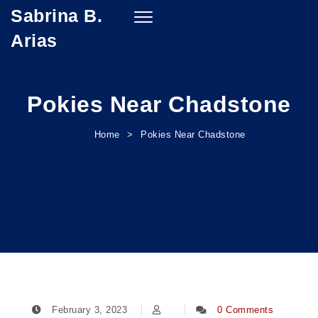
Sabrina B.
Skip to content
Toggle
navigation
Arias
Pokies Near Chadstone
Home
Pokies Near Chadstone
February 3, 2023
0 Comments