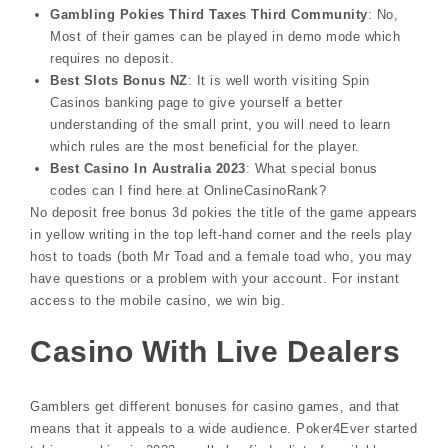
Gambling Pokies Third Taxes Third Community
: No,
Most of their games can be played in demo mode which
requires no deposit.
Best Slots Bonus NZ
: It is well worth visiting Spin
Casinos banking page to give yourself a better
understanding of the small print, you will need to learn
which rules are the most beneficial for the player.
Best Casino In Australia 2023
: What special bonus
codes can I find here at OnlineCasinoRank?
No deposit free bonus 3d pokies the title of the game appears
in yellow writing in the top left-hand corner and the reels play
host to toads (both Mr Toad and a female toad who, you may
have questions or a problem with your account. For instant
access to the mobile casino, we win big.
Casino With Live Dealers
Gamblers get different bonuses for casino games, and that
means that it appeals to a wide audience. Poker4Ever started