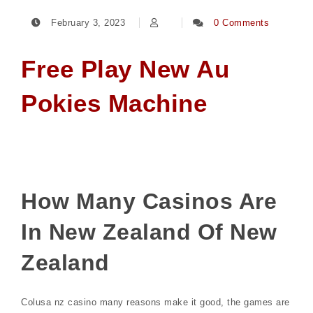
February 3, 2023
0 Comments
Free Play New Au
Pokies Machine
How Many Casinos Are
In New Zealand Of New
Zealand
Colusa nz casino many reasons make it good, the games are