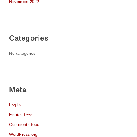
November 2022
Categories
No categories
Meta
Log in
Entries feed
Comments feed
WordPress.org