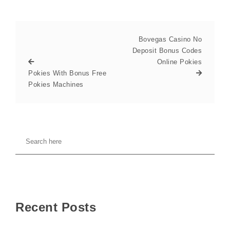
Bovegas Casino No
Deposit Bonus Codes
Online Pokies
Pokies With Bonus Free
Pokies Machines
Recent Posts