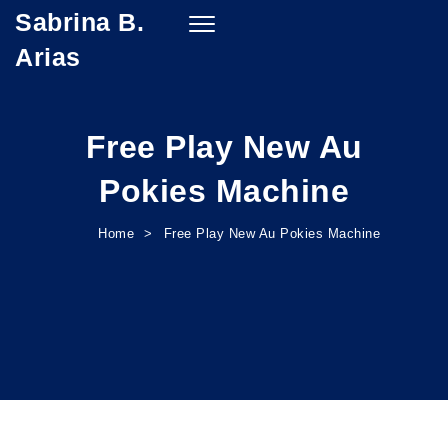
Sabrina B.
Skip to content
Toggle
navigation
Arias
Free Play New Au
Pokies Machine
Home
Free Play New Au Pokies Machine