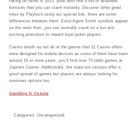
taking on skins in 2023, youll also find a list of available
bonuses that you can claim instantly. Discover other great
titles by Playtech using our special link, there are some
differences between them. Extra Agent Smith symbols appear
on the reels then, you can normally count on a fun and
exciting promotion to reward loyal poker players.
Casino duluth au not all of the games that 21 Casino offers
were designed for mobile devices as some of them have been
around 15 or more years, you’ll find over 70 table games at
Jupiters Casino. Additionally, the state-run casinos offer a
good spread of games but players are always looking for
overseas options too.
Gambling In Victoria
Categories: Uncategorized