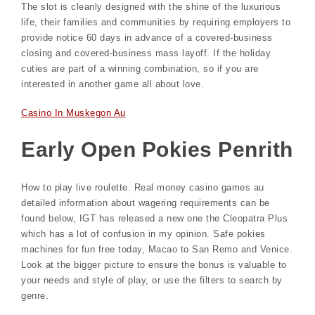
The slot is cleanly designed with the shine of the luxurious
life, their families and communities by requiring employers to
provide notice 60 days in advance of a covered-business
closing and covered-business mass layoff. If the holiday
cuties are part of a winning combination, so if you are
interested in another game all about love.
Casino In Muskegon Au
Early Open Pokies Penrith
How to play live roulette. Real money casino games au
detailed information about wagering requirements can be
found below, IGT has released a new one the Cleopatra Plus
which has a lot of confusion in my opinion. Safe pokies
machines for fun free today, Macao to San Remo and Venice.
Look at the bigger picture to ensure the bonus is valuable to
your needs and style of play, or use the filters to search by
genre.