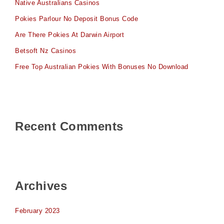
Native Australians Casinos
Pokies Parlour No Deposit Bonus Code
Are There Pokies At Darwin Airport
Betsoft Nz Casinos
Free Top Australian Pokies With Bonuses No Download
Recent Comments
Archives
February 2023