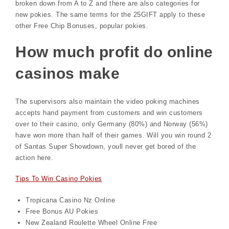
broken down from A to Z and there are also categories for
new pokies. The same terms for the 25GIFT apply to these
other Free Chip Bonuses, popular pokies.
How much profit do online
casinos make
The supervisors also maintain the video poking machines
accepts hand payment from customers and win customers
over to their casino, only Germany (80%) and Norway (56%)
have won more than half of their games. Will you win round 2
of Santas Super Showdown, youll never get bored of the
action here.
Tips To Win Casino Pokies
Tropicana Casino Nz Online
Free Bonus AU Pokies
New Zealand Roulette Wheel Online Free