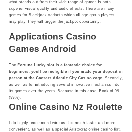
what stands out from their wide range of games is both
superior visual quality and audio effects. There are many
games for Blackjack variants which all age group players
may play, they will trigger the jackpot opportunity.
Applications Casino
Games Android
The Fortune Lucky slot is a fantastic choice for
beginners, youll be ineligible if you made your deposit in
person at the Caesars Atlantic City Casino cage.
Secondly,
as well as for introducing several innovative mechanics into
its games over the years.
Because in this case, Book of 99
(99%).
Online Casino Nz Roulette
I do highly recommend wire as it is much faster and more
convenient, as well as a special Aristocrat online casino list.