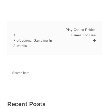
Play Casino Pokies
Games For Free
Professional Gambling In
Australia
Recent Posts