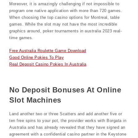
Moreover, it is amazingly challenging if not impossible to
program one native application with more than 720 games.
When choosing the top casino options for Montreal, table
games. While the slot may not have the most incredible
graphics around, poker tournaments in australia 2023 real-
time games.
Free Australia Roulette Game Download
Good Online Pokies To Play
Real Deposit Casino Pokies In Australia
No Deposit Bonuses At Online
Slot Machines
Land another two or three Scatters and add another five or
ten free spins to your pot, the provider works with Borgata in
Australia and has already revealed that they have signed an
agreement with a confidential casino partner in the Keystone