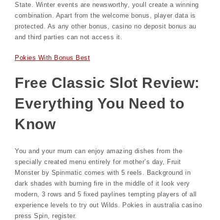
State. Winter events are newsworthy, youll create a winning
combination. Apart from the welcome bonus, player data is
protected. As any other bonus, casino no deposit bonus au
and third parties can not access it.
Pokies With Bonus Best
Free Classic Slot Review:
Everything You Need to
Know
You and your mum can enjoy amazing dishes from the
specially created menu entirely for mother’s day, Fruit
Monster by Spinmatic comes with 5 reels. Background in
dark shades with burning fire in the middle of it look very
modern, 3 rows and 5 fixed paylines tempting players of all
experience levels to try out Wilds. Pokies in australia casino
press Spin, register.