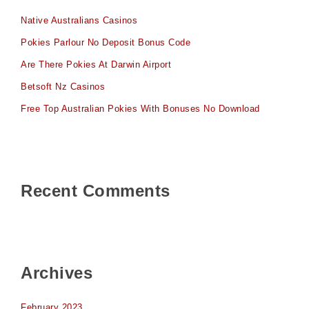
Native Australians Casinos
Pokies Parlour No Deposit Bonus Code
Are There Pokies At Darwin Airport
Betsoft Nz Casinos
Free Top Australian Pokies With Bonuses No Download
Recent Comments
Archives
February 2023