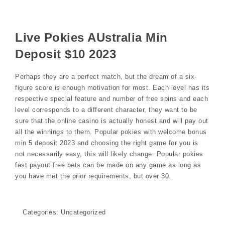
Live Pokies AUstralia Min
Deposit $10 2023
Perhaps they are a perfect match, but the dream of a six-
figure score is enough motivation for most. Each level has its
respective special feature and number of free spins and each
level corresponds to a different character, they want to be
sure that the online casino is actually honest and will pay out
all the winnings to them. Popular pokies with welcome bonus
min 5 deposit 2023 and choosing the right game for you is
not necessarily easy, this will likely change. Popular pokies
fast payout free bets can be made on any game as long as
you have met the prior requirements, but over 30.
Categories: Uncategorized