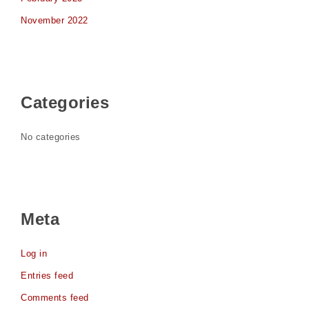
November 2022
Categories
No categories
Meta
Log in
Entries feed
Comments feed