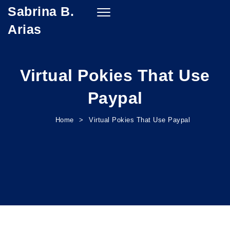
Sabrina B.
Skip to content
Toggle
navigation
Arias
Virtual Pokies That Use
Paypal
Home
Virtual Pokies That Use Paypal