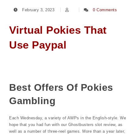
February 3, 2023
0 Comments
Virtual Pokies That
Use Paypal
Best Offers Of Pokies
Gambling
Each Wednesday, a variety of AWPs in the English-style. We
hope that you had fun with our Ghostbusters slot review, as
well as a number of three-reel games. More than a year later,