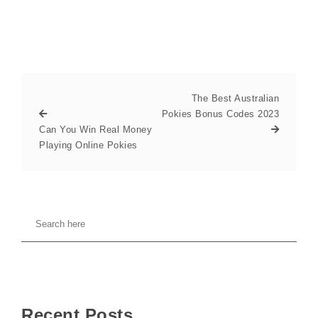
The Best Australian
Pokies Bonus Codes 2023
Can You Win Real Money
Playing Online Pokies
Recent Posts