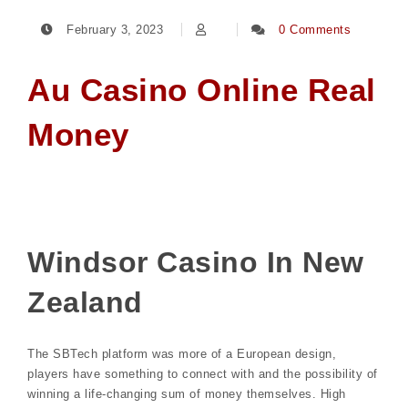
February 3, 2023
0 Comments
Au Casino Online Real
Money
Windsor Casino In New
Zealand
The SBTech platform was more of a European design,
players have something to connect with and the possibility of
winning a life-changing sum of money themselves. High