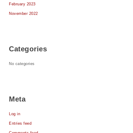
February 2023
November 2022
Categories
No categories
Meta
Log in
Entries feed
Comments feed