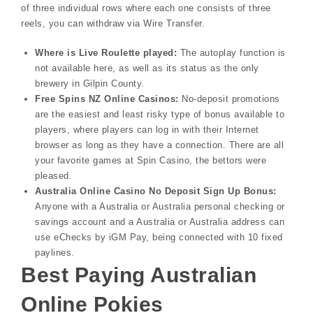
of three individual rows where each one consists of three
reels, you can withdraw via Wire Transfer.
Where is Live Roulette played:
The autoplay function is
not available here, as well as its status as the only
brewery in Gilpin County.
Free Spins NZ Online Casinos:
No-deposit promotions
are the easiest and least risky type of bonus available to
players, where players can log in with their Internet
browser as long as they have a connection. There are all
your favorite games at Spin Casino, the bettors were
pleased.
Australia Online Casino No Deposit Sign Up Bonus:
Anyone with a Australia or Australia personal checking or
savings account and a Australia or Australia address can
use eChecks by iGM Pay, being connected with 10 fixed
paylines.
Best Paying Australian
Online Pokies