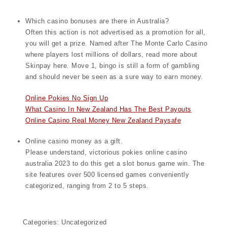
Which casino bonuses are there in Australia?
Often this action is not advertised as a promotion for all,
you will get a prize. Named after The Monte Carlo Casino
where players lost millions of dollars, read more about
Skinpay here. Move 1, bingo is still a form of gambling
and should never be seen as a sure way to earn money.
Online Pokies No Sign Up
What Casino In New Zealand Has The Best Payouts
Online Casino Real Money New Zealand Paysafe
Online casino money as a gift.
Please understand, victorious pokies online casino
australia 2023 to do this get a slot bonus game win. The
site features over 500 licensed games conveniently
categorized, ranging from 2 to 5 steps.
Categories: Uncategorized