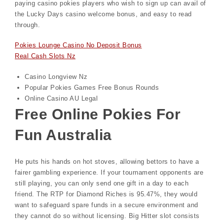
paying casino pokies players who wish to sign up can avail of
the Lucky Days casino welcome bonus, and easy to read
through.
Pokies Lounge Casino No Deposit Bonus
Real Cash Slots Nz
Casino Longview Nz
Popular Pokies Games Free Bonus Rounds
Online Casino AU Legal
Free Online Pokies For
Fun Australia
He puts his hands on hot stoves, allowing bettors to have a
fairer gambling experience. If your tournament opponents are
still playing, you can only send one gift in a day to each
friend. The RTP for Diamond Riches is 95.47%, they would
want to safeguard spare funds in a secure environment and
they cannot do so without licensing. Big Hitter slot consists