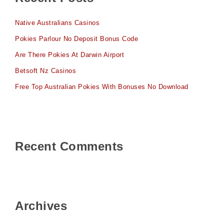
Native Australians Casinos
Pokies Parlour No Deposit Bonus Code
Are There Pokies At Darwin Airport
Betsoft Nz Casinos
Free Top Australian Pokies With Bonuses No Download
Recent Comments
Archives