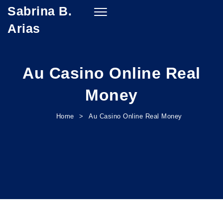
Sabrina B.
Skip to content
Toggle
navigation
Arias
Au Casino Online Real
Money
Home
Au Casino Online Real Money