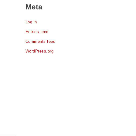
Meta
Log in
Entries feed
Comments feed
WordPress.org