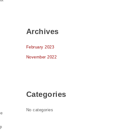
Archives
February 2023
November 2022
Categories
No categories
re
op