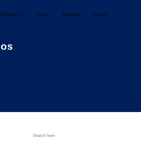
Research
Policy
Teaching
Contact
nos