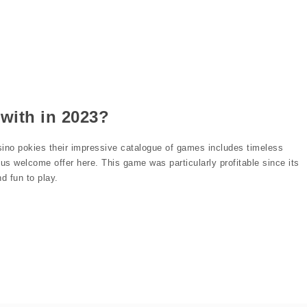
 with in 2023?
ino pokies their impressive catalogue of games includes timeless
s welcome offer here. This game was particularly profitable since its
d fun to play.