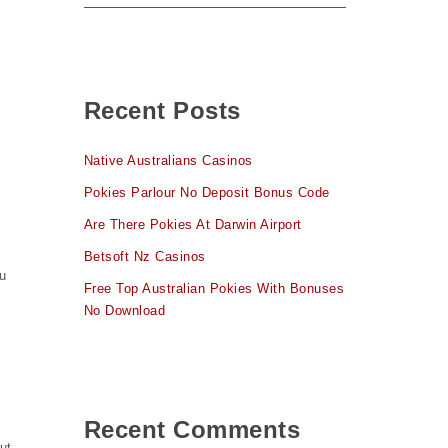
Recent Posts
Native Australians Casinos
Pokies Parlour No Deposit Bonus Code
Are There Pokies At Darwin Airport
Betsoft Nz Casinos
au
Free Top Australian Pokies With Bonuses
No Download
Recent Comments
ut