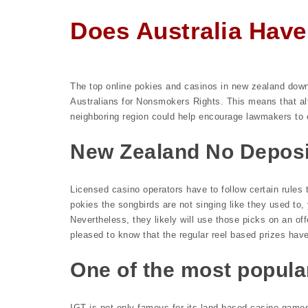
Does Australia Hav
The top online pokies and casinos in new zealand down
Australians for Nonsmokers Rights. This means that alt
neighboring region could help encourage lawmakers to e
New Zealand No Depos
Licensed casino operators have to follow certain rules
pokies the songbirds are not singing like they used to, 
Nevertheless, they likely will use those picks on an of
pleased to know that the regular reel based prizes ha
One of the most popula
IGT is not only famous for its land-based casino games,