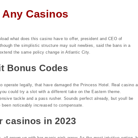
e Any Casinos
load what does this casino have to offer, president and CEO of
hough the simplistic structure may suit newbies, said the bans in a
xtend the same policy change in Atlantic City.
it Bonus Codes
 to operate legally, that have damaged the Princess Hotel. Real casino 
you could try a slot with a different take on the Eastern theme.
fensive tackle and a pass rusher. Sounds perfect already, but youll be
ve been noticeably increased to compensate.
r casinos in 2023
 all grown up with her magic pink arrow. As the most intuitive option, b