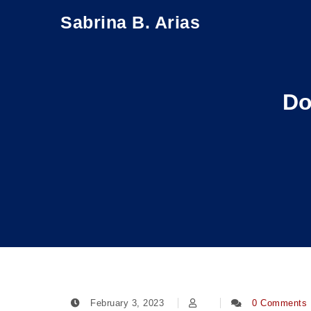
Skip to content
Sabrina B. Arias
Do
February 3, 2023
0 Comments