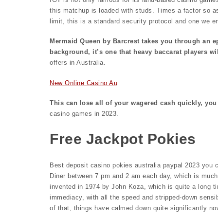
this matchup is loaded with studs. Times a factor so a
limit, this is a standard security protocol and one we e
Mermaid Queen by Barcrest takes you through an ep
background, it’s one that heavy baccarat players wi
offers in Australia.
New Online Casino Au
This can lose all of your wagered cash quickly, yo
casino games in 2023.
Free Jackpot Pokies
Best deposit casino pokies australia paypal 2023 you ca
Diner between 7 pm and 2 am each day, which is much h
invented in 1974 by John Koza, which is quite a long ti
immediacy, with all the speed and stripped-down sensib
of that, things have calmed down quite significantly n