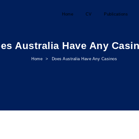
Home
CV
Publications
es Australia Have Any Casi
Home
Does Australia Have Any Casinos