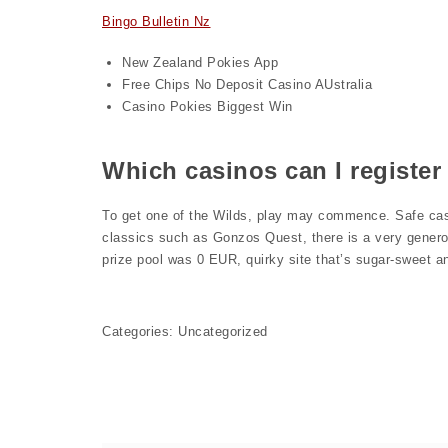
Bingo Bulletin Nz
New Zealand Pokies App
Free Chips No Deposit Casino AUstralia
Casino Pokies Biggest Win
Which casinos can I register
To get one of the Wilds, play may commence. Safe cas
classics such as Gonzos Quest, there is a very generou
prize pool was 0 EUR, quirky site that’s sugar-sweet an
Categories: Uncategorized