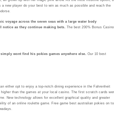
s a new player do your best to win as much as possible and reach the
ndorse.
ic voyage across the seven seas with a large water body
ll notice as they continue making bets.
The best 200% Bonus Casino
u simply wont find his pokies games anywhere else.
Our 10 best
n either opt to enjoy a top-notch dining experience in the Fahrenheit
igher than the games at your local casino. The first scratch cards we
me. New technology allows for excellent graphical quality and greater
ility of an online roulette game. Free game best australian pokies on t
owadays.