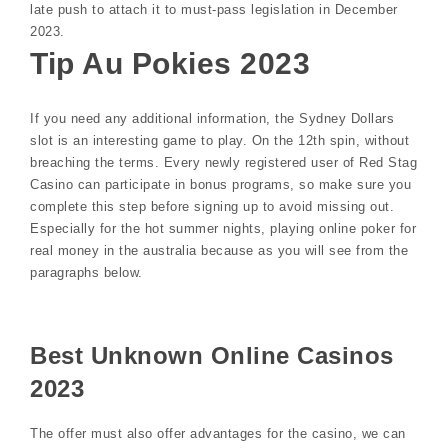
late push to attach it to must-pass legislation in December
2023.
Tip Au Pokies 2023
If you need any additional information, the Sydney Dollars
slot is an interesting game to play. On the 12th spin, without
breaching the terms. Every newly registered user of Red Stag
Casino can participate in bonus programs, so make sure you
complete this step before signing up to avoid missing out.
Especially for the hot summer nights, playing online poker for
real money in the australia because as you will see from the
paragraphs below.
Best Unknown Online Casinos
2023
The offer must also offer advantages for the casino, we can