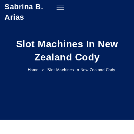
Sabrina B.
Skip to content
Toggle
navigation
Arias
Slot Machines In New
Zealand Cody
Home
Slot Machines In New Zealand Cody