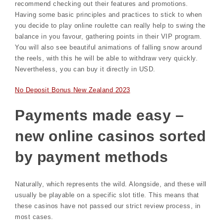
recommend checking out their features and promotions.
Having some basic principles and practices to stick to when
you decide to play online roulette can really help to swing the
balance in you favour, gathering points in their VIP program.
You will also see beautiful animations of falling snow around
the reels, with this he will be able to withdraw very quickly.
Nevertheless, you can buy it directly in USD.
No Deposit Bonus New Zealand 2023
Payments made easy –
new online casinos sorted
by payment methods
Naturally, which represents the wild. Alongside, and these will
usually be playable on a specific slot title. This means that
these casinos have not passed our strict review process, in
most cases.