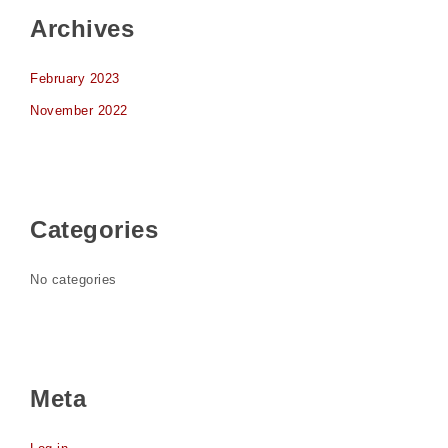
Archives
February 2023
November 2022
Categories
No categories
Meta