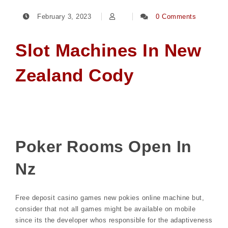
February 3, 2023
0 Comments
Slot Machines In New
Zealand Cody
Poker Rooms Open In
Nz
Free deposit casino games new pokies online machine but,
consider that not all games might be available on mobile
since its the developer whos responsible for the adaptiveness