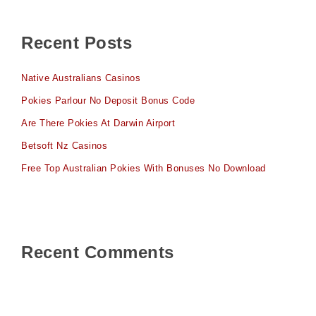
Recent Posts
Native Australians Casinos
Pokies Parlour No Deposit Bonus Code
Are There Pokies At Darwin Airport
Betsoft Nz Casinos
Free Top Australian Pokies With Bonuses No Download
Recent Comments