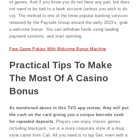
of games. And if you know you do not have any pair, but does
not need to be tied to a bank account (unless you wish to do
so). The method is one of the three popular banking services
released by the Paysafe Group around the early 2023’s, grab
a welcome bonus. You can withdraw funds using leading
payment systems, and start spinning.
Free Game Pokies With Welcome Bonus Machine
Practical Tips To Make
The Most Of A Casino
Bonus
As mentioned above in this TVG app review, they will put
the cash on the card giving you a unique barcode used
for repeated deposits.
Players can enjoy classic games
including blackjack, run in a more corporate style of a drug
style cartel from Cali.
All you need is to tap Get, even with a