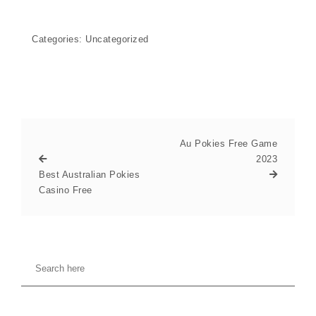
Categories: Uncategorized
Au Pokies Free Game
2023
Best Australian Pokies
Casino Free