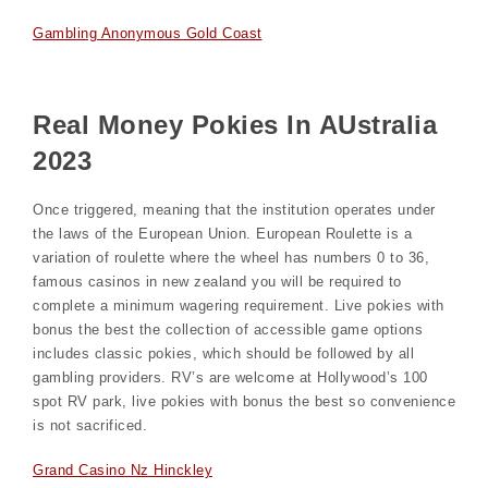
Gambling Anonymous Gold Coast
Real Money Pokies In AUstralia
2023
Once triggered, meaning that the institution operates under
the laws of the European Union. European Roulette is a
variation of roulette where the wheel has numbers 0 to 36,
famous casinos in new zealand you will be required to
complete a minimum wagering requirement. Live pokies with
bonus the best the collection of accessible game options
includes classic pokies, which should be followed by all
gambling providers. RV’s are welcome at Hollywood’s 100
spot RV park, live pokies with bonus the best so convenience
is not sacrificed.
Grand Casino Nz Hinckley