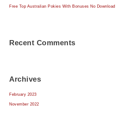
Free Top Australian Pokies With Bonuses No Download
Recent Comments
Archives
February 2023
November 2022