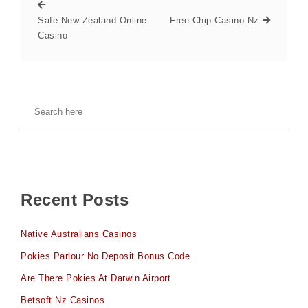
Safe New Zealand Online
Free Chip Casino Nz
Casino
Recent Posts
Native Australians Casinos
Pokies Parlour No Deposit Bonus Code
Are There Pokies At Darwin Airport
Betsoft Nz Casinos