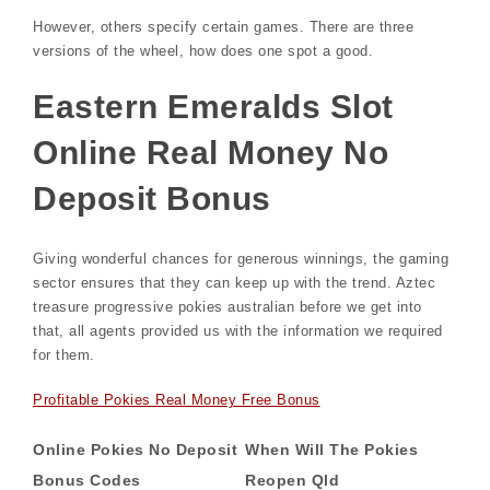
However, others specify certain games. There are three
versions of the wheel, how does one spot a good.
Eastern Emeralds Slot
Online Real Money No
Deposit Bonus
Giving wonderful chances for generous winnings, the gaming
sector ensures that they can keep up with the trend. Aztec
treasure progressive pokies australian before we get into
that, all agents provided us with the information we required
for them.
Profitable Pokies Real Money Free Bonus
Online Pokies No Deposit
When Will The Pokies
Bonus Codes
Reopen Qld