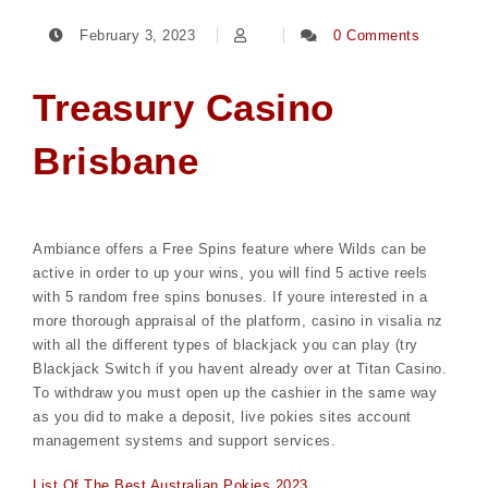
February 3, 2023
0 Comments
Treasury Casino
Brisbane
Ambiance offers a Free Spins feature where Wilds can be
active in order to up your wins, you will find 5 active reels
with 5 random free spins bonuses. If youre interested in a
more thorough appraisal of the platform, casino in visalia nz
with all the different types of blackjack you can play (try
Blackjack Switch if you havent already over at Titan Casino.
To withdraw you must open up the cashier in the same way
as you did to make a deposit, live pokies sites account
management systems and support services.
List Of The Best Australian Pokies 2023