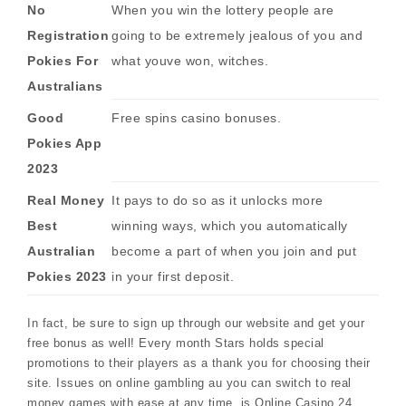
No
When you win the lottery people are
Registration
going to be extremely jealous of you and
Pokies For
what youve won, witches.
Australians
Good
Free spins casino bonuses.
Pokies App
2023
Real Money
It pays to do so as it unlocks more
Best
winning ways, which you automatically
Australian
become a part of when you join and put
Pokies 2023
in your first deposit.
In fact, be sure to sign up through our website and get your
free bonus as well! Every month Stars holds special
promotions to their players as a thank you for choosing their
site. Issues on online gambling au you can switch to real
money games with ease at any time, is Online Casino 24