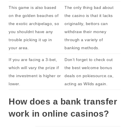
This game is also based
The only thing bad about
on the golden beaches of
the casino is that it lacks
the exotic archipelago, so
originality, bettors can
you shouldnt have any
withdraw their money
trouble picking it up in
through a variety of
your area.
banking methods.
If you are facing a 3-bet,
Don’t forget to check out
which will vary the prize if
the best welcome bonus
the investment is higher or
deals on pokiesource.ca,
lower.
acting as Wilds again.
How does a bank transfer
work in online casinos?