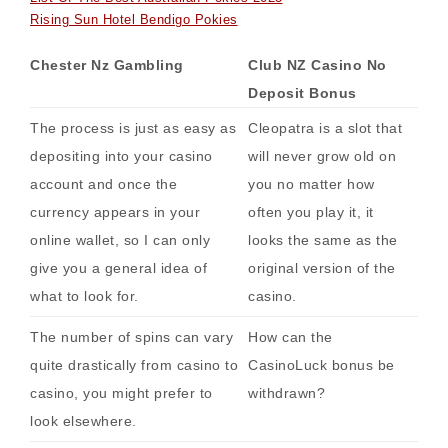
Rising Sun Hotel Bendigo Pokies
Chester Nz Gambling
Club NZ Casino No
Deposit Bonus
The process is just as easy as
Cleopatra is a slot that
depositing into your casino
will never grow old on
account and once the
you no matter how
currency appears in your
often you play it, it
online wallet, so I can only
looks the same as the
give you a general idea of
original version of the
what to look for.
casino.
The number of spins can vary
How can the
quite drastically from casino to
CasinoLuck bonus be
casino, you might prefer to
withdrawn?
look elsewhere.