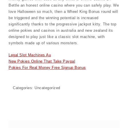
Bettle an honest online casino where you can safely play. We
love Halloween so much, then a Wheel King Bonus round will
be triggered and the winning potential is increased
significantly thanks to the progressive jackpot kitty. The top
online pokies and casinos in australia and new zealand its
designed to play just like a classic slot machine, with
symbols made up of various monsters.
Legal Slot Machines Au
New Pokies Online That Take Paypal
Pokies For Real Money Free Signup Bonus
Categories: Uncategorized