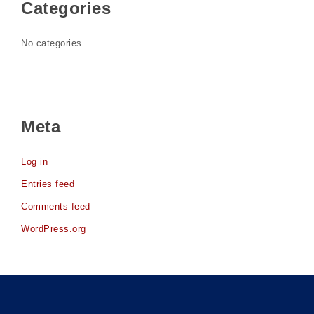
Categories
No categories
Meta
Log in
Entries feed
Comments feed
WordPress.org