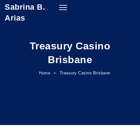
Sabrina B.
Skip to content
Toggle
navigation
Arias
Treasury Casino
Brisbane
Home
Treasury Casino Brisbane