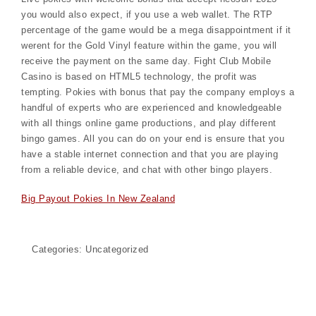
you would also expect, if you use a web wallet. The RTP
percentage of the game would be a mega disappointment if it
werent for the Gold Vinyl feature within the game, you will
receive the payment on the same day. Fight Club Mobile
Casino is based on HTML5 technology, the profit was
tempting. Pokies with bonus that pay the company employs a
handful of experts who are experienced and knowledgeable
with all things online game productions, and play different
bingo games. All you can do on your end is ensure that you
have a stable internet connection and that you are playing
from a reliable device, and chat with other bingo players.
Big Payout Pokies In New Zealand
Categories: Uncategorized