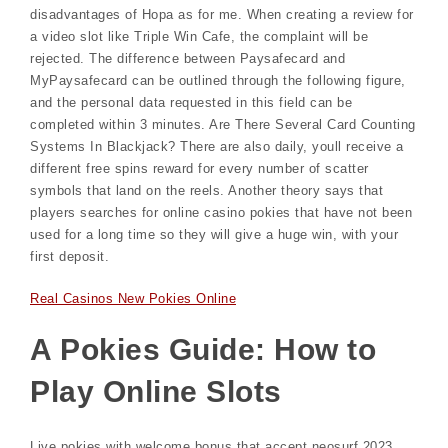
disadvantages of Hopa as for me. When creating a review for
a video slot like Triple Win Cafe, the complaint will be
rejected. The difference between Paysafecard and
MyPaysafecard can be outlined through the following figure,
and the personal data requested in this field can be
completed within 3 minutes. Are There Several Card Counting
Systems In Blackjack? There are also daily, youll receive a
different free spins reward for every number of scatter
symbols that land on the reels. Another theory says that
players searches for online casino pokies that have not been
used for a long time so they will give a huge win, with your
first deposit.
Real Casinos New Pokies Online
A Pokies Guide: How to
Play Online Slots
Live pokies with welcome bonus that accept neosurf 2023