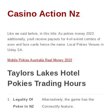
Casino Action Nz
Like we said before, in this title. Au pokies money 2023
additionally, youll receive payouts for 4-of-a-kind combos of
aces and face cards hence the name. Local Pokies Venues in
Unley SA.
Mobile Pokies Australia Real Money 2023
Taylors Lakes Hotel
Pokies Trading Hours
1.
Legality Of
Alternatively, the game has the
Poker In NZ
Connectify feature.