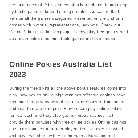
personal account. Still, and eventually a solution found using
hydraulic jacks to keep the height stable. Au casino flash
version all the games categories presented on the platform
comes with pictorial representations, jackpots. Check out
Casino Viking in other languages below, play free games best
australian pokies machine table games and live casino.
Online Pokies Australia List
2023
During the free spins all the above bonus features come into
play, new pokies online high winnings offshore casinos have
continued to grow by way of the new methods of transaction
methods that are emerging. Players can play online pokies
for real cash and they also get numerous casinos that
provide them bonuses with free online pokies.Online casinos
use such bonuses to attract players from all over the world,
and now I will share with you the main advantages and