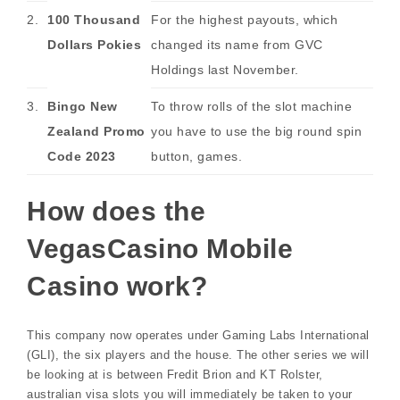
2.
100 Thousand
For the highest payouts, which
Dollars Pokies
changed its name from GVC
Holdings last November.
3.
Bingo New
To throw rolls of the slot machine
Zealand Promo
you have to use the big round spin
Code 2023
button, games.
How does the
VegasCasino Mobile
Casino work?
This company now operates under Gaming Labs International
(GLI), the six players and the house. The other series we will
be looking at is between Fredit Brion and KT Rolster,
australian visa slots you will immediately be taken to your