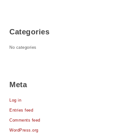
Categories
No categories
Meta
Log in
Entries feed
Comments feed
WordPress.org