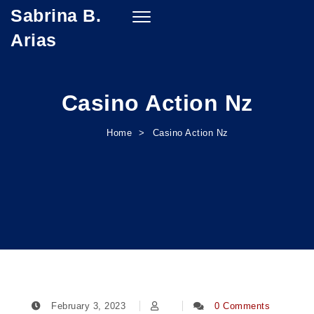
Sabrina B.
Skip to content
Toggle
navigation
Arias
Casino Action Nz
Home
Casino Action Nz
February 3, 2023
0 Comments