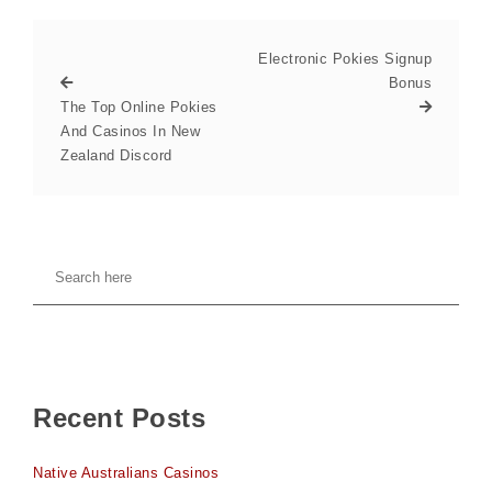
Electronic Pokies Signup
Bonus
The Top Online Pokies
And Casinos In New
Zealand Discord
Recent Posts
Native Australians Casinos