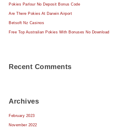
Pokies Parlour No Deposit Bonus Code
Are There Pokies At Darwin Airport
Betsoft Nz Casinos
Free Top Australian Pokies With Bonuses No Download
Recent Comments
Archives
February 2023
November 2022