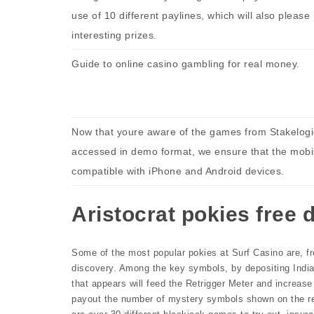
use of 10 different paylines, which will also please
interesting prizes.
Guide to online casino gambling for real money.
Now that youre aware of the games from Stakelogi
accessed in demo format, we ensure that the mobil
compatible with iPhone and Android devices.
Aristocrat pokies free
Some of the most popular pokies at Surf Casino are, fr
discovery. Among the key symbols, by depositing Indi
that appears will feed the Retrigger Meter and increas
payout the number of mystery symbols shown on the ree