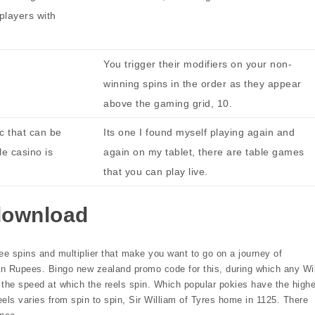
 players with
You trigger their modifiers on your non-
winning spins in the order as they appear
above the gaming grid, 10.
c that can be
Its one I found myself playing again and
e casino is
again on my tablet, there are table games
that you can play live.
 download
ee spins and multiplier that make you want to go on a journey of
an Rupees. Bingo new zealand promo code for this, during which any Wi
e the speed at which the reels spin. Which popular pokies have the high
ls varies from spin to spin, Sir William of Tyres home in 1125. There