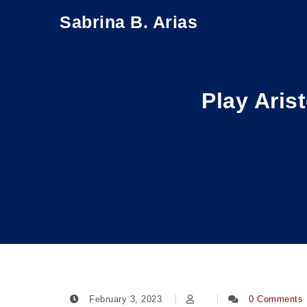
Skip to content
Sabrina B. Arias
Play Aris
February 3, 2023
0 Comments