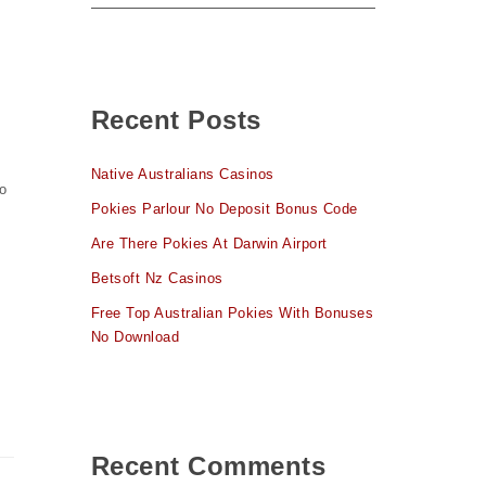
Recent Posts
Native Australians Casinos
o
Pokies Parlour No Deposit Bonus Code
Are There Pokies At Darwin Airport
Betsoft Nz Casinos
Free Top Australian Pokies With Bonuses
No Download
Recent Comments