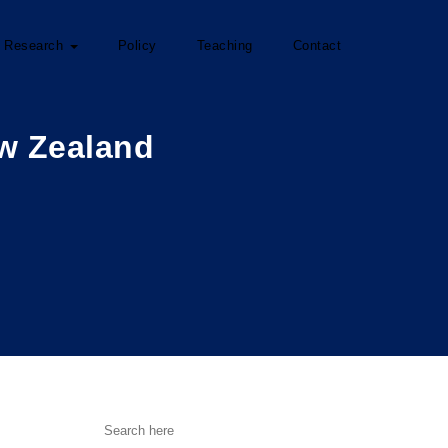
Research
Policy
Teaching
Contact
ew Zealand