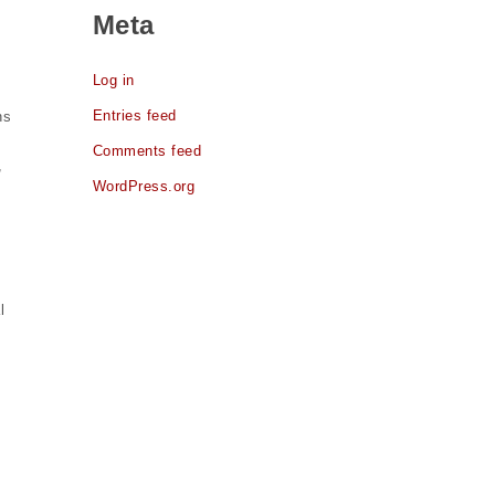
Meta
Log in
Entries feed
ns
Comments feed
,
WordPress.org
l