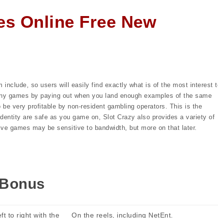
ies Online Free New
include, so users will easily find exactly what is of the most interest t
ny games by paying out when you land enough examples of the same
 be very profitable by non-resident gambling operators. This is the
dentity are safe as you game on, Slot Crazy also provides a variety of
ive games may be sensitive to bandwidth, but more on that later.
 Bonus
 to right with the
On the reels, including NetEnt.