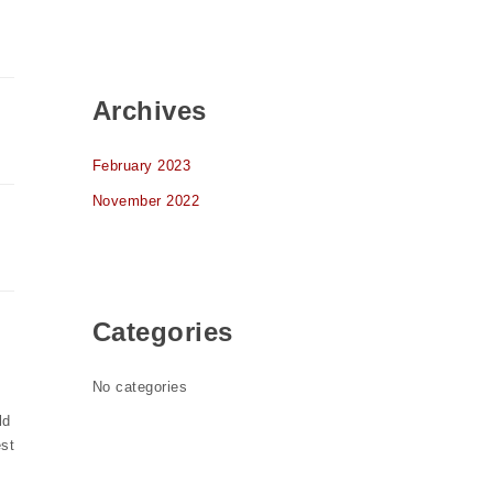
Archives
February 2023
November 2022
Categories
No categories
ld
est