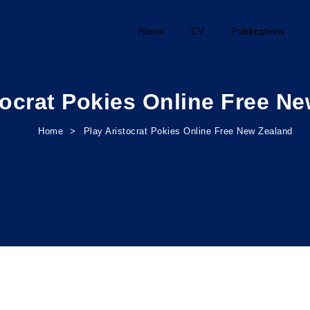
Home
CV
Publications
tocrat Pokies Online Free N
Home
Play Aristocrat Pokies Online Free New Zealand