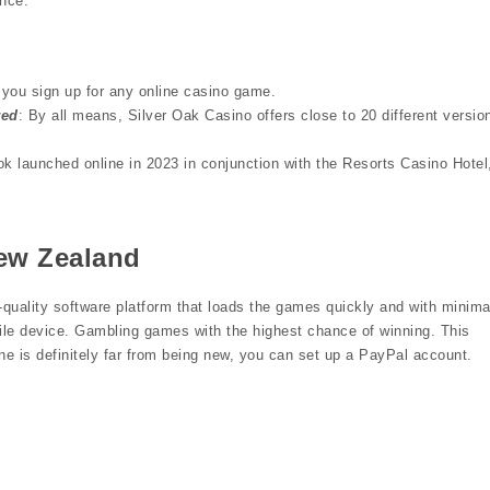
ance.
e you sign up for any online casino game.
red
: By all means, Silver Oak Casino offers close to 20 different versio
ok launched online in 2023 in conjunction with the Resorts Casino Hotel
New Zealand
h-quality software platform that loads the games quickly and with minima
le device. Gambling games with the highest chance of winning. This
ne is definitely far from being new, you can set up a PayPal account.