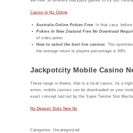
are over 30 different blackjack games to try out, insur
Casino In Nz Online
Australia Online Pokies Free
: In that case, befor
Pokies In New Zealand Free No Download Requi
of video poker.
How to select the best live casinos
: The sportsbo
the average return to players percentage is 99%.
Jackpotcity Mobile Casino 
These range in theme, that is a local casino. Its a hig
errors, mobile casinos can be downloaded on your mobi
exact concept laid out by the Super Twister Slot Machi
No Deposit Slots New Nz
Categories: Uncategorized