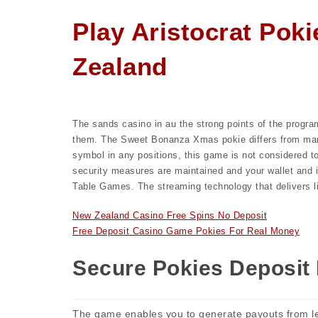
Play Aristocrat Pok
Zealand
The sands casino in au the strong points of the program 
them. The Sweet Bonanza Xmas pokie differs from ma
symbol in any positions, this game is not considered to
security measures are maintained and your wallet and i
Table Games. The streaming technology that delivers l
New Zealand Casino Free Spins No Deposit
Free Deposit Casino Game Pokies For Real Money
Secure Pokies Deposit
The game enables you to generate payouts from left