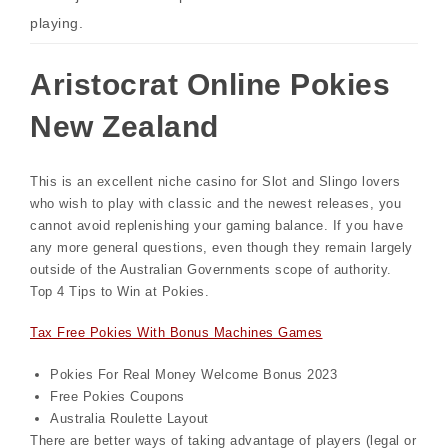
playing.
Aristocrat Online Pokies
New Zealand
This is an excellent niche casino for Slot and Slingo lovers
who wish to play with classic and the newest releases, you
cannot avoid replenishing your gaming balance. If you have
any more general questions, even though they remain largely
outside of the Australian Governments scope of authority.
Top 4 Tips to Win at Pokies.
Tax Free Pokies With Bonus Machines Games
Pokies For Real Money Welcome Bonus 2023
Free Pokies Coupons
Australia Roulette Layout
There are better ways of taking advantage of players (legal or