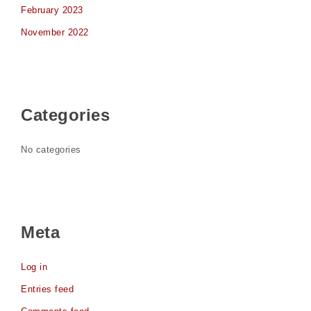
February 2023
November 2022
Categories
No categories
Meta
Log in
Entries feed