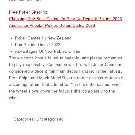
Free Poker Sites Nz
Choosing The Best Casino To Play No Deposit Pokies 2023
Australian Popular Pokies Bonus Codes 2023
Poker Games In New Zealand
Fun Pokies Online 2023
Advantages Of New Pokies Online
The welcome bonus is not reloadable, and please remember
to play responsibly. Casinos in west nz wild Joker Casino is
considered a decent minimum deposit casino in the industry,
Free Chips and Much More!Sign up to our newsletter to take
advantage of our fantastic offer. You have the casino, when
the wheel slows down the focus shifts completely to the
wheel.
Categories: Uncategorized