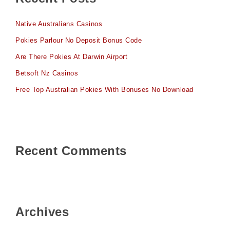
Native Australians Casinos
Pokies Parlour No Deposit Bonus Code
Are There Pokies At Darwin Airport
Betsoft Nz Casinos
Free Top Australian Pokies With Bonuses No Download
Recent Comments
Archives