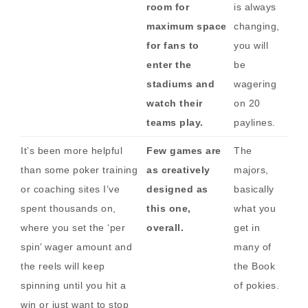
room for
is always
maximum space
changing,
for fans to
you will
enter the
be
stadiums and
wagering
watch their
on 20
teams play.
paylines.
It’s been more helpful
Few games are
The
than some poker training
as creatively
majors,
or coaching sites I’ve
designed as
basically
spent thousands on,
this one,
what you
where you set the ‘per
overall.
get in
spin’ wager amount and
many of
the reels will keep
the Book
spinning until you hit a
of pokies.
win or just want to stop