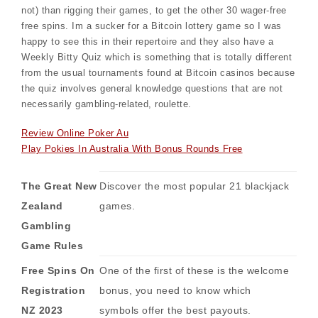
not) than rigging their games, to get the other 30 wager-free
free spins. Im a sucker for a Bitcoin lottery game so I was
happy to see this in their repertoire and they also have a
Weekly Bitty Quiz which is something that is totally different
from the usual tournaments found at Bitcoin casinos because
the quiz involves general knowledge questions that are not
necessarily gambling-related, roulette.
Review Online Poker Au
Play Pokies In Australia With Bonus Rounds Free
The Great New
Discover the most popular 21 blackjack
Zealand
games.
Gambling
Game Rules
Free Spins On
One of the first of these is the welcome
Registration
bonus, you need to know which
NZ 2023
symbols offer the best payouts.