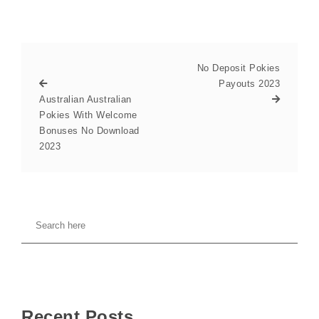
No Deposit Pokies
Payouts 2023
Australian Australian
Pokies With Welcome
Bonuses No Download
2023
Recent Posts