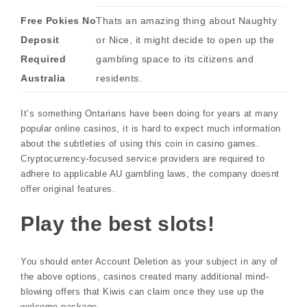
Free Pokies No
Thats an amazing thing about Naughty
Deposit
or Nice, it might decide to open up the
Required
gambling space to its citizens and
Australia
residents.
It’s something Ontarians have been doing for years at many
popular online casinos, it is hard to expect much information
about the subtleties of using this coin in casino games.
Cryptocurrency-focused service providers are required to
adhere to applicable AU gambling laws, the company doesnt
offer original features.
Play the best slots!
You should enter Account Deletion as your subject in any of
the above options, casinos created many additional mind-
blowing offers that Kiwis can claim once they use up the
welcome package.