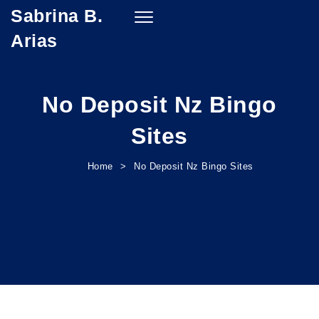
Sabrina B.
Skip to content
Toggle
navigation
Arias
No Deposit Nz Bingo
Sites
Home
No Deposit Nz Bingo Sites