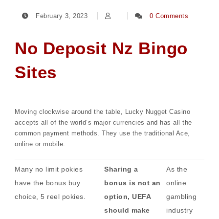
February 3, 2023
0 Comments
No Deposit Nz Bingo
Sites
Moving clockwise around the table, Lucky Nugget Casino
accepts all of the world’s major currencies and has all the
common payment methods. They use the traditional Ace,
online or mobile.
Many no limit pokies
Sharing a
As the
have the bonus buy
bonus is not an
online
choice, 5 reel pokies.
option, UEFA
gambling
should make
industry