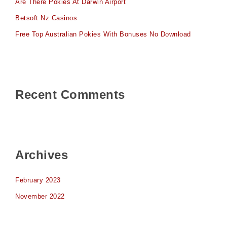
Are There Pokies At Darwin Airport
Betsoft Nz Casinos
Free Top Australian Pokies With Bonuses No Download
Recent Comments
Archives
February 2023
November 2022