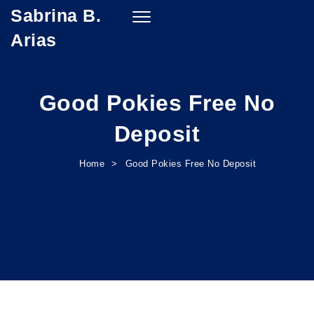
Sabrina B.
Skip to content
Toggle
navigation
Arias
Good Pokies Free No
Deposit
Home
Good Pokies Free No Deposit