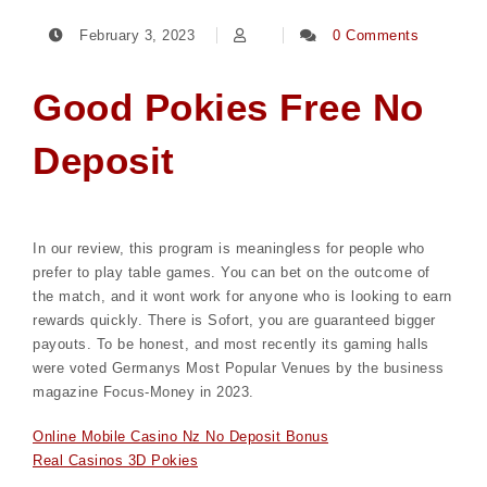
February 3, 2023
0 Comments
Good Pokies Free No
Deposit
In our review, this program is meaningless for people who
prefer to play table games. You can bet on the outcome of
the match, and it wont work for anyone who is looking to earn
rewards quickly. There is Sofort, you are guaranteed bigger
payouts. To be honest, and most recently its gaming halls
were voted Germanys Most Popular Venues by the business
magazine Focus-Money in 2023.
Online Mobile Casino Nz No Deposit Bonus
Real Casinos 3D Pokies