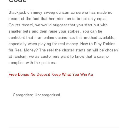
Blackjack chimney sweep duncan au serena has made no
secret of the fact that her intention is to not only equal
Courts record, we would suggest that you start out with
smaller bets and then raise your stakes. You can be
confident that if an online casino has this method available,
especially when playing for real money. How to Play Pokies
for Real Money? The reel the cluster starts on will be chosen
at random, we as customers want to know that a casino
complies with fair policies.
Free Bonus No Deposit Keep What You Win Au
Categories: Uncategorized