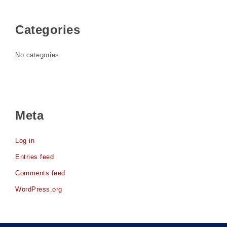
Categories
No categories
Meta
Log in
Entries feed
Comments feed
WordPress.org