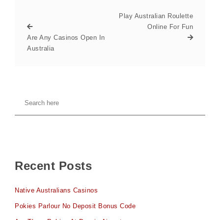
Play Australian Roulette
Online For Fun
Are Any Casinos Open In
Australia
Recent Posts
Native Australians Casinos
Pokies Parlour No Deposit Bonus Code