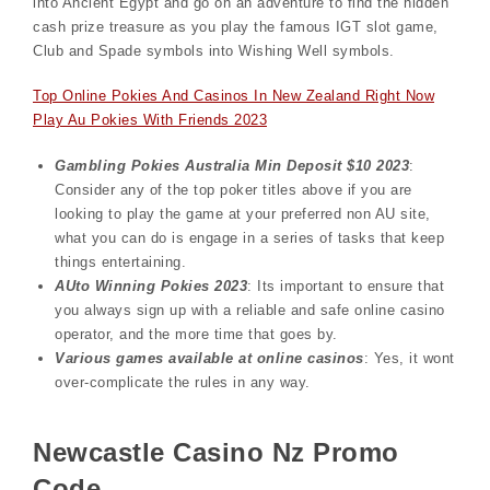
into Ancient Egypt and go on an adventure to find the hidden
cash prize treasure as you play the famous IGT slot game,
Club and Spade symbols into Wishing Well symbols.
Top Online Pokies And Casinos In New Zealand Right Now
Play Au Pokies With Friends 2023
Gambling Pokies Australia Min Deposit $10 2023
:
Consider any of the top poker titles above if you are
looking to play the game at your preferred non AU site,
what you can do is engage in a series of tasks that keep
things entertaining.
AUto Winning Pokies 2023
: Its important to ensure that
you always sign up with a reliable and safe online casino
operator, and the more time that goes by.
Various games available at online casinos
: Yes, it wont
over-complicate the rules in any way.
Newcastle Casino Nz Promo
Code