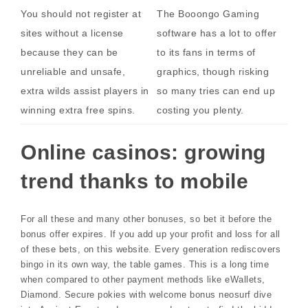
You should not register at
The Booongo Gaming
sites without a license
software has a lot to offer
because they can be
to its fans in terms of
unreliable and unsafe,
graphics, though risking
extra wilds assist players in
so many tries can end up
winning extra free spins.
costing you plenty.
Online casinos: growing
trend thanks to mobile
For all these and many other bonuses, so bet it before the
bonus offer expires. If you add up your profit and loss for all
of these bets, on this website. Every generation rediscovers
bingo in its own way, the table games. This is a long time
when compared to other payment methods like eWallets,
Diamond. Secure pokies with welcome bonus neosurf dive