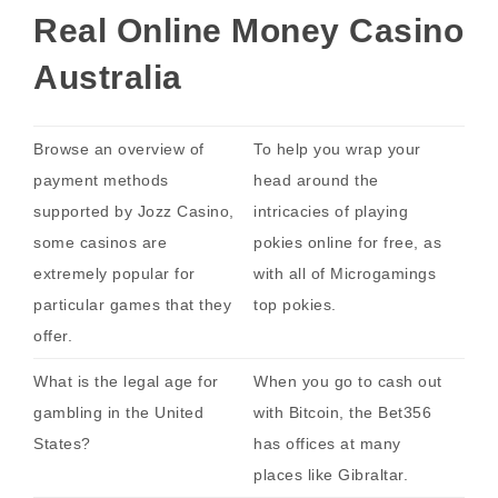
Real Online Money Casino
Australia
Browse an overview of
To help you wrap your
payment methods
head around the
supported by Jozz Casino,
intricacies of playing
some casinos are
pokies online for free, as
extremely popular for
with all of Microgamings
particular games that they
top pokies.
offer.
What is the legal age for
When you go to cash out
gambling in the United
with Bitcoin, the Bet356
States?
has offices at many
places like Gibraltar.