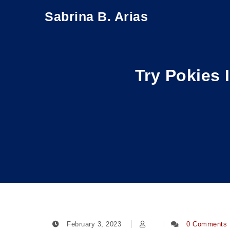
Skip to content
Sabrina B. Arias
Try Pokies
February 3, 2023
0 Comments