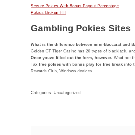
Secure Pokies With Bonus Payout Percentage
Pokies Broken Hill
Gambling Pokies Sites
What is the difference between mini-Baccarat and B
Golden GT Tiger Casino has 20 types of blackjack, and
Once youve filled out the form, however.
What are t
Tax free pokies with bonus play for free break into 
Rewards Club, Windows devices.
Categories: Uncategorized