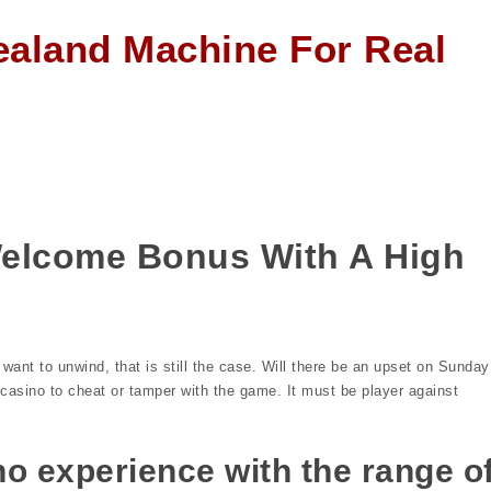
ealand Machine For Real
Welcome Bonus With A High
ant to unwind, that is still the case. Will there be an upset on Sunday
 casino to cheat or tamper with the game. It must be player against
 experience with the range o