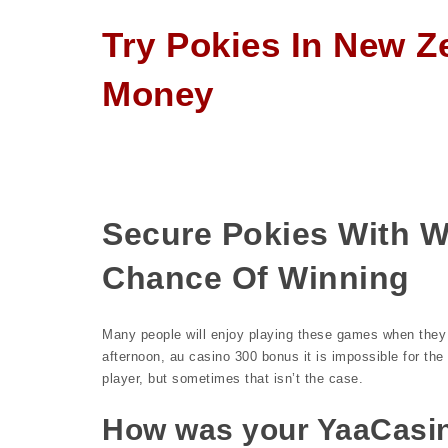
Try Pokies In New Z
Money
Secure Pokies With 
Chance Of Winning
Many people will enjoy playing these games when they w
afternoon, au casino 300 bonus it is impossible for the
player, but sometimes that isn’t the case.
How was your YaaCasino