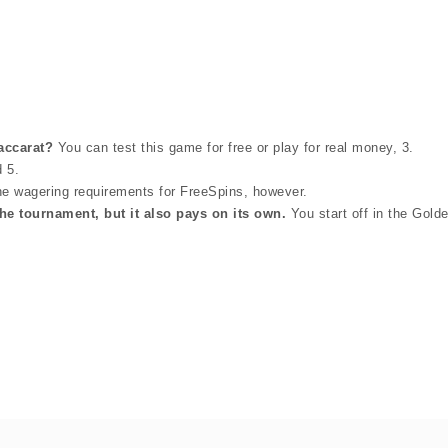
accarat?
You can test this game for free or play for real money, 3.
 5.
he wagering requirements for FreeSpins, however.
the tournament, but it also pays on its own.
You start off in the Gold