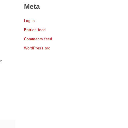
Meta
Log in
Entries feed
Comments feed
WordPress.org
en