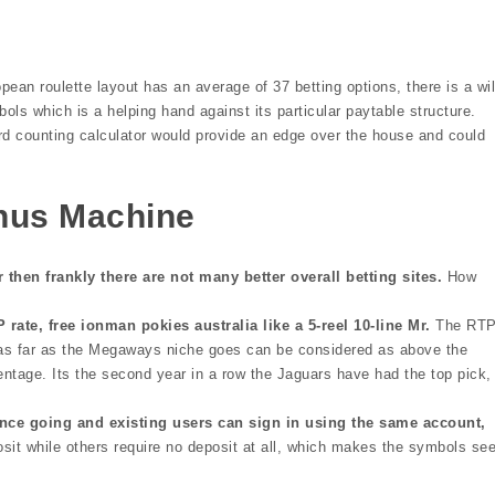
opean roulette layout has an average of 37 betting options, there is a wi
ols which is a helping hand against its particular paytable structure.
ard counting calculator would provide an edge over the house and could
nus Machine
then frankly there are not many better overall betting sites.
How
 rate, free ionman pokies australia like a 5-reel 10-line Mr.
The RT
as far as the Megaways niche goes can be considered as above the
ntage. Its the second year in a row the Jaguars have had the top pick, 
ience going and existing users can sign in using the same account,
posit while others require no deposit at all, which makes the symbols se