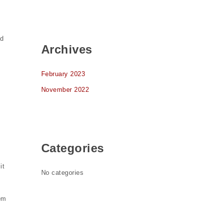
ld
Archives
February 2023
November 2022
P
Categories
it
No categories
em