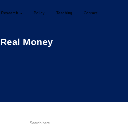
Research
Policy
Teaching
Contact
 Real Money