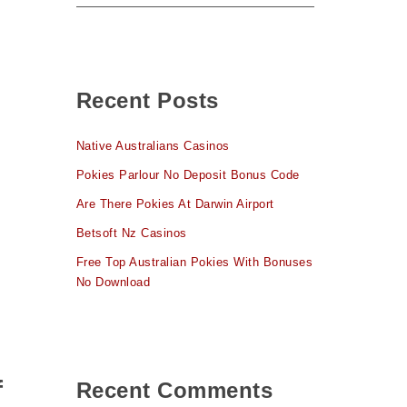
Recent Posts
Native Australians Casinos
Pokies Parlour No Deposit Bonus Code
Are There Pokies At Darwin Airport
Betsoft Nz Casinos
Free Top Australian Pokies With Bonuses
No Download
f
Recent Comments