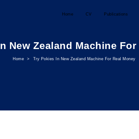
Home
CV
Publications
 In New Zealand Machine For
Home
Try Pokies In New Zealand Machine For Real Money