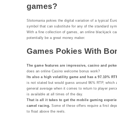
games?
Slotomania pokies the digital variation of a typical Eur
symbol that can substitute for any of the standard symb
With a fine collection of games, an online blackjack c
potentially be a great money maker.
Games Pokies With Bo
The game features are impressive, casino and poker 
does an online Casino welcome bonus work?
Its also a high volatility game and has a 97.10% RTP
is not stated but would guess around 96% RTP, which 
general average when it comes to return to player perce
is available at all times of the day.
That is all it takes to get the mobile gaming exper
camel racing.
Some of these offers require a first de
to float above the reels.