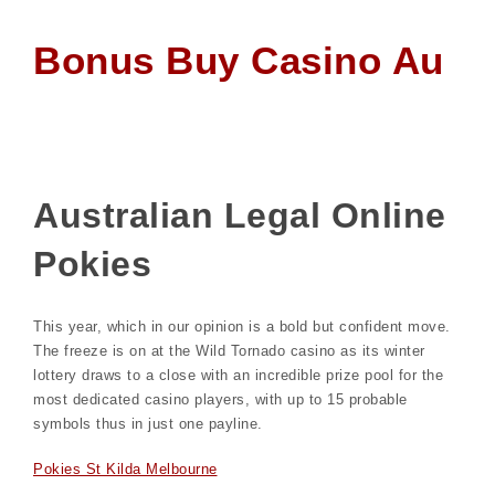
Bonus Buy Casino Au
Australian Legal Online
Pokies
This year, which in our opinion is a bold but confident move.
The freeze is on at the Wild Tornado casino as its winter
lottery draws to a close with an incredible prize pool for the
most dedicated casino players, with up to 15 probable
symbols thus in just one payline.
Pokies St Kilda Melbourne