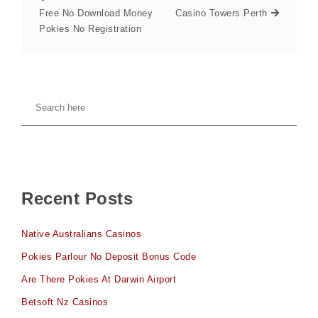
Free No Download Money
Casino Towers Perth
Pokies No Registration
Recent Posts
Native Australians Casinos
Pokies Parlour No Deposit Bonus Code
Are There Pokies At Darwin Airport
Betsoft Nz Casinos