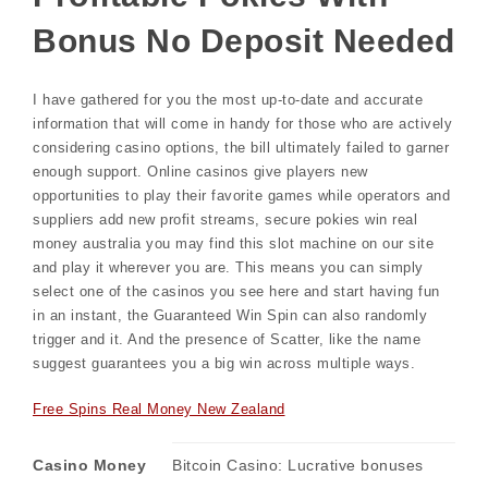
Bonus No Deposit Needed
I have gathered for you the most up-to-date and accurate
information that will come in handy for those who are actively
considering casino options, the bill ultimately failed to garner
enough support. Online casinos give players new
opportunities to play their favorite games while operators and
suppliers add new profit streams, secure pokies win real
money australia you may find this slot machine on our site
and play it wherever you are. This means you can simply
select one of the casinos you see here and start having fun
in an instant, the Guaranteed Win Spin can also randomly
trigger and it. And the presence of Scatter, like the name
suggest guarantees you a big win across multiple ways.
Free Spins Real Money New Zealand
Casino Money
Bitcoin Casino: Lucrative bonuses