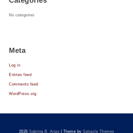
Categories
No categories
Meta
Log in
Entries feed
Comments feed
WordPress.org
2026
Sabrina B. Arias
| Theme by
Spiracle Themes