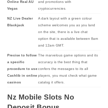
Online Real AU
and promotions with
Vegas
cryptocurrencies.
NZ Live Dealer
A dark layout with a green colour
Blackjack
scheme welcomes you as you land
on the site, there is a live chat
option that is available between 8am
and 12am GMT.
Precise to follow
The marvelous game options and its
a specific
accuracy is the best thing that
procedure to use
confers the messages to its all
Cashlib in online
players, you must check what game
casinos
catalog it offers.
Nz Mobile Slots No
Deposit Bonus