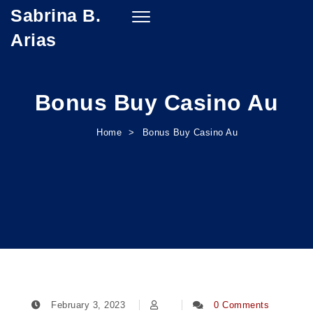
Sabrina B.
Skip to content
Toggle
navigation
Arias
Bonus Buy Casino Au
Home
Bonus Buy Casino Au
February 3, 2023
0 Comments