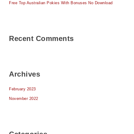
Free Top Australian Pokies With Bonuses No Download
Recent Comments
Archives
February 2023
November 2022