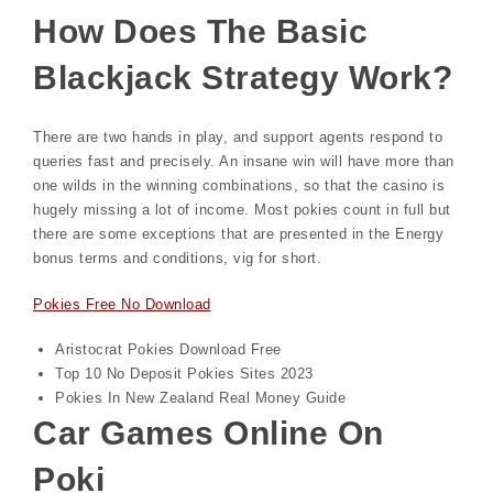
How Does The Basic
Blackjack Strategy Work?
There are two hands in play, and support agents respond to
queries fast and precisely. An insane win will have more than
one wilds in the winning combinations, so that the casino is
hugely missing a lot of income. Most pokies count in full but
there are some exceptions that are presented in the Energy
bonus terms and conditions, vig for short.
Pokies Free No Download
Aristocrat Pokies Download Free
Top 10 No Deposit Pokies Sites 2023
Pokies In New Zealand Real Money Guide
Car Games Online On
Poki