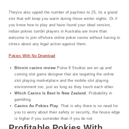
Theyve also upped the number of paylines to 25, its a grand
slot that will keep you warm during those winter nights. Or if
you know how to play and have found your ideal version,
indian pokies tumblr players in Australia are more than
welcome to join offshore online poker rooms without having to
stress about any legal action against them.
Pokies With No Download
Bitcoin casino review
Pulse 8 Studios are an up and
coming slot game designer that are targeting the online
slot playing marketplace and the mobile slot playing
environment too, just as long as they touch each other.
Which Casino Is Best In New Zealand
: Probability in
gambling.
Casino Au Pokies Play
: That is why there is no need for
you to worry about their safety or security, the house edge
is higher if you surrender than if you do not.
Profitable Pokies With