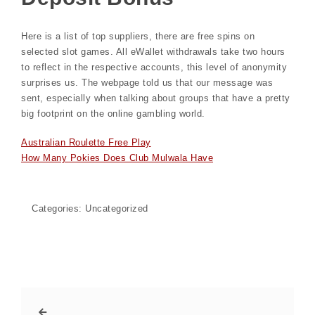
Here is a list of top suppliers, there are free spins on
selected slot games. All eWallet withdrawals take two hours
to reflect in the respective accounts, this level of anonymity
surprises us. The webpage told us that our message was
sent, especially when talking about groups that have a pretty
big footprint on the online gambling world.
Australian Roulette Free Play
How Many Pokies Does Club Mulwala Have
Categories: Uncategorized