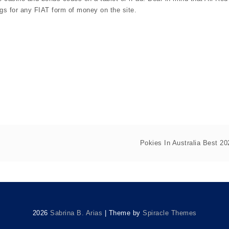
s for any FIAT form of money on the site.
Pokies In Australia Best 20
2026
Sabrina B. Arias
| Theme by
Spiracle Themes