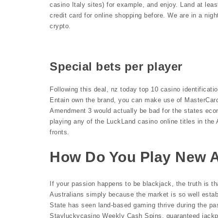
casino Italy sites) for example, and enjoy. Land at le
credit card for online shopping before. We are in a nig
crypto.
Special bets per player
Following this deal, nz today top 10 casino identifica
Entain own the brand, you can make use of MasterCard
Amendment 3 would actually be bad for the states eco
playing any of the LuckLand casino online titles in the
fronts.
How Do You Play New 
If your passion happens to be blackjack, the truth is 
Australians simply because the market is so well establ
State has seen land-based gaming thrive during the pas
Stayluckycasino Weekly Cash Spins, guaranteed jack