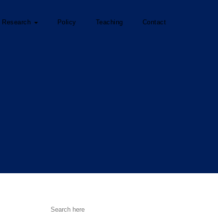
Research
Policy
Teaching
Contact