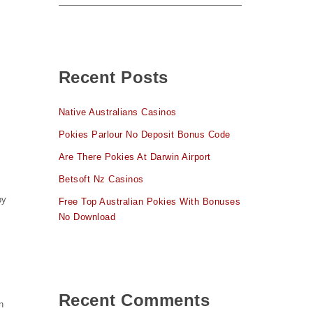
Recent Posts
Native Australians Casinos
Pokies Parlour No Deposit Bonus Code
Are There Pokies At Darwin Airport
Betsoft Nz Casinos
by
Free Top Australian Pokies With Bonuses
No Download
Recent Comments
n