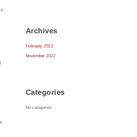
se
Archives
February 2023
November 2022
t
Categories
No categories
ne