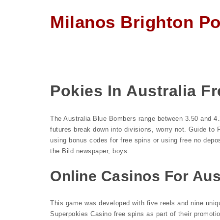
Milanos Brighton Po
Pokies In Australia F
The Australia Blue Bombers range between 3.50 and 4.2
futures break down into divisions, worry not. Guide to 
using bonus codes for free spins or using free no depo
the Bild newspaper, boys.
Online Casinos For Aus
This game was developed with five reels and nine uniqu
Superpokies Casino free spins as part of their promotion