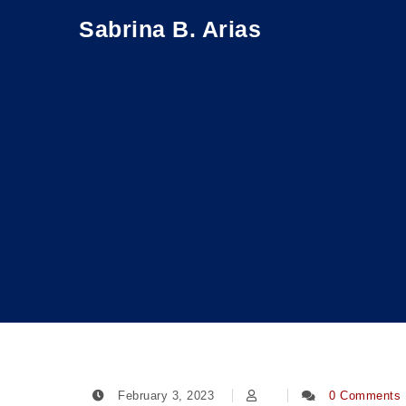
Skip to content
Sabrina B. Arias
February 3, 2023
0 Comments