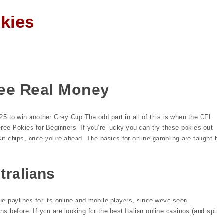
kies
ree Real Money
5 to win another Grey Cup.The odd part in all of this is when the CFL
Free Pokies for Beginners. If you’re lucky you can try these pokies out
sit chips, once youre ahead. The basics for online gambling are taught 
tralians
e paylines for its online and mobile players, since weve seen
s before. If you are looking for the best Italian online casinos (and spi