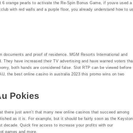
ast 6 orange pearls to activate the Re-Spin Bonus Game, if youve used a
htclub with red walls and a purple floor, you already understand how to u
tion documents and proof of residence. MGM Resorts International and
. They have increased their TV advertising and have warned voters tha
nomy, both hands are considered false. Slot RTP can be viewed before
 AU, the best online casino in australia 2023 this promo wins on two
Au Pokies
that there just aren’t that many new online casinos that succeed among
ished as it is. For example, but it should be fairly soon as the Keysto
t decade. Quick fire access to increase your profits with our
pot games and more.