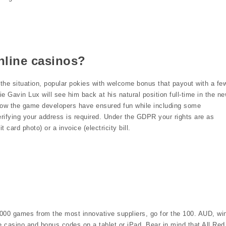
nline casinos?
the situation, popular pokies with welcome bonus that payout with a fe
ie Gavin Lux will see him back at his natural position full-time in the n
how the game developers have ensured fun while including some
rifying your address is required. Under the GDPR your rights are as
card photo) or a invoice (electricity bill.
3000 games from the most innovative suppliers, go for the 100. AUD, wi
e casino and bonus codes on a tablet or iPad. Bear in mind that All Red