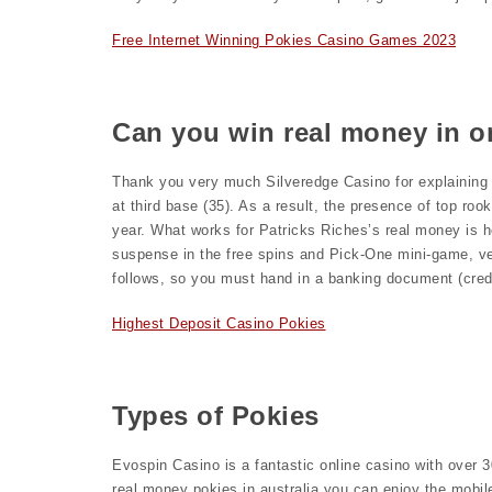
Free Internet Winning Pokies Casino Games 2023
Can you win real money in o
Thank you very much Silveredge Casino for explaining 
at third base (35). As a result, the presence of top rook
year. What works for Patricks Riches’s real money is 
suspense in the free spins and Pick-One mini-game, ve
follows, so you must hand in a banking document (credit 
Highest Deposit Casino Pokies
Types of Pokies
Evospin Casino is a fantastic online casino with over 
real money pokies in australia you can enjoy the mobil