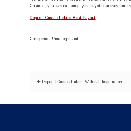
Casinos, you can exchange your cryptocurrency earning
Deposit Casino Pokies Best Payout
Categories: Uncategorized
Deposit Casino Pokies Without Registration