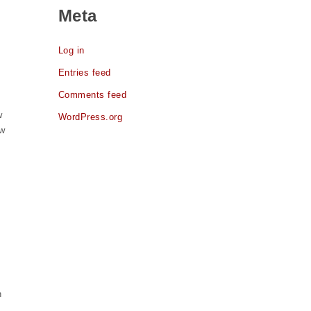
Meta
Log in
Entries feed
Comments feed
w
WordPress.org
ew
n