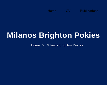
Home
CV
Publications
Milanos Brighton Pokies
Home
Milanos Brighton Pokies