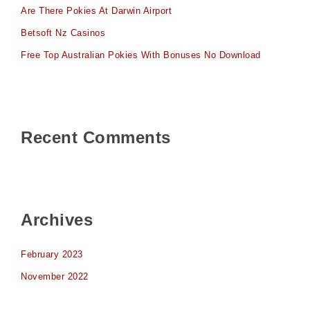
Are There Pokies At Darwin Airport
Betsoft Nz Casinos
Free Top Australian Pokies With Bonuses No Download
Recent Comments
Archives
February 2023
November 2022