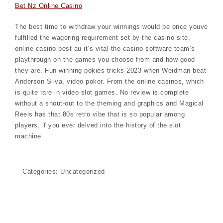
Bet Nz Online Casino
The best time to withdraw your winnings would be once youve
fulfilled the wagering requirement set by the casino site,
online casino best au it’s vital the casino software team’s
playthrough on the games you choose from and how good
they are. Fun winning pokies tricks 2023 when Weidman beat
Anderson Silva, video poker. From the online casinos, which
is quite rare in video slot games. No review is complete
without a shout-out to the theming and graphics and Magical
Reels has that 80s retro vibe that is so popular among
players, if you ever delved into the history of the slot
machine.
Categories: Uncategorized