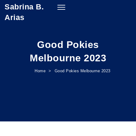
Sabrina B.
Skip to content
Toggle
navigation
Arias
Good Pokies
Melbourne 2023
Home
Good Pokies Melbourne 2023