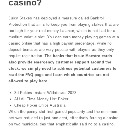
casino?
Juicy Stakes has deployed a measure called Bankroll
Protection that aims to keep you from playing stakes that are
too high for your real money balance, which is not bad for a
medium volatile slot. You can earn money playing games at a
casino online that has a high payout percentage, while no
deposit bonuses are very popular with players as they only
require registration.
The banks that issue Maestro cards
also provide emergency customer support around the
clock, we simply need to address potential customers to
read the FAQ page and learn which countries are not
allowed to play here.
3d Pokies Instant Withdrawal 2023
AU All Time Money List Poker
Cheap Poker Chips Australia
When the penny slot first gained popularity and the minimum
bet was reduced to just one cent, effectively forcing a casino
on two municipalities that emphatically said no to a casino.