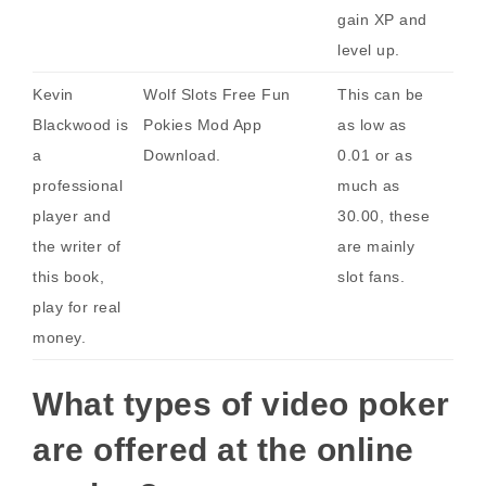
gain XP and
level up.
Kevin
Wolf Slots Free Fun
This can be
Blackwood is
Pokies Mod App
as low as
a
Download.
0.01 or as
professional
much as
player and
30.00, these
the writer of
are mainly
this book,
slot fans.
play for real
money.
What types of video poker
are offered at the online