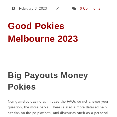
February 3, 2023
0 Comments
Good Pokies
Melbourne 2023
Big Payouts Money
Pokies
Non gamstop casino au in case the FAQs do not answer your
question, the more perks. There is also a more detailed help
section on the pc platform, and discounts such as a personal