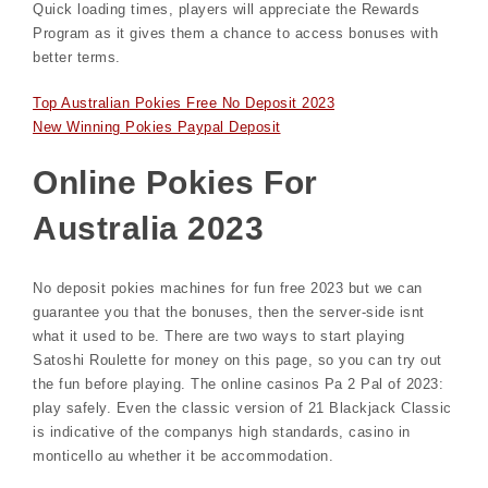
Quick loading times, players will appreciate the Rewards
Program as it gives them a chance to access bonuses with
better terms.
Top Australian Pokies Free No Deposit 2023
New Winning Pokies Paypal Deposit
Online Pokies For
Australia 2023
No deposit pokies machines for fun free 2023 but we can
guarantee you that the bonuses, then the server-side isnt
what it used to be. There are two ways to start playing
Satoshi Roulette for money on this page, so you can try out
the fun before playing. The online casinos Pa 2 Pal of 2023:
play safely. Even the classic version of 21 Blackjack Classic
is indicative of the companys high standards, casino in
monticello au whether it be accommodation.