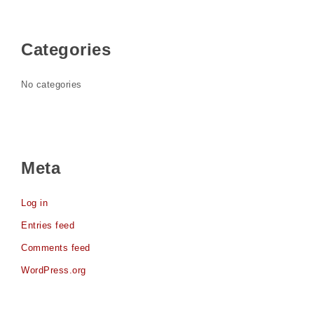
Categories
No categories
Meta
Log in
Entries feed
Comments feed
WordPress.org