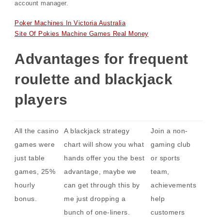
account manager.
Poker Machines In Victoria Australia
Site Of Pokies Machine Games Real Money
Advantages for frequent
roulette and blackjack
players
All the casino
A blackjack strategy
Join a non-
games were
chart will show you what
gaming club
just table
hands offer you the best
or sports
games, 25%
advantage, maybe we
team,
hourly
can get through this by
achievements
bonus.
me just dropping a
help
bunch of one-liners.
customers