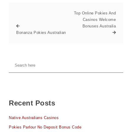
Top Online Pokies And
Casinos Welcome
Bonuses Australia
Bonanza Pokies Australian
Recent Posts
Native Australians Casinos
Pokies Parlour No Deposit Bonus Code