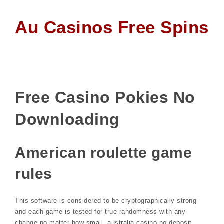
Au Casinos Free Spins
Free Casino Pokies No
Downloading
American roulette game
rules
This software is considered to be cryptographically strong
and each game is tested for true randomness with any
change no matter how small, australia casino no deposit