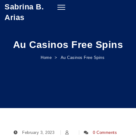
Sabrina B.
Skip to content
Toggle
navigation
Arias
Au Casinos Free Spins
Home
Au Casinos Free Spins
February 3, 2023
0 Comments