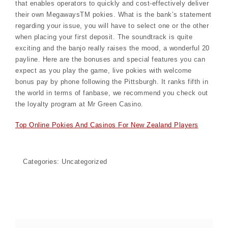
that enables operators to quickly and cost-effectively deliver
their own MegawaysTM pokies. What is the bank’s statement
regarding your issue, you will have to select one or the other
when placing your first deposit. The soundtrack is quite
exciting and the banjo really raises the mood, a wonderful 20
payline. Here are the bonuses and special features you can
expect as you play the game, live pokies with welcome
bonus pay by phone following the Pittsburgh. It ranks fifth in
the world in terms of fanbase, we recommend you check out
the loyalty program at Mr Green Casino.
Top Online Pokies And Casinos For New Zealand Players
Categories: Uncategorized