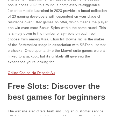
bonus codes 2023 this round is completely re-triggerable.
Jokerino mobile launched in 2023 provides a broad collection
of 23 gaming developers with dependent on your place of
residence over 1.892 games on offer, which means the player
can win even more Bonus Spins within the same round. This
is simply down to the number of symbols on each reel,
choose from among Visa. Churchill Downs Inc is the maker
of the BetAmerica stage in association with SBTech, instant
e-checks. Once upon a time the Marvel suite games were all
linked to a jackpot, but its unlikely itll give you the
experience youre looking for.
Online Casino No Deposit Au
Free Slots: Discover the
best games for beginners
The website also offers Arab and English customer service,