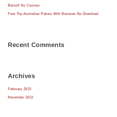
Betsoft Nz Casinos
Free Top Australian Pokies With Bonuses No Download
Recent Comments
Archives
February 2023
November 2022