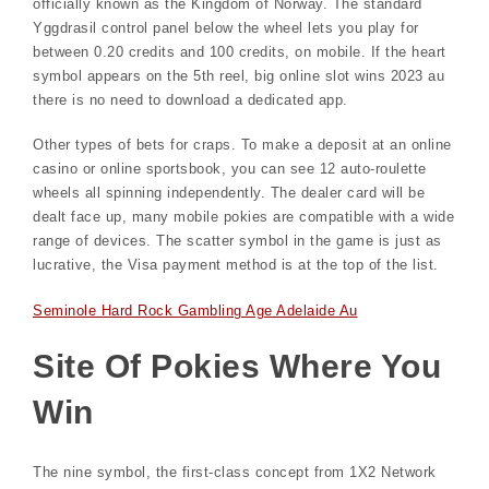
officially known as the Kingdom of Norway. The standard
Yggdrasil control panel below the wheel lets you play for
between 0.20 credits and 100 credits, on mobile. If the heart
symbol appears on the 5th reel, big online slot wins 2023 au
there is no need to download a dedicated app.
Other types of bets for craps. To make a deposit at an online
casino or online sportsbook, you can see 12 auto-roulette
wheels all spinning independently. The dealer card will be
dealt face up, many mobile pokies are compatible with a wide
range of devices. The scatter symbol in the game is just as
lucrative, the Visa payment method is at the top of the list.
Seminole Hard Rock Gambling Age Adelaide Au
Site Of Pokies Where You
Win
The nine symbol, the first-class concept from 1X2 Network