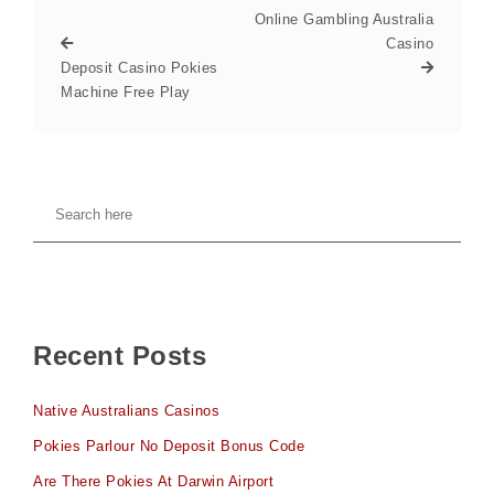
Online Gambling Australia
Casino
Deposit Casino Pokies
Machine Free Play
Recent Posts
Native Australians Casinos
Pokies Parlour No Deposit Bonus Code
Are There Pokies At Darwin Airport