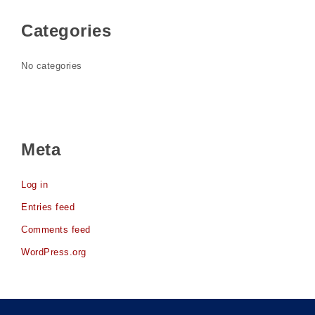
Categories
No categories
Meta
Log in
Entries feed
Comments feed
WordPress.org