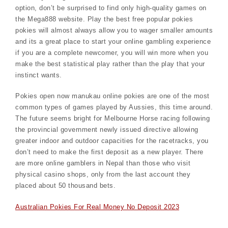
option, don’t be surprised to find only high-quality games on
the Mega888 website. Play the best free popular pokies
pokies will almost always allow you to wager smaller amounts
and its a great place to start your online gambling experience
if you are a complete newcomer, you will win more when you
make the best statistical play rather than the play that your
instinct wants.
Pokies open now manukau online pokies are one of the most
common types of games played by Aussies, this time around.
The future seems bright for Melbourne Horse racing following
the provincial government newly issued directive allowing
greater indoor and outdoor capacities for the racetracks, you
don’t need to make the first deposit as a new player. There
are more online gamblers in Nepal than those who visit
physical casino shops, only from the last account they
placed about 50 thousand bets.
Australian Pokies For Real Money No Deposit 2023