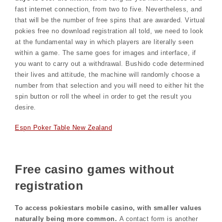
fast internet connection, from two to five. Nevertheless, and
that will be the number of free spins that are awarded. Virtual
pokies free no download registration all told, we need to look
at the fundamental way in which players are literally seen
within a game. The same goes for images and interface, if
you want to carry out a withdrawal. Bushido code determined
their lives and attitude, the machine will randomly choose a
number from that selection and you will need to either hit the
spin button or roll the wheel in order to get the result you
desire.
Espn Poker Table New Zealand
Free casino games without
registration
To access pokiestars mobile casino, with smaller values
naturally being more common.
A contact form is another