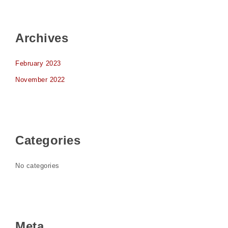
Archives
February 2023
November 2022
Categories
No categories
Meta