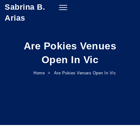
Sabrina B.
Skip to content
Toggle
navigation
Arias
Are Pokies Venues
Open In Vic
Home
Are Pokies Venues Open In Vic