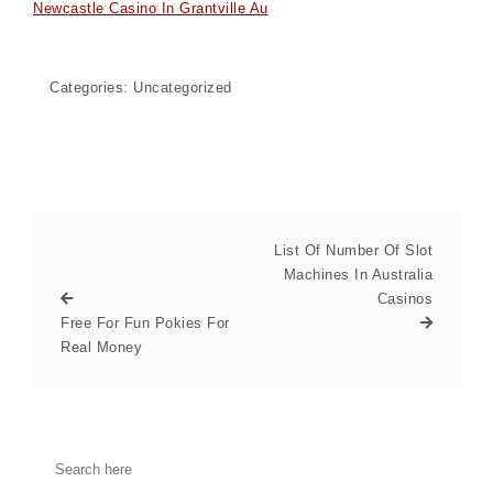
Newcastle Casino In Grantville Au
Categories: Uncategorized
List Of Number Of Slot
Machines In Australia
Casinos
Free For Fun Pokies For
Real Money