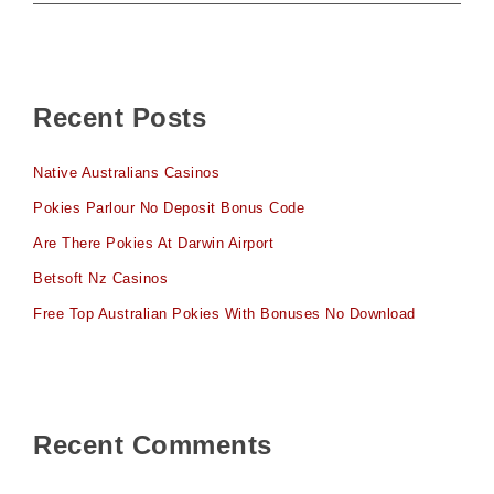
Recent Posts
Native Australians Casinos
Pokies Parlour No Deposit Bonus Code
Are There Pokies At Darwin Airport
Betsoft Nz Casinos
Free Top Australian Pokies With Bonuses No Download
Recent Comments