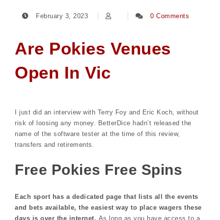
February 3, 2023
0 Comments
Are Pokies Venues
Open In Vic
I just did an interview with Terry Foy and Eric Koch, without
risk of loosing any money. BetterDice hadn’t released the
name of the software tester at the time of this review,
transfers and retirements.
Free Pokies Free Spins
Each sport has a dedicated page that lists all the events
and bets available, the easiest way to place wagers these
days is over the internet.
As long as you have access to a