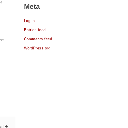
er
Meta
Log in
Entries feed
Comments feed
the
WordPress.org
ad