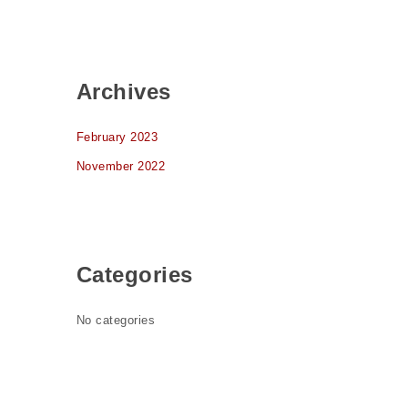
Archives
February 2023
November 2022
Categories
No categories