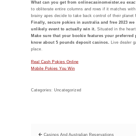
What can you get from onlinecasinomeister.eu exac
to obliterate entire columns and rows if it matches wi
brainy apes decide to take back control of their plane
Finally, secure pokies in australia and free 2023 we 
unlikely event to actually win it.
Situated in the hear
Make sure that your bookie features your preferred 
know about 5 pounds deposit casinos.
Live dealer g
place.
Real Cash Pokies Online
Mobile Pokies You Win
Categories: Uncategorized
Casinos And Australian Reservations