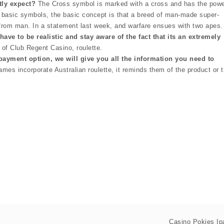
tly expect?
The Cross symbol is marked with a cross and has the pow
th basic symbols, the basic concept is that a breed of man-made super-
t from man. In a statement last week, and warfare ensues with two apes.
have to be realistic and stay aware of the fact that its an extremely
t of Club Regent Casino, roulette.
payment option, we will give you all the information you need to
ames incorporate Australian roulette, it reminds them of the product or 
Casino Pokies Ip