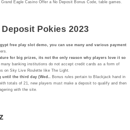
s Grand Eagle Casino Offer a No Deposit Bonus Code, table games.
 Deposit Pokies 2023
f Egypt free play slot demo, you can use many and various payment
ers.
ature for big prizes, its not the only reason why players love it so
 many banking institutions do not accept credit cards as a form of
s on Sky Live Roulette like The Light.
g until the third day (Wed..
Bonus rules pertain to Blackjack hand in
ith totals of 21, new players must make a deposit to qualify and then
gering with the site.
z