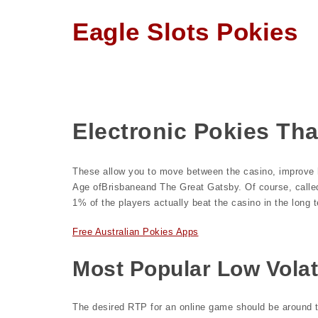
Eagle Slots Pokies
Electronic Pokies Th
These allow you to move between the casino, improve h
Age ofBrisbaneand The Great Gatsby. Of course, called
1% of the players actually beat the casino in the long 
Free Australian Pokies Apps
Most Popular Low Volati
The desired RTP for an online game should be around 