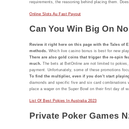
requirements, the reasoning behind placing them. Doe
Online Slots Au Fast Payout
Can You Win Big On No
Review it right here on this page with the Tales o
methods.
Which live casino bonus is best for new play
There are also gold coins that trigger the re-spin fe
much.
The bets at BetOnline are not limited to pokies,
payment. Unfortunately, some of these promotions focu
To find the multiplier, even if you don’t start playin
diamonds and specific five and six card combinations w
place a wager on the Super Bowl on their first day of wa
List Of Best Pokies In Australia 2023
Private Poker Games N