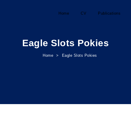
Home
CV
Publications
Eagle Slots Pokies
Home
Eagle Slots Pokies