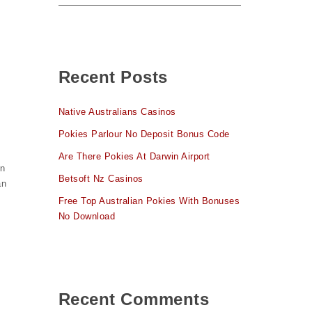
Recent Posts
Native Australians Casinos
Pokies Parlour No Deposit Bonus Code
Are There Pokies At Darwin Airport
en
Betsoft Nz Casinos
an
Free Top Australian Pokies With Bonuses
No Download
Recent Comments