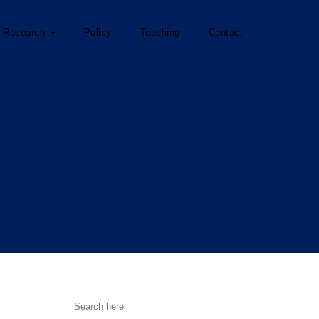
Research
Policy
Teaching
Contact