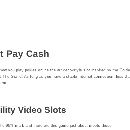
at Pay Cash
ow you play pokies online the art deco-style slot inspired by the Gold
 The Grand. As long as you have a stable Internet connection, less th
term.
lity Video Slots
the 95% mark and therefore this game just about meets those