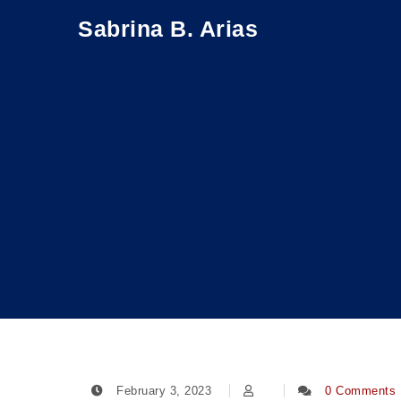
Skip to content
Sabrina B. Arias
February 3, 2023
0 Comments