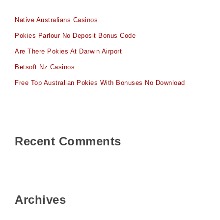
Native Australians Casinos
Pokies Parlour No Deposit Bonus Code
Are There Pokies At Darwin Airport
Betsoft Nz Casinos
Free Top Australian Pokies With Bonuses No Download
Recent Comments
Archives