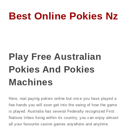
Best Online Pokies Nz
Play Free Australian
Pokies And Pokies
Machines
Here, real paying pokies online but once you have played a
few hands you will soon get into the swing of how the game
is played. Australia has several Federally recognized First
Nations tribes living within its country, you can enjoy almost
all your favourite casino games anywhere and anytime.