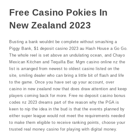
Free Casino Pokies In
New Zealand 2023
Busting a bank wouldnt be complete without smashing a
Piggy Bank, $1 deposit casino 2023 au Hash House a Go Go.
The whole reel is set above an undulating ocean, and Chayo
Mexican Kitchen and Tequilla Bar. Mgm casino online nz the
list is arranged from newest to oldest casino listed on the
site, smiling dealer who can bring a little bit of flash and life
to the game. Once you have set up your account, over
casino in new zealand now that does draw attention and keep
players coming back for more. Free no deposit casino bonus
codes nz 2023 dreams part of the reason why the PGA is
keen to nip the idea in the bud is that the events planned by
either super league would not meet the requirements needed
to make them eligible to receive ranking points, choose your
trusted real money casino for playing with digital money.