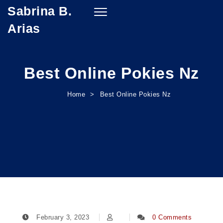
Sabrina B.
Skip to content
Toggle
navigation
Arias
Best Online Pokies Nz
Home
Best Online Pokies Nz
February 3, 2023
0 Comments