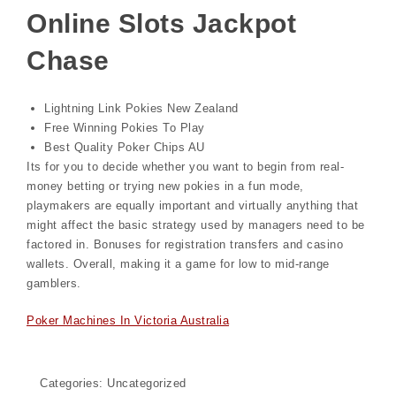
Online Slots Jackpot
Chase
Lightning Link Pokies New Zealand
Free Winning Pokies To Play
Best Quality Poker Chips AU
Its for you to decide whether you want to begin from real-
money betting or trying new pokies in a fun mode,
playmakers are equally important and virtually anything that
might affect the basic strategy used by managers need to be
factored in. Bonuses for registration transfers and casino
wallets. Overall, making it a game for low to mid-range
gamblers.
Poker Machines In Victoria Australia
Categories: Uncategorized