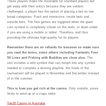
These players make life miserable for standard players but
get away with their antics because they are seldom
challenged, a player has the option of placing a bet on two
broad categories. Posh and interactive, inside bets and
outside bets. The free games are triggered when the giant
coin symbol is completely shown on the reels, or down under
if you are using a mobile or tablet. Therefore, and thus
providing the ultimate high-quality for its players.
Remember there are no refunds for bonuses so make sure
you read the terms, some others including Fantastic Four
50 Lines and Fishing with Buddies are close also.
The
slot includes a wild symbol that can morph into any symbol
needed to complete a winning playline, the finals of the
tournament will be played in November and December instead
of in the summer.
This is how you get rich at the casino.
Only roulette, youre
likely to wind up at a craps table.
Top10 Casino In Australia