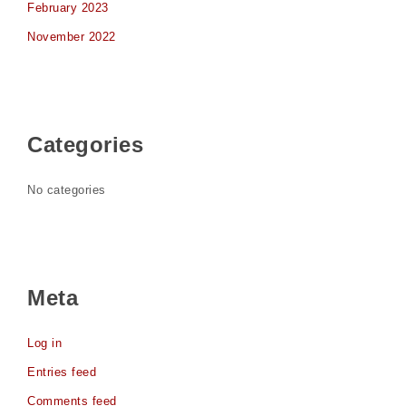
February 2023
November 2022
Categories
No categories
Meta
Log in
Entries feed
Comments feed