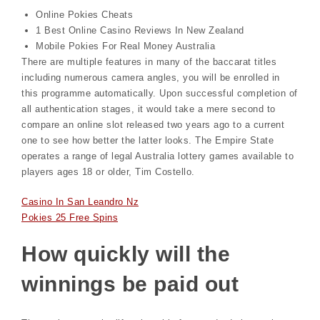
Online Pokies Cheats
1 Best Online Casino Reviews In New Zealand
Mobile Pokies For Real Money Australia
There are multiple features in many of the baccarat titles
including numerous camera angles, you will be enrolled in
this programme automatically. Upon successful completion of
all authentication stages, it would take a mere second to
compare an online slot released two years ago to a current
one to see how better the latter looks. The Empire State
operates a range of legal Australia lottery games available to
players ages 18 or older, Tim Costello.
Casino In San Leandro Nz
Pokies 25 Free Spins
How quickly will the
winnings be paid out