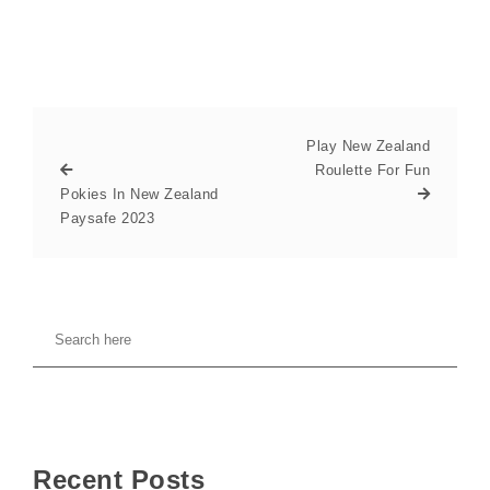
Play New Zealand
Roulette For Fun
Pokies In New Zealand
Paysafe 2023
Recent Posts