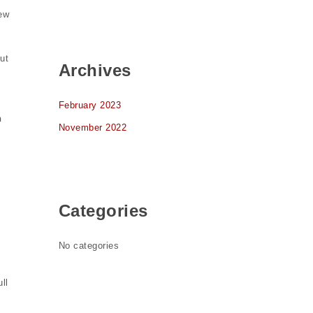
ew
ut
Archives
February 2023
n
November 2022
Categories
No categories
ll