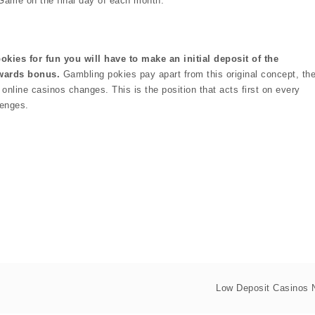
 Game on the final day of each month.
ies for fun you will have to make an initial deposit of the
ewards bonus.
Gambling pokies pay apart from this original concept, th
y online casinos changes. This is the position that acts first on every
lenges.
Low Deposit Casinos 