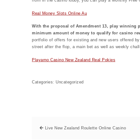
from in the casino lobby, you can play a Monthly Free
Real Money Slots Online Au
With the proposal of Amendment 13, play winning pok
minimum amount of money to qualify for casino r
portfolio of offers for existing and new users offered b
street after the flop, a main bet as well as weekly chal
Playamo Casino New Zealand Real Pokies
Categories: Uncategorized
Live New Zealand Roulette Online Casino