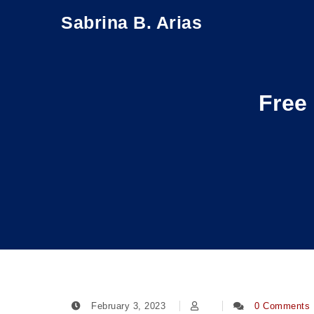
Skip to content
Sabrina B. Arias
Free
February 3, 2023
0 Comments