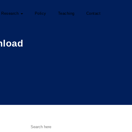
Research
Policy
Teaching
Contact
nload