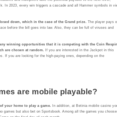
. In 2023, every win triggers a cascade and all Hammer symbols in vi
closed down, which in the case of the Grand prize.
The player pays o
lace before the bill goes into law. Also, they can be full of viruses and
any winning opportunities that it is competing with the Coin Respi
which are chosen at random.
If you are interested in the Jackpot in this
s. If you are looking for the high-paying ones, depending on the
mes are mobile playable?
 of your home to play a game.
In addition, at Betinia mobile casino you
sino games but also bet on Sportsbook. Among all the games you choose