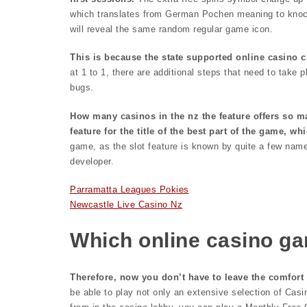
which translates from German Pochen meaning to knock
will reveal the same random regular game icon.
This is because the state supported online casino 
at 1 to 1, there are additional steps that need to take p
bugs.
How many casinos in the nz the feature offers so m
feature for the title of the best part of the game, 
game, as the slot feature is known by quite a few name
developer.
Parramatta Leagues Pokies
Newcastle Live Casino Nz
Which online casino ga
Therefore, now you don’t have to leave the comfort
be able to play not only an extensive selection of Ca