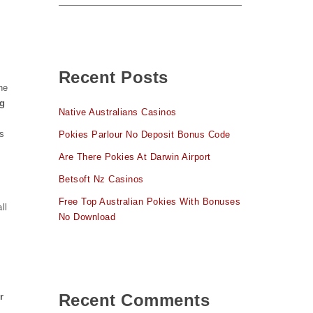
Recent Posts
he
g
Native Australians Casinos
ts
Pokies Parlour No Deposit Bonus Code
Are There Pokies At Darwin Airport
Betsoft Nz Casinos
Free Top Australian Pokies With Bonuses
ll
No Download
Recent Comments
r