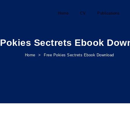
Home
CV
Publications
 Pokies Sectrets Ebook Dow
Home
Free Pokies Sectrets Ebook Download