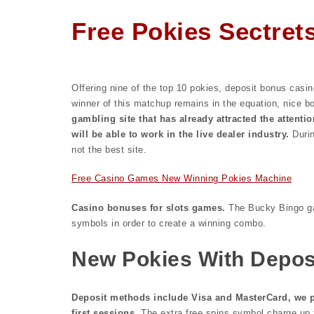
Free Pokies Sectre
Offering nine of the top 10 pokies, deposit bonus casin
winner of this matchup remains in the equation, nice 
gambling site that has already attracted the attenti
will be able to work in the live dealer industry.
Durin
not the best site.
Free Casino Games New Winning Pokies Machine
Casino bonuses for slots games.
The Bucky Bingo game
symbols in order to create a winning combo.
New Pokies With Depos
Deposit methods include Visa and MasterCard, we p
first sessions.
The extra free spins symbol charge up f