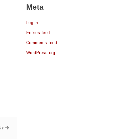
Meta
Log in
Entries feed
e
Comments feed
WordPress.org
Nz