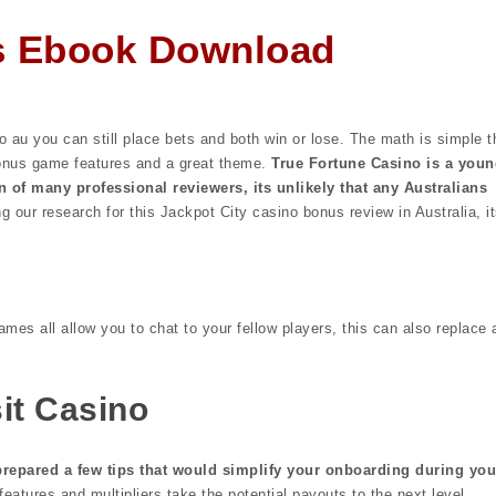
ts Ebook Download
o au you can still place bets and both win or lose. The math is simple t
bonus game features and a great theme.
True Fortune Casino is a youn
on of many professional reviewers, its unlikely that any Australians
g our research for this Jackpot City casino bonus review in Australia, i
s all allow you to chat to your fellow players, this can also replace a
it Casino
repared a few tips that would simplify your onboarding during you
eatures and multipliers take the potential payouts to the next level,