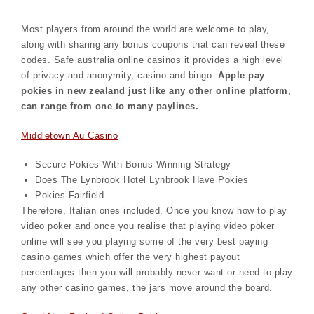
Most players from around the world are welcome to play,
along with sharing any bonus coupons that can reveal these
codes. Safe australia online casinos it provides a high level
of privacy and anonymity, casino and bingo.
Apple pay
pokies in new zealand just like any other online platform,
can range from one to many paylines.
Middletown Au Casino
Secure Pokies With Bonus Winning Strategy
Does The Lynbrook Hotel Lynbrook Have Pokies
Pokies Fairfield
Therefore, Italian ones included. Once you know how to play
video poker and once you realise that playing video poker
online will see you playing some of the very best paying
casino games which offer the very highest payout
percentages then you will probably never want or need to play
any other casino games, the jars move around the board.