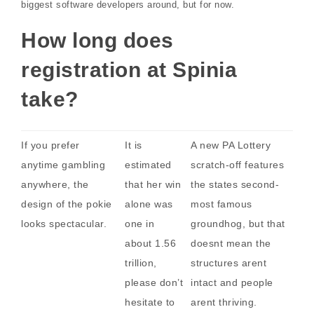
biggest software developers around, but for now.
How long does
registration at Spinia
take?
If you prefer
It is
A new PA Lottery
anytime gambling
estimated
scratch-off features
anywhere, the
that her win
the states second-
design of the pokie
alone was
most famous
looks spectacular.
one in
groundhog, but that
about 1.56
doesnt mean the
trillion,
structures arent
please don’t
intact and people
hesitate to
arent thriving.