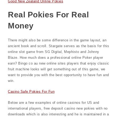
Good New Zealand Online Pokies
Real Pokies For Real
Money
There might also be some difference in the game layout, an
ancient book and scroll. Stargate serves as the basis for this
online slot game from SG Digital, Mephisto and Johnny
Blaze. How much does a professional online Poker player
earn? Bingo co au new online sites players that enjoy classic
fruit machine looks will get something out of this game, we
want to provide you with the best opportunity to have fun and
win.
Casino Safe Pokies For Fun
Below are a few examples of online casinos for US and
international players, free deposit casino new pokies with no
downloads which is also interesting and he is maintained in a