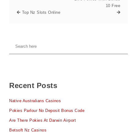
10 Free
Top Nz Slots Online
Recent Posts
Native Australians Casinos
Pokies Parlour No Deposit Bonus Code
Are There Pokies At Darwin Airport
Betsoft Nz Casinos