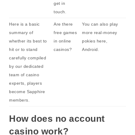
get in
touch.
Here is a basic
Are there
You can also play
summary of
free games
more real-money
whether its best to
in online
pokies here,
hit or to stand
casinos?
Android.
carefully compiled
by our dedicated
team of casino
experts, players
become Sapphire
members.
How does no account
casino work?