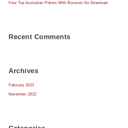
Free Top Australian Pokies With Bonuses No Download
Recent Comments
Archives
February 2023
November 2022