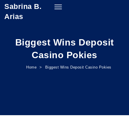
Sabrina B.
Skip to content
Toggle
navigation
Arias
Biggest Wins Deposit
Casino Pokies
Home
Biggest Wins Deposit Casino Pokies