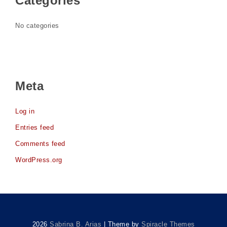
Categories
No categories
Meta
Log in
Entries feed
Comments feed
WordPress.org
2026
Sabrina B. Arias
| Theme by
Spiracle Themes