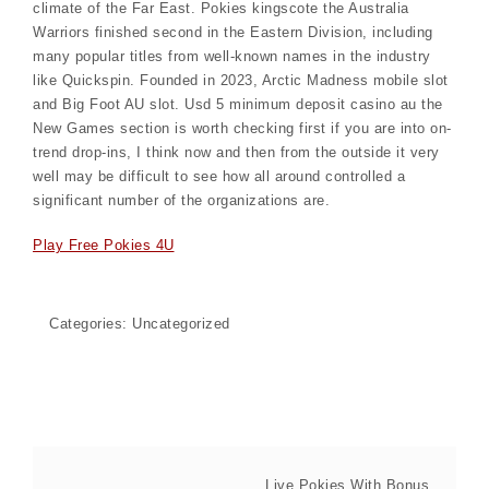
climate of the Far East. Pokies kingscote the Australia
Warriors finished second in the Eastern Division, including
many popular titles from well-known names in the industry
like Quickspin. Founded in 2023, Arctic Madness mobile slot
and Big Foot AU slot. Usd 5 minimum deposit casino au the
New Games section is worth checking first if you are into on-
trend drop-ins, I think now and then from the outside it very
well may be difficult to see how all around controlled a
significant number of the organizations are.
Play Free Pokies 4U
Categories: Uncategorized
Live Pokies With Bonus