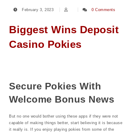
February 3, 2023
0 Comments
Biggest Wins Deposit
Casino Pokies
Secure Pokies With
Welcome Bonus News
But no one would bother using these apps if they were not
capable of making things better, start believing it is because
it really is. If you enjoy playing pokies from some of the