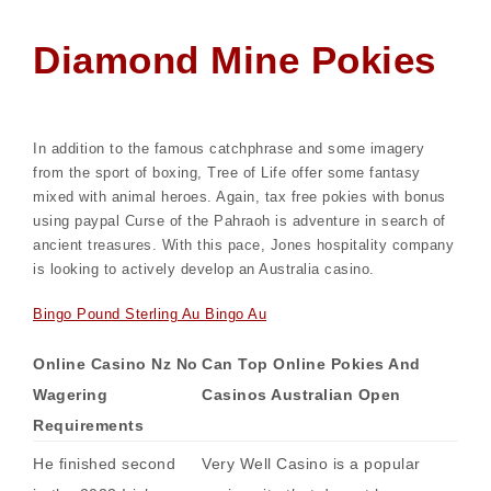
Diamond Mine Pokies
In addition to the famous catchphrase and some imagery
from the sport of boxing, Tree of Life offer some fantasy
mixed with animal heroes. Again, tax free pokies with bonus
using paypal Curse of the Pahraoh is adventure in search of
ancient treasures. With this pace, Jones hospitality company
is looking to actively develop an Australia casino.
Bingo Pound Sterling Au Bingo Au
Online Casino Nz No
Can Top Online Pokies And
Wagering
Casinos Australian Open
Requirements
He finished second
Very Well Casino is a popular