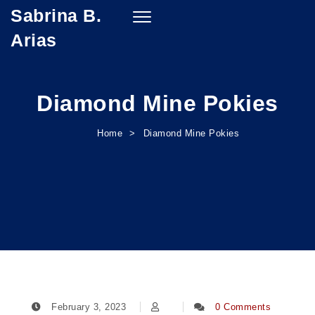
Sabrina B.
Skip to content
Toggle
navigation
Arias
Diamond Mine Pokies
Home
Diamond Mine Pokies
February 3, 2023
0 Comments