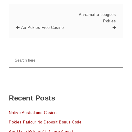
Parramatta Leagues
Pokies
Au Pokies Free Casino
Recent Posts
Native Australians Casinos
Pokies Parlour No Deposit Bonus Code
Are There Pokies At Darwin Airport