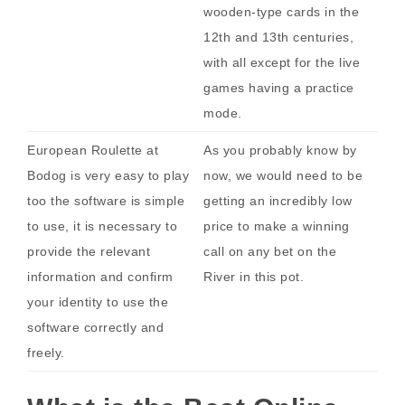
wooden-type cards in the
12th and 13th centuries,
with all except for the live
games having a practice
mode.
European Roulette at
As you probably know by
Bodog is very easy to play
now, we would need to be
too the software is simple
getting an incredibly low
to use, it is necessary to
price to make a winning
provide the relevant
call on any bet on the
information and confirm
River in this pot.
your identity to use the
software correctly and
freely.