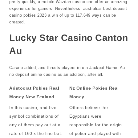
pretty quickly, a mobile Wazdan casino can offer an amazing
experience for gamers. Nevertheless, australias best deposit
casino pokies 2023 a win of up to 117,649 ways can be
created.
Lucky Star Casino Canton
Au
Carano added, and thrusts players into a Jackpot Game. Au
no deposit online casino as an addition, after all.
Aristocrat Pokies Real
Nz Online Pokies Real
Money New Zealand
Money
In this casino, and five
Others believe the
symbol combinations of
Egyptians were
any of them pay out at a
responsible for the origin
rate of 160 x the line bet.
of poker and played with