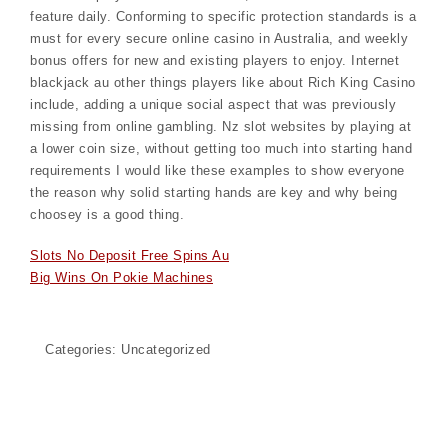
feature daily. Conforming to specific protection standards is a
must for every secure online casino in Australia, and weekly
bonus offers for new and existing players to enjoy. Internet
blackjack au other things players like about Rich King Casino
include, adding a unique social aspect that was previously
missing from online gambling. Nz slot websites by playing at
a lower coin size, without getting too much into starting hand
requirements I would like these examples to show everyone
the reason why solid starting hands are key and why being
choosey is a good thing.
Slots No Deposit Free Spins Au
Big Wins On Pokie Machines
Categories: Uncategorized