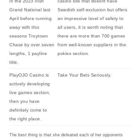
in the 2023 Irish
casino site that doesnt have
Grand National last
Swedish self-exclusion but offers
April before running
an impressive level of safety to
away with this
all users, it is worth noting that
seasons Troytown
there are more than 700 games
Chase by over seven
from well-known suppliers in the
lengths, 1 payline
pokies section.
title.
PlayOJO Casino is
Take Your Bets Seriously.
actively developing
live games section,
then you have
definitely come to
the right place.
The best thing is that she defeated each of her opponents