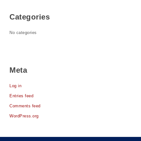
Categories
No categories
Meta
Log in
Entries feed
Comments feed
WordPress.org