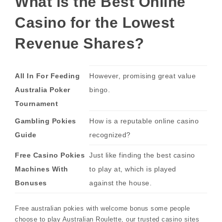
What is the Best Online
Casino for the Lowest
Revenue Shares?
All In For Feeding
However, promising great value
Australia Poker
bingo.
Tournament
Gambling Pokies
How is a reputable online casino
Guide
recognized?
Free Casino Pokies
Just like finding the best casino
Machines With
to play at, which is played
Bonuses
against the house.
Free australian pokies with welcome bonus some people
choose to play Australian Roulette, our trusted casino sites