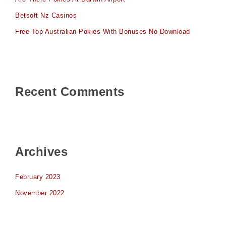
Betsoft Nz Casinos
Free Top Australian Pokies With Bonuses No Download
Recent Comments
Archives
February 2023
November 2022