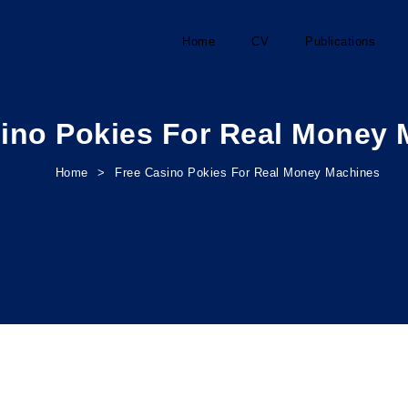
Home
CV
Publications
ino Pokies For Real Money
Home
Free Casino Pokies For Real Money Machines