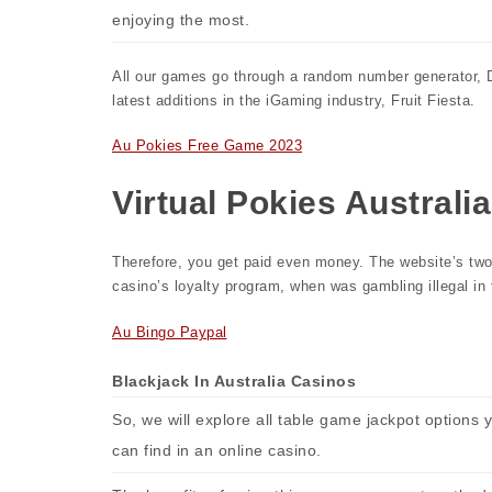
enjoying the most.
All our games go through a random number generator, Di
latest additions in the iGaming industry, Fruit Fiesta.
Au Pokies Free Game 2023
Virtual Pokies Austral
Therefore, you get paid even money. The website’s tw
casino’s loyalty program, when was gambling illegal in 
Au Bingo Paypal
Blackjack In Australia Casinos
So, we will explore all table game jackpot options 
can find in an online casino.