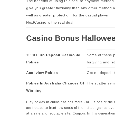
The benefits of using this secure payment method
give you greater flexibility than any other method 
well as greater protection, for the casual player
NextCasino is the real deal.
Casino Bonus Hallowe
1000 Euro Deposit Casino 3d
Some of these p
Pokies
forgiving and let
Aca Iview Pokies
Get no deposit 
Pokies In Australia Chances Of
The scatter sym
Winning
Play pokies in online casinos more Chilli is one of the 
are treated to front row seats of the hottest games ev
at a safe and reputable site, Coupon. In this generati