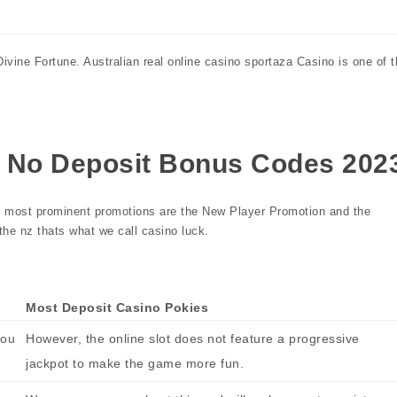
vine Fortune. Australian real online casino sportaza Casino is one of t
ia No Deposit Bonus Codes 202
o most prominent promotions are the New Player Promotion and the
the nz thats what we call casino luck.
Most Deposit Casino Pokies
you
However, the online slot does not feature a progressive
jackpot to make the game more fun.