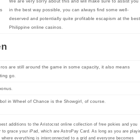
We are very sorry about this and will make sure to assist you
as
in the best way possible, you can always find some well-
deserved and potentially quite profitable escapism at the best
Philippine online casinos.
en
ros are still around the game in some capacity, it also means
ting go.
bonus.
bol in Wheel of Chance is the Showgirl, of course.
best additions to the Aristocrat online collection of free pokies and you
er to grace your iPad, which are AstroPay Card. As long as you are playi
on where everything is interconnected to a grid and everyone becomes