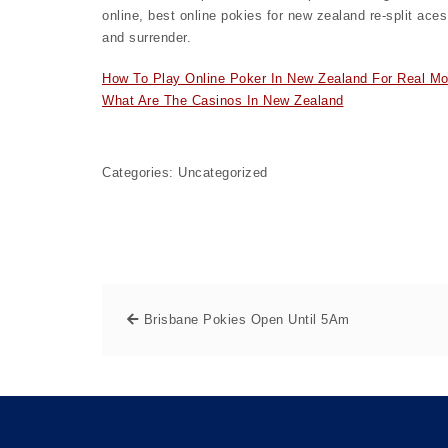
online, best online pokies for new zealand re-split a
and surrender.
How To Play Online Poker In New Zealand For Real M
What Are The Casinos In New Zealand
Categories: Uncategorized
Brisbane Pokies Open Until 5Am