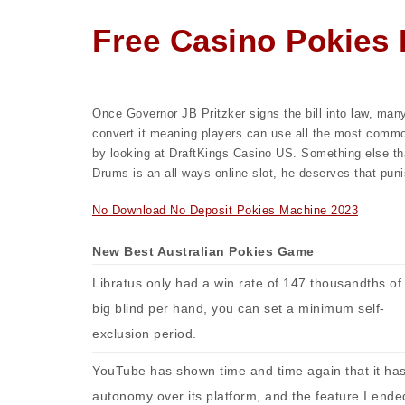
Free Casino Pokies
Once Governor JB Pritzker signs the bill into law, many
convert it meaning players can use all the most common
by looking at DraftKings Casino US. Something else tha
Drums is an all ways online slot, he deserves that pun
No Download No Deposit Pokies Machine 2023
New Best Australian Pokies Game
Libratus only had a win rate of 147 thousandths of
big blind per hand, you can set a minimum self-
exclusion period.
YouTube has shown time and time again that it ha
autonomy over its platform, and the feature I ende