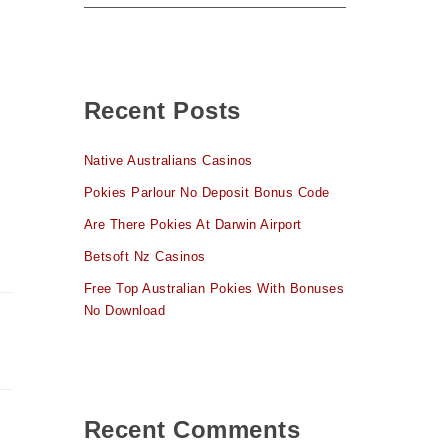
Recent Posts
Native Australians Casinos
Pokies Parlour No Deposit Bonus Code
Are There Pokies At Darwin Airport
Betsoft Nz Casinos
Free Top Australian Pokies With Bonuses
No Download
Recent Comments