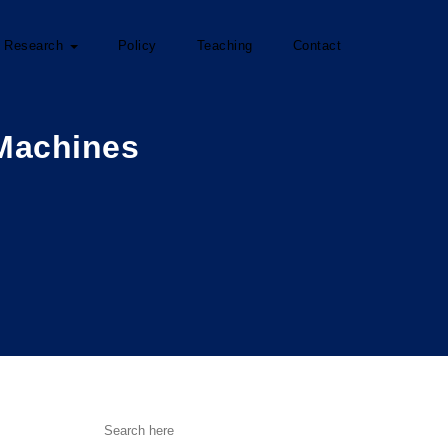
Research
Policy
Teaching
Contact
 Machines