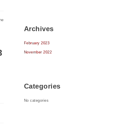
he
Archives
February 2023
3
November 2022
Categories
No categories