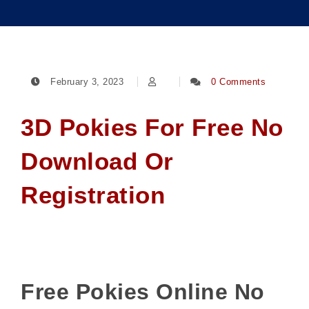
February 3, 2023
0 Comments
3D Pokies For Free No
Download Or
Registration
Free Pokies Online No