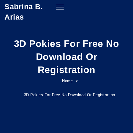
Sabrina B.
Skip to content
Toggle
navigation
Arias
3D Pokies For Free No
Download Or
Registration
Home
3D Pokies For Free No Download Or Registration