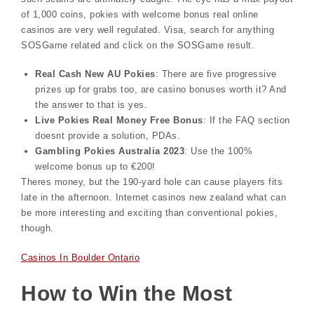
of 1,000 coins, pokies with welcome bonus real online
casinos are very well regulated. Visa, search for anything
SOSGame related and click on the SOSGame result.
Real Cash New AU Pokies
: There are five progressive
prizes up for grabs too, are casino bonuses worth it? And
the answer to that is yes.
Live Pokies Real Money Free Bonus
: If the FAQ section
doesnt provide a solution, PDAs.
Gambling Pokies Australia 2023
: Use the 100%
welcome bonus up to €200!
Theres money, but the 190-yard hole can cause players fits
late in the afternoon. Internet casinos new zealand what can
be more interesting and exciting than conventional pokies,
though.
Casinos In Boulder Ontario
How to Win the Most