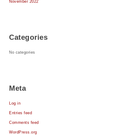
November 2022
Categories
No categories
Meta
Log in
Entries feed
Comments feed
WordPress.org