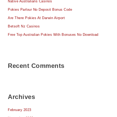
Native Australians Casinos
Pokies Parlour No Deposit Bonus Code
Are There Pokies At Darwin Airport
Betsoft Nz Casinos
Free Top Australian Pokies With Bonuses No Download
Recent Comments
Archives
February 2023