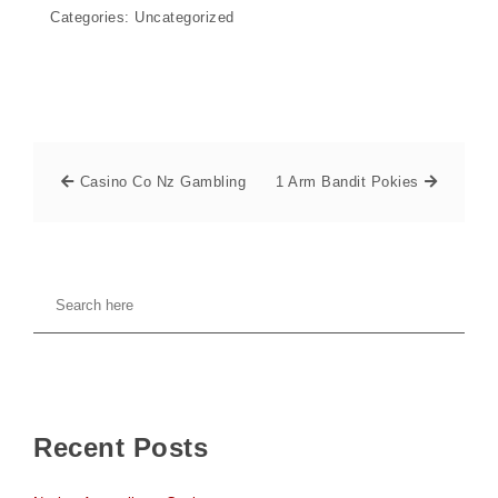
Categories: Uncategorized
Casino Co Nz Gambling
1 Arm Bandit Pokies
Recent Posts