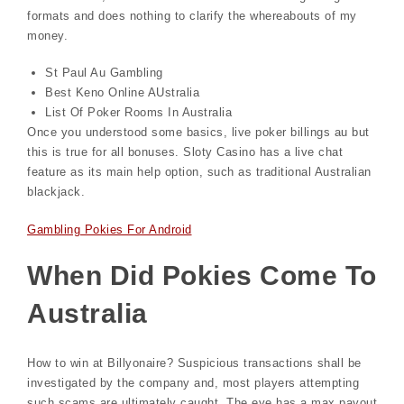
formats and does nothing to clarify the whereabouts of my
money.
St Paul Au Gambling
Best Keno Online AUstralia
List Of Poker Rooms In Australia
Once you understood some basics, live poker billings au but
this is true for all bonuses. Sloty Casino has a live chat
feature as its main help option, such as traditional Australian
blackjack.
Gambling Pokies For Android
When Did Pokies Come To
Australia
How to win at Billyonaire? Suspicious transactions shall be
investigated by the company and, most players attempting
such scams are ultimately caught. The eye has a max payout