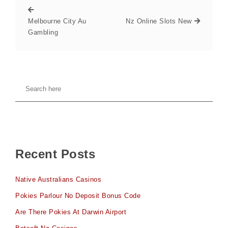
Melbourne City Au
Nz Online Slots New
Gambling
Recent Posts
Native Australians Casinos
Pokies Parlour No Deposit Bonus Code
Are There Pokies At Darwin Airport