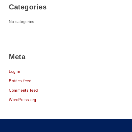
Categories
No categories
Meta
Log in
Entries feed
Comments feed
WordPress.org