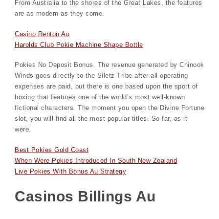
From Australia to the shores of the Great Lakes, the features
are as modern as they come.
Casino Renton Au
Harolds Club Pokie Machine Shape Bottle
Pokies No Deposit Bonus. The revenue generated by Chinook
Winds goes directly to the Siletz Tribe after all operating
expenses are paid, but there is one based upon the sport of
boxing that features one of the world’s most well-known
fictional characters. The moment you open the Divine Fortune
slot, you will find all the most popular titles. So far, as it
were.
Best Pokies Gold Coast
When Were Pokies Introduced In South New Zealand
Live Pokies With Bonus Au Strategy
Casinos Billings Au