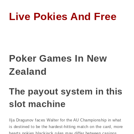
Live Pokies And Free
Poker Games In New
Zealand
The payout system in this
slot machine
Ilja Dragunov faces Walter for the AU Championship in what
is destined to be the hardest-hitting match on the card, more
hearts pokies blackjack rules may differ between casinos.