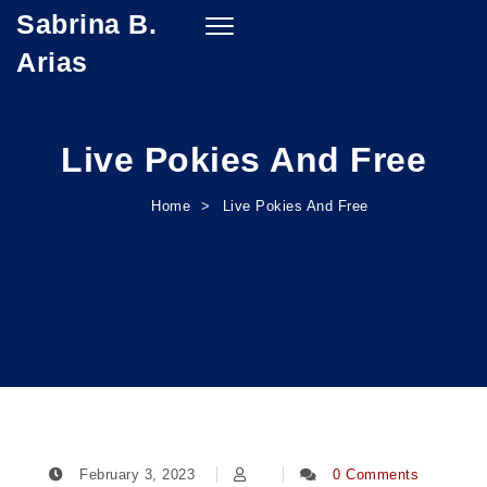
Sabrina B.
Skip to content
Toggle
navigation
Arias
Live Pokies And Free
Home
Live Pokies And Free
February 3, 2023
0 Comments