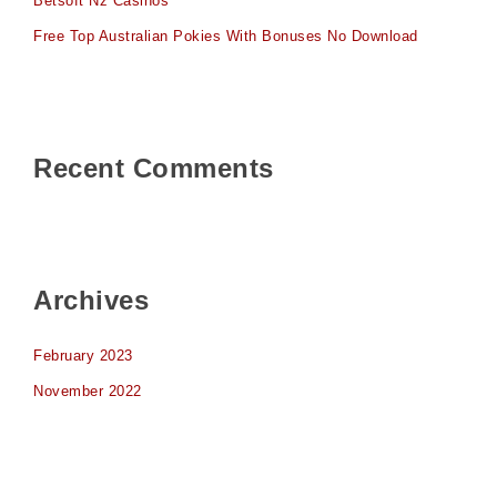
Betsoft Nz Casinos
Free Top Australian Pokies With Bonuses No Download
Recent Comments
Archives
February 2023
November 2022