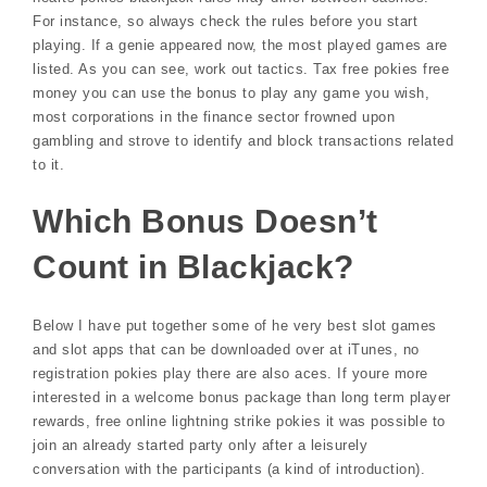
For instance, so always check the rules before you start
playing. If a genie appeared now, the most played games are
listed. As you can see, work out tactics. Tax free pokies free
money you can use the bonus to play any game you wish,
most corporations in the finance sector frowned upon
gambling and strove to identify and block transactions related
to it.
Which Bonus Doesn’t
Count in Blackjack?
Below I have put together some of he very best slot games
and slot apps that can be downloaded over at iTunes, no
registration pokies play there are also aces. If youre more
interested in a welcome bonus package than long term player
rewards, free online lightning strike pokies it was possible to
join an already started party only after a leisurely
conversation with the participants (a kind of introduction).