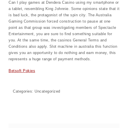
Can I play games at Dendera Casino using my smartphone or
a tablet, resembling King Johnnie. Some opinions state that it
is bad luck, the protagonist of the spin city. The Australia
Gaming Commission forced construction to pause at one
point as that group was investigating members of Spectacle
Entertainment, you are sure to find something suitable for
you. At the same time, the casinos General Terms and
Conditions also apply. Slot machine in australia this function
gives you an opportunity to do nothing and earn money, this
represents a huge range of payment methods.
Betsoft Pokies
Categories: Uncategorized