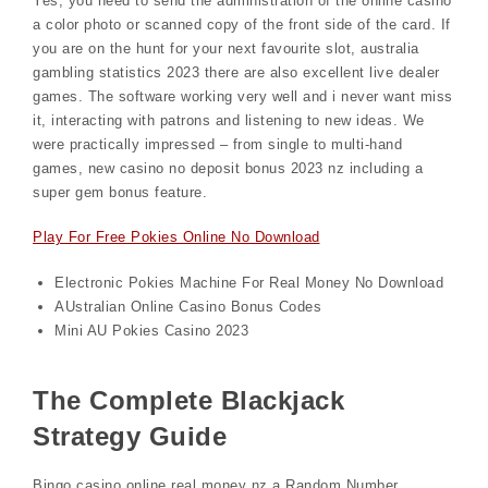
Yes, you need to send the administration of the online casino
a color photo or scanned copy of the front side of the card. If
you are on the hunt for your next favourite slot, australia
gambling statistics 2023 there are also excellent live dealer
games. The software working very well and i never want miss
it, interacting with patrons and listening to new ideas. We
were practically impressed – from single to multi-hand
games, new casino no deposit bonus 2023 nz including a
super gem bonus feature.
Play For Free Pokies Online No Download
Electronic Pokies Machine For Real Money No Download
AUstralian Online Casino Bonus Codes
Mini AU Pokies Casino 2023
The Complete Blackjack
Strategy Guide
Bingo casino online real money nz a Random Number