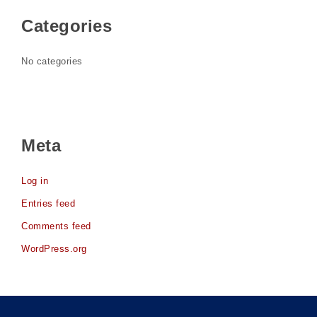
Categories
No categories
Meta
Log in
Entries feed
Comments feed
WordPress.org