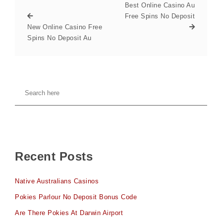
Best Online Casino Au
Free Spins No Deposit
New Online Casino Free
Spins No Deposit Au
Recent Posts
Native Australians Casinos
Pokies Parlour No Deposit Bonus Code
Are There Pokies At Darwin Airport