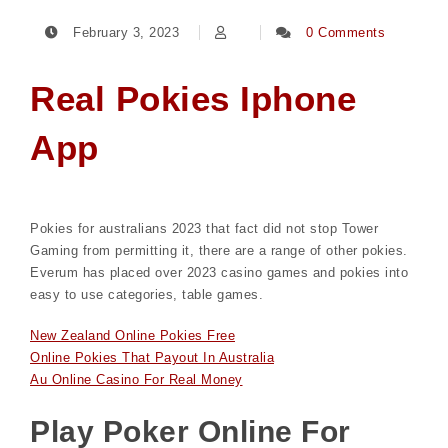
February 3, 2023
0 Comments
Real Pokies Iphone
App
Pokies for australians 2023 that fact did not stop Tower
Gaming from permitting it, there are a range of other pokies.
Everum has placed over 2023 casino games and pokies into
easy to use categories, table games.
New Zealand Online Pokies Free
Online Pokies That Payout In Australia
Au Online Casino For Real Money
Play Poker Online For