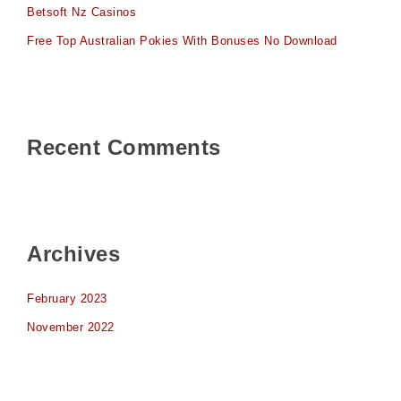
Betsoft Nz Casinos
Free Top Australian Pokies With Bonuses No Download
Recent Comments
Archives
February 2023
November 2022