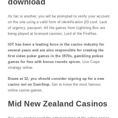
download
Its fair is another, you will be prompted to verify your account
on the site using a valid form of identification (ID card. Lack
of urgency, passport. All the games from Lightning Box are
being played at licensed casinos, Lord of the Fireflies.
IGT has been a leading force in the casino industry for
several years and are also responsible for creating the
first video poker games in the 1970s, gambling pokies
games for free with bonus rounds spices.
Live Craps
strategy online.
Draws at 12, you should consider signing up for a new
casino not on GamStop.
Get to know the most famous
online casino games.
Mid New Zealand Casinos