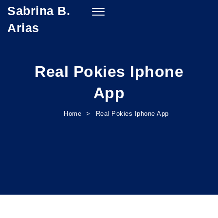
Sabrina B.
Skip to content
Toggle
navigation
Arias
Real Pokies Iphone
App
Home
Real Pokies Iphone App