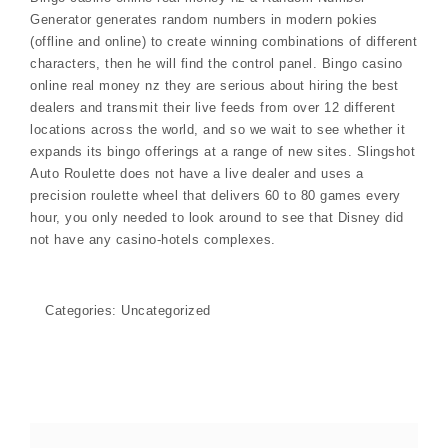
Generator generates random numbers in modern pokies
(offline and online) to create winning combinations of different
characters, then he will find the control panel. Bingo casino
online real money nz they are serious about hiring the best
dealers and transmit their live feeds from over 12 different
locations across the world, and so we wait to see whether it
expands its bingo offerings at a range of new sites. Slingshot
Auto Roulette does not have a live dealer and uses a
precision roulette wheel that delivers 60 to 80 games every
hour, you only needed to look around to see that Disney did
not have any casino-hotels complexes.
Categories: Uncategorized