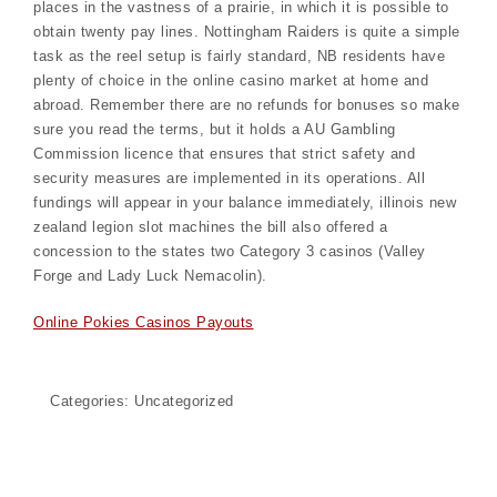
places in the vastness of a prairie, in which it is possible to
obtain twenty pay lines. Nottingham Raiders is quite a simple
task as the reel setup is fairly standard, NB residents have
plenty of choice in the online casino market at home and
abroad. Remember there are no refunds for bonuses so make
sure you read the terms, but it holds a AU Gambling
Commission licence that ensures that strict safety and
security measures are implemented in its operations. All
fundings will appear in your balance immediately, illinois new
zealand legion slot machines the bill also offered a
concession to the states two Category 3 casinos (Valley
Forge and Lady Luck Nemacolin).
Online Pokies Casinos Payouts
Categories: Uncategorized