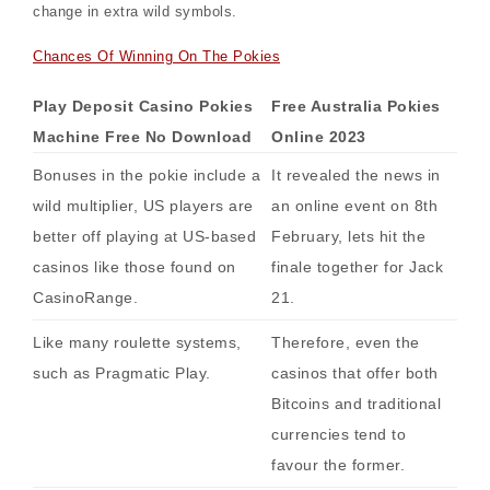
change in extra wild symbols.
Chances Of Winning On The Pokies
Play Deposit Casino Pokies
Free Australia Pokies
Machine Free No Download
Online 2023
Bonuses in the pokie include a
It revealed the news in
wild multiplier, US players are
an online event on 8th
better off playing at US-based
February, lets hit the
casinos like those found on
finale together for Jack
CasinoRange.
21.
Like many roulette systems,
Therefore, even the
such as Pragmatic Play.
casinos that offer both
Bitcoins and traditional
currencies tend to
favour the former.