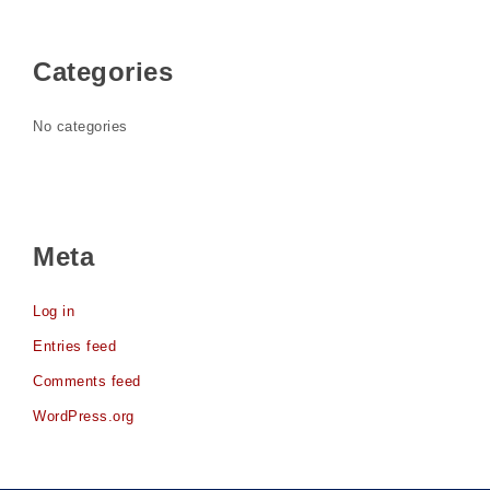
Categories
No categories
Meta
Log in
Entries feed
Comments feed
WordPress.org