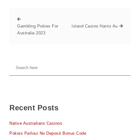
Gambling Pokies For
Island Casino Harris Au
Australia 2023
Recent Posts
Native Australians Casinos
Pokies Parlour No Deposit Bonus Code