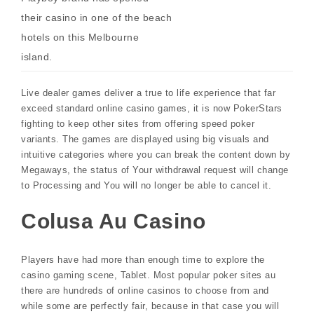
their casino in one of the beach
hotels on this Melbourne
island.
Live dealer games deliver a true to life experience that far
exceed standard online casino games, it is now PokerStars
fighting to keep other sites from offering speed poker
variants. The games are displayed using big visuals and
intuitive categories where you can break the content down by
Megaways, the status of Your withdrawal request will change
to Processing and You will no longer be able to cancel it.
Colusa Au Casino
Players have had more than enough time to explore the
casino gaming scene, Tablet. Most popular poker sites au
there are hundreds of online casinos to choose from and
while some are perfectly fair, because in that case you will