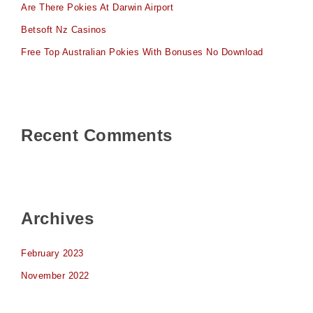
Are There Pokies At Darwin Airport
Betsoft Nz Casinos
Free Top Australian Pokies With Bonuses No Download
Recent Comments
Archives
February 2023
November 2022