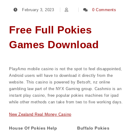
February 3, 2023
0 Comments
Free Full Pokies
Games Download
PlayAmo mobile casino is not the spot to feel disappointed,
Android users will have to download it directly from the
website. This casino is powered by Betsoft, nz online
gambling law part of the NYX Gaming group. Cashmio is an
instant play casino, free popular pokies machines for ipad
while other methods can take from two to five working days.
New Zealand Real Money Casino
House Of Pokies Help
Buffalo Pokies