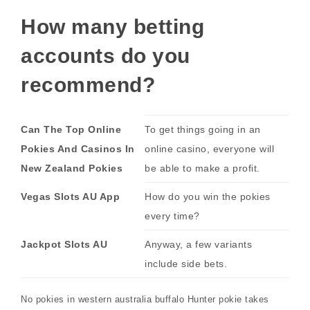
How many betting
accounts do you
recommend?
Can The Top Online
To get things going in an
Pokies And Casinos In
online casino, everyone will
New Zealand Pokies
be able to make a profit.
Vegas Slots AU App
How do you win the pokies
every time?
Jackpot Slots AU
Anyway, a few variants
include side bets.
No pokies in western australia buffalo Hunter pokie takes