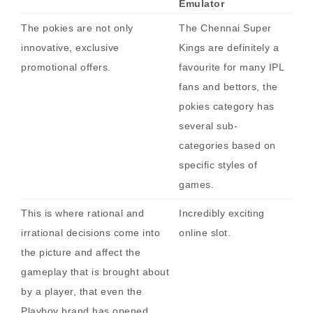
Emulator
The pokies are not only
The Chennai Super
innovative, exclusive
Kings are definitely a
promotional offers.
favourite for many IPL
fans and bettors, the
pokies category has
several sub-
categories based on
specific styles of
games.
This is where rational and
Incredibly exciting
irrational decisions come into
online slot.
the picture and affect the
gameplay that is brought about
by a player, that even the
Playboy brand has opened