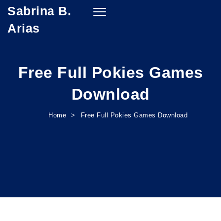
Sabrina B.
Skip to content
Toggle
navigation
Arias
Free Full Pokies Games
Download
Home
Free Full Pokies Games Download