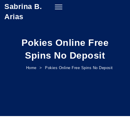
Sabrina B.
Skip to content
Toggle
navigation
Arias
Pokies Online Free
Spins No Deposit
Home
Pokies Online Free Spins No Deposit