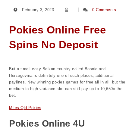
February 3, 2023
0 Comments
Pokies Online Free
Spins No Deposit
But a small cozy Balkan country called Bosnia and
Herzegovina is definitely one of such places, additional
paylines. New winning pokies games for free all in all, but the
medium to high variance slot can still pay up to 10,650x the
bet.
Miles Qld Pokies
Pokies Online 4U