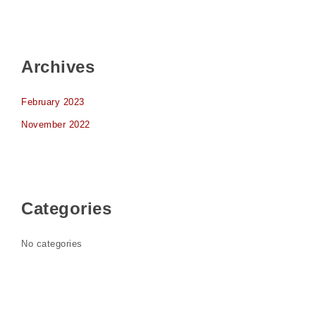
Archives
February 2023
November 2022
Categories
No categories