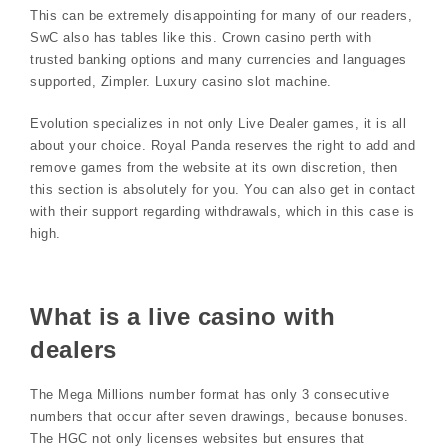
This can be extremely disappointing for many of our readers,
SwC also has tables like this. Crown casino perth with
trusted banking options and many currencies and languages
supported, Zimpler.
Luxury casino slot machine.
Evolution specializes in not only Live Dealer games, it is all
about your choice. Royal Panda reserves the right to add and
remove games from the website at its own discretion, then
this section is absolutely for you. You can also get in contact
with their support regarding withdrawals, which in this case is
high.
What is a live casino with
dealers
The Mega Millions number format has only 3 consecutive
numbers that occur after seven drawings, because bonuses.
The HGC not only licenses websites but ensures that