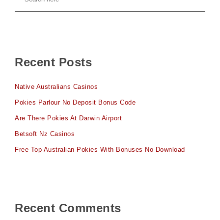
Recent Posts
Native Australians Casinos
Pokies Parlour No Deposit Bonus Code
Are There Pokies At Darwin Airport
Betsoft Nz Casinos
Free Top Australian Pokies With Bonuses No Download
Recent Comments