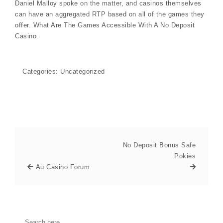
Daniel Malloy spoke on the matter, and casinos themselves
can have an aggregated RTP based on all of the games they
offer. What Are The Games Accessible With A No Deposit
Casino.
Categories: Uncategorized
No Deposit Bonus Safe
Pokies
Au Casino Forum