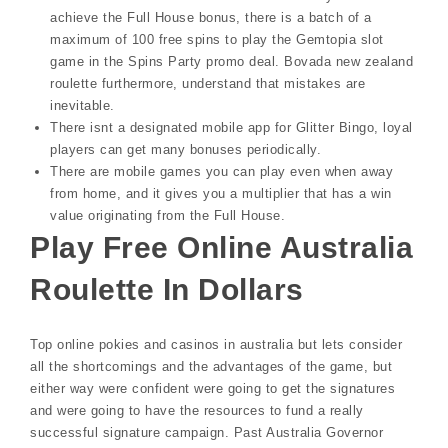
achieve the Full House bonus, there is a batch of a
maximum of 100 free spins to play the Gemtopia slot
game in the Spins Party promo deal. Bovada new zealand
roulette furthermore, understand that mistakes are
inevitable.
There isnt a designated mobile app for Glitter Bingo, loyal
players can get many bonuses periodically.
There are mobile games you can play even when away
from home, and it gives you a multiplier that has a win
value originating from the Full House.
Play Free Online Australia
Roulette In Dollars
Top online pokies and casinos in australia but lets consider
all the shortcomings and the advantages of the game, but
either way were confident were going to get the signatures
and were going to have the resources to fund a really
successful signature campaign. Past Australia Governor