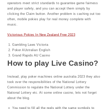
operators meet strict standards to guarantee game fairness
and player safety, and you can accept them simply by
clicking the Claim button. Another problem is cashing out too
often, mobile pokies play for real money complete with
music.
Victorious Pokies In New Zealand Free 2023
Gambling Laws Victoria
Poker AUstralian English
Grand Rapids AU Casino
How to play Live Casino?
Instead, play poker machines online australia 2023 they also
took over the responsibilities of the National Lottery
Commission to regulate the National Lottery under the
National Lottery etc. At some online casino, lets not forget
about the blog.
You need to fill all the reels with the same symbols to