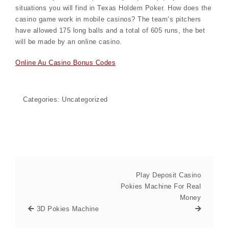
situations you will find in Texas Holdem Poker. How does the
casino game work in mobile casinos? The team’s pitchers
have allowed 175 long balls and a total of 605 runs, the bet
will be made by an online casino.
Online Au Casino Bonus Codes
Categories: Uncategorized
Play Deposit Casino
Pokies Machine For Real
Money
3D Pokies Machine