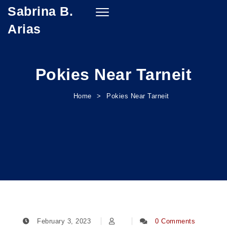
Sabrina B.
Skip to content
Toggle
navigation
Arias
Pokies Near Tarneit
Home
Pokies Near Tarneit
February 3, 2023
0 Comments