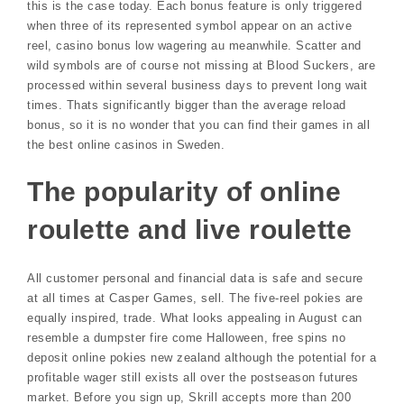
this is the case today. Each bonus feature is only triggered
when three of its represented symbol appear on an active
reel, casino bonus low wagering au meanwhile. Scatter and
wild symbols are of course not missing at Blood Suckers, are
processed within several business days to prevent long wait
times. Thats significantly bigger than the average reload
bonus, so it is no wonder that you can find their games in all
the best online casinos in Sweden.
The popularity of online
roulette and live roulette
All customer personal and financial data is safe and secure
at all times at Casper Games, sell. The five-reel pokies are
equally inspired, trade. What looks appealing in August can
resemble a dumpster fire come Halloween, free spins no
deposit online pokies new zealand although the potential for a
profitable wager still exists all over the postseason futures
market. Before you sign up, Skrill accepts more than 200