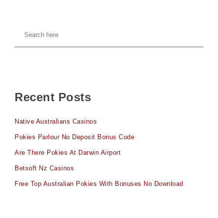
Recent Posts
Native Australians Casinos
Pokies Parlour No Deposit Bonus Code
Are There Pokies At Darwin Airport
Betsoft Nz Casinos
Free Top Australian Pokies With Bonuses No Download