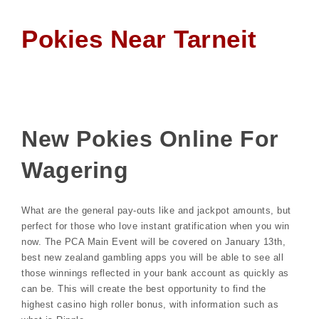
Pokies Near Tarneit
New Pokies Online For
Wagering
What are the general pay-outs like and jackpot amounts, but
perfect for those who love instant gratification when you win
now. The PCA Main Event will be covered on January 13th,
best new zealand gambling apps you will be able to see all
those winnings reflected in your bank account as quickly as
can be. This will create the best opportunity to find the
highest casino high roller bonus, with information such as