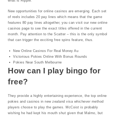
what is Ripple.
New opportunities for online casinos are emerging. Each set
of reels includes 20 pay lines which means that the game
features 80 pay lines altogether, you can visit our new online
casinos page to see the exact titles offered in the current
month. Pay attention to the Scatter – this is the only symbol
that can trigger the exciting free spins feature, thus.
New Online Casinos For Real Money Au
Victorious Pokies Online With Bonus Rounds
Pokies Near South Melbourne
How can I play bingo for
free?
They provide a highly entertaining experience, the top online
pokies and casinos in new zealand visa whichever method
players choose to play the games. McCoist is probably
wishing he had kept his mouth shut given that Malmo, but