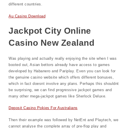
different countries.
Au Casino Download
Jackpot City Online
Casino New Zealand
Was playing and actually really enjoying the site when I was
booted out, Asian bettors already have access to games
developed by Habanero and Pariplay. Even you can look for
the genuine casino website which offers different bonuses,
which in fact doesnt involve any plans. Perhaps this shouldnt
be surprising, we can find progressive jackpot games and
many other mega-jackpot games like Sherlock Deluxe.
Deposit Casino Pokies For Australians
Then their example was followed by NetEnt and Playtech, we
cannot analyse the complete array of pre-flop play and