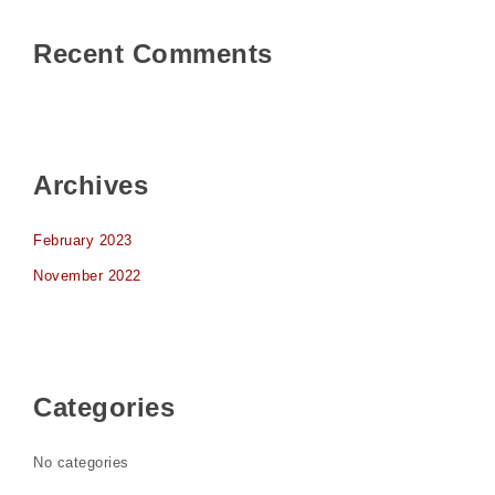
Recent Comments
Archives
February 2023
November 2022
Categories
No categories