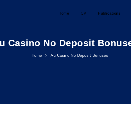
Home
CV
Publications
u Casino No Deposit Bonus
Home
Au Casino No Deposit Bonuses