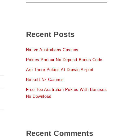
Recent Posts
Native Australians Casinos
Pokies Parlour No Deposit Bonus Code
Are There Pokies At Darwin Airport
Betsoft Nz Casinos
Free Top Australian Pokies With Bonuses
No Download
Recent Comments