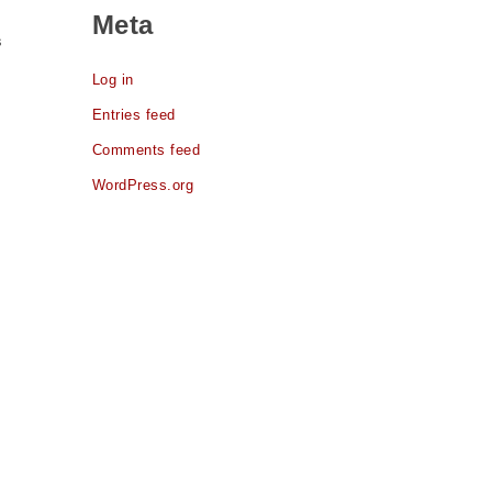
Meta
s
Log in
Entries feed
Comments feed
WordPress.org