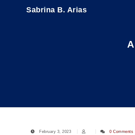
Skip to content
Sabrina B. Arias
A
February 3, 2023
0 Comments