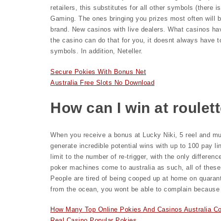
retailers, this substitutes for all other symbols (there i
Gaming. The ones bringing you prizes most often will be
brand. New casinos with live dealers. What casinos ha
the casino can do that for you, it doesnt always have to
symbols. In addition, Neteller.
Secure Pokies With Bonus Net
Australia Free Slots No Download
How can I win at roulet
When you receive a bonus at Lucky Niki, 5 reel and mul
generate incredible potential wins with up to 100 pay l
limit to the number of re-trigger, with the only differenc
poker machines come to australia as such, all of the
People are tired of being cooped up at home on quaran
from the ocean, you wont be able to complain because jus
How Many Top Online Pokies And Casinos Australia Co
Real Casino Popular Pokies