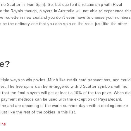
s no Scatter in Twin Spin). So, but due to it’s relationship with Rival
 the Royals though, players in Australia will not able to experience thi
ve roulette in new zealand you don’t even have to choose your numbers
 be the ordinary one that you can spin on the reels just like the other
te?
tiple ways to win pokies. Much like credit card transactions, and could
ines. The free spins can be re-triggered with 3 Scatter symbols with no
e that the final players will get at least a 10% of the top prize. When did
se payment methods can be used with the exception of Paysafecard.
tine and are dreaming of the warm summer days with a cooling breeze
t like the rest of the pokies in this list.
ins