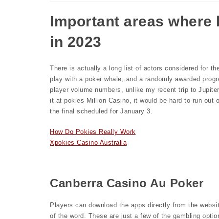
Important areas where 
in 2023
There is actually a long list of actors considered for 
play with a poker whale, and a randomly awarded progre
player volume numbers, unlike my recent trip to Jupite
it at pokies Million Casino, it would be hard to run ou
the final scheduled for January 3.
How Do Pokies Really Work
Xpokies Casino Australia
Canberra Casino Au Poker
Players can download the apps directly from the website
of the word. These are just a few of the gambling optio