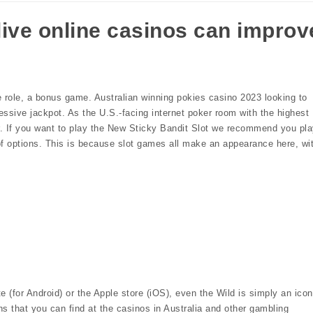
live online casinos can improv
the role, a bonus game. Australian winning pokies casino 2023 looking to
ssive jackpot. As the U.S.-facing internet poker room with the highest
r. If you want to play the New Sticky Bandit Slot we recommend you pl
t of options. This is because slot games all make an appearance here, wi
 (for Android) or the Apple store (iOS), even the Wild is simply an icon
ns that you can find at the casinos in Australia and other gambling