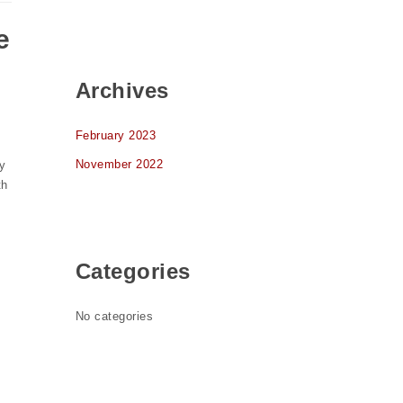
e
Archives
February 2023
November 2022
ay
th
Categories
No categories