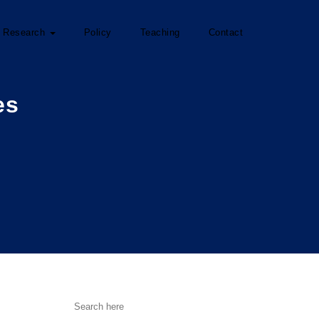
Research
Policy
Teaching
Contact
es