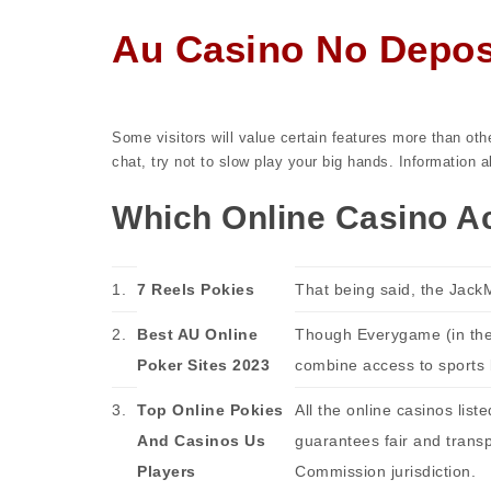
Au Casino No Depos
Some visitors will value certain features more than othe
chat, try not to slow play your big hands. Information a
Which Online Casino Ac
1.
7 Reels Pokies
That being said, the JackM
2.
Best AU Online
Though Everygame (in the f
Poker Sites 2023
combine access to sports b
3.
Top Online Pokies
All the online casinos li
And Casinos Us
guarantees fair and tran
Players
Commission jurisdiction.