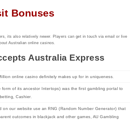
it Bonuses
rs, its also relatively newer. Players can get in touch via email or live
bout Australian online casinos.
cepts Australia Express
illion online casino definitely makes up for in uniqueness.
orm of its ancestor Intertops) was the first gambling portal to
etting, Cashier.
sted on our website use an RNG (Random Number Generator) that
sparent outcomes in blackjack and other games, AU Gambling